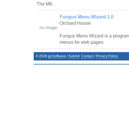
The M6.
Fungus Menu Wizard 1.0
Orchard House
Fungus Menu Wizard is a program 
menus for web pages.
©
2026
goSoftware
/
Submit
Contact
/
Privacy Policy