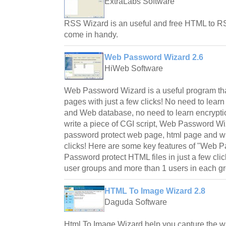
ExtraLabs Software
RSS Wizard is an useful and free HTML to RSS 
come in handy.
Web Password Wizard 2.6
HiWeb Software
Web Password Wizard is a useful program th
pages with just a few clicks! No need to lear
and Web database, no need to learn encryptio
write a piece of CGI script, Web Password Wi
password protect web page, html page and who
clicks! Here are some key features of "Web P
Password protect HTML files in just a few cl
user groups and more than 1 users in each g
HTML To Image Wizard 2.8
Daguda Software
Html To Image Wizard help you capture the 