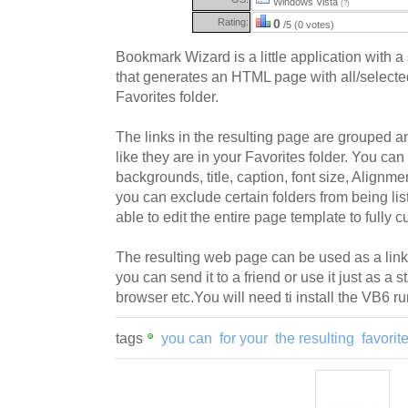
Windows Vista
(?)
Rating:
0
/5 (0 votes)
Bookmark Wizard is a little application with a
that generates an HTML page with all/selected
Favorites folder.
The links in the resulting page are grouped a
like they are in your Favorites folder. You can 
backgrounds, title, caption, font size, Alignmen
you can exclude certain folders from being li
able to edit the entire page template to fully c
The resulting web page can be used as a li
you can send it to a friend or use it just as a 
browser etc.You will need ti install the VB6 runt
tags
you can
for your
the resulting
favorit