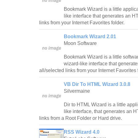
Bookmark Wizard is a little applic
like interface that generates an H
links from your Internet Favorites folder.
Bookmark Wizard 2.01
Moon Software
Bookmark Wizard is a little softwa
wizard-like interface that genera
all/selected links from your Internet Favorites 
VB Dir To HTML Wizard 3.0.8
Silvermaine
Dir to HTML Wizard is a little appl
like interface, that generates an 
links from a Root Folder or Hard drive.
RSS Wizard 4.0