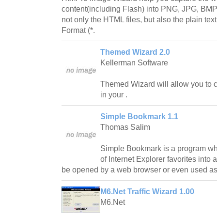
content(including Flash) into PNG, JPG, BMP, 
not only the HTML files, but also the plain tex
Format (*.
Themed Wizard 2.0
Kellerman Software
Themed Wizard will allow you to cr
in your .
Simple Bookmark 1.1
Thomas Salim
Simple Bookmark is a program whi
of Internet Explorer favorites into 
be opened by a web browser or even used a
M6.Net Traffic Wizard 1.00
M6.Net