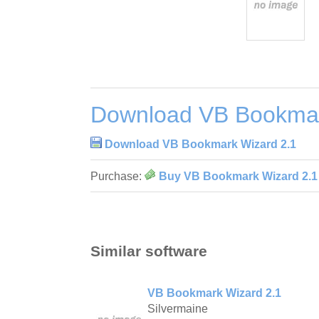
Download VB Bookmar
Download VB Bookmark Wizard 2.1
Purchase:
Buy VB Bookmark Wizard 2.1
Similar software
VB Bookmark Wizard 2.1
Silvermaine