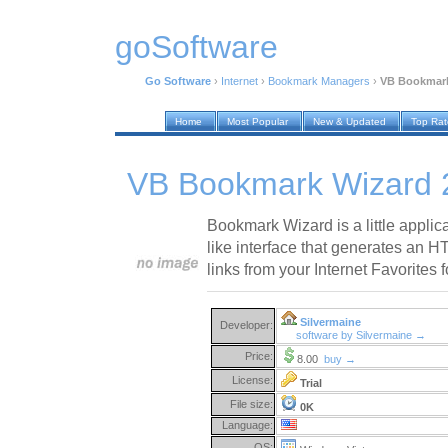
goSoftware
Go Software
›
Internet
›
Bookmark Managers
›
VB Bookmark
Home
Most Popular
New & Updated
Top Ra
VB Bookmark Wizard 
Bookmark Wizard is a little applic
like interface that generates an H
links from your Internet Favorites f
Silvermaine
Developer:
software by Silvermaine →
Price:
8.00
buy →
License:
Trial
File size:
0K
Language:
OS: