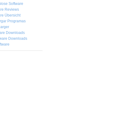
lose Software
are Reviews
re Übersicht
rgar
Programas
arger
are Downloads
ware Downloads
ftware