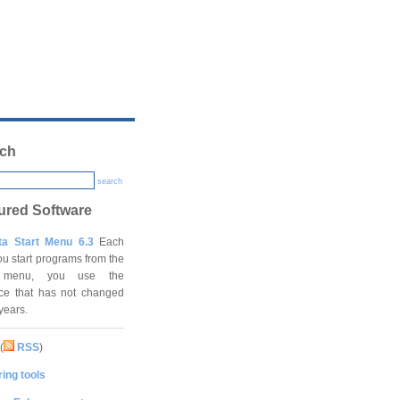
ch
search
ured Software
ta Start Menu 6.3
Each
ou start programs from the
t menu, you use the
ace that has not changed
 years.
(
RSS
)
ing tools