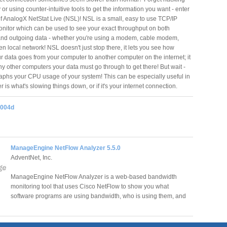
y or using counter-intuitive tools to get the information you want - enter
of AnalogX NetStat Live (NSL)! NSL is a small, easy to use TCP/IP
onitor which can be used to see your exact throughput on both
nd outgoing data - whether you're using a modem, cable modem,
n local network! NSL doesn't just stop there, it lets you see how
ur data goes from your computer to another computer on the internet; it
ny other computers your data must go through to get there! But wait -
aphs your CPU usage of your system! This can be especially useful in
r is what's slowing things down, or if it's your internet connection.
2004d
ManageEngine NetFlow Analyzer 5.5.0
AdventNet, Inc.
ManageEngine NetFlow Analyzer is a web-based bandwidth
monitoring tool that uses Cisco NetFlow to show you what
software programs are using bandwidth, who is using them, and