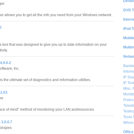
Deskt
ger
DVD T
er allows you to get all the info you need from your Windows network.
Intern
0
iPod T
Mobil
 a tool that was designed to give you up to date information on your
Multi
ivity.
Netwo
4.9.0.2
Bandwi
ftware, Inc.
Inform
IP Sca
 the ultimate set of diagnostics and information utilities.
IP Too
Misc. 
2.03
Monito
re
Protoc
Telnet
ce of mind" method of monitoring your LAN andresources.
Testin
Tools 
3.0.0.7
Whois 
nologies
Office