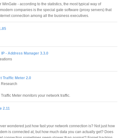
r WinGate - according to the statistics, the most typical way of
r modern companies is the special gate software (proxy servers) that
nternet connection among all the business executives.
1.85
 IP - Address Manager 3.3.0
eations
t Traffic Meter 2.0
t Research
 Traffic Meter monitors your network traffic.
e 2.11
ver wondered just how fast your network connection is? Not just how
odem is connected at, but how much data you can actually get? Does
net connection sometimes seem slower than normal? Forget hacking