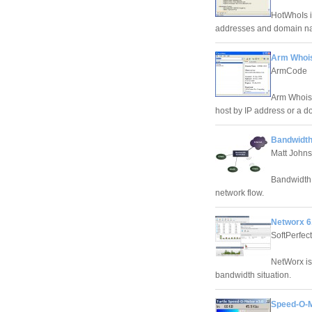
HotWhoIs i
addresses and domain nam
Arm Whois
ArmCode
Arm Whois i
host by IP address or a 
Bandwidth
Matt Johns
Bandwidth 
network flow.
Networx 6
SoftPerfec
NetWorx is 
bandwidth situation.
Speed-O-M