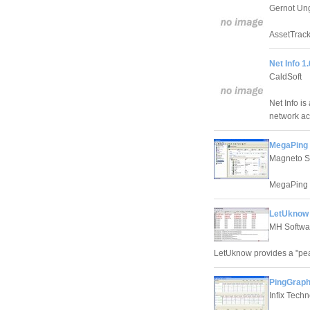
Gernot Un
AssetTrack
Net Info 1.
CaldSoft
Net Info is
network act
MegaPing 
Magneto So
MegaPing is
LetUknow 
MH Softwa
LetUknow provides a "pea
PingGraph 
Infix Tech