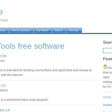
e
 Tools
pular
New & Updated
Top Rated
Search
Sitemap
Sear
Tools
free software
 1.0b
Feat
anov
Vis
m is intended for tracking connections and spent time and money at
time y
with the Internet.
Star
interf
 1.0
for 10
lutions
Home
is a windowed trace route program.
Author
ker 1.0