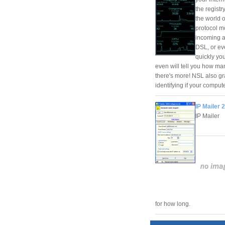
the registr
the world 
protocol m
incoming a
DSL, or eve
quickly yo
even will tell you how ma
there's more! NSL also gr
identifying if your compute
IP Mailer 
IP Mailer
for how long.