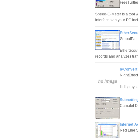
FreeTurtle
Speed-O-Meter is a tool 
interfaces on your PC in
EtherScou
GlobalPatr
EtherScout 
records and analyzes traff
IPConvert
NightEffect
It displays
Subnetting
Camalot D
Internet A
Red Line 