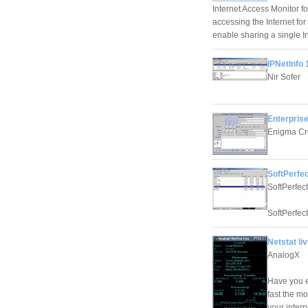
Internet Access Monitor fo
accessing the Internet fo
enable sharing a single I
IPNetInfo 
Nir Sofer
Enterprise
Enigma Cr
SoftPerfec
SoftPerfec
SoftPerfect
Netstat liv
AnalogX
Have you e
fast the m
your inter