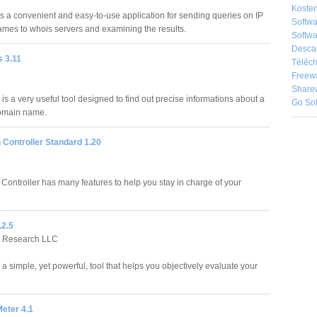
Kosten
s a convenient and easy-to-use application for sending queries on IP
Softw
es to whois servers and examining the results.
Softwa
Desca
 3.11
Téléch
Freew
Share
s a very useful tool designed to find out precise informations about a
Go So
domain name.
 Controller Standard 1.20
Controller has many features to help you stay in charge of your
.2.5
t Research LLC
a simple, yet powerful, tool that helps you objectively evaluate your
eter 4.1