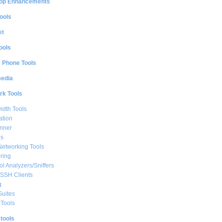
op Enhancements
ools
et
ools
e Phone Tools
media
rk Tools
dth Tools
ation
nner
ls
Networking Tools
ring
ol Analyzers/Sniffers
/SSH Clients
g
Suites
Tools
 tools