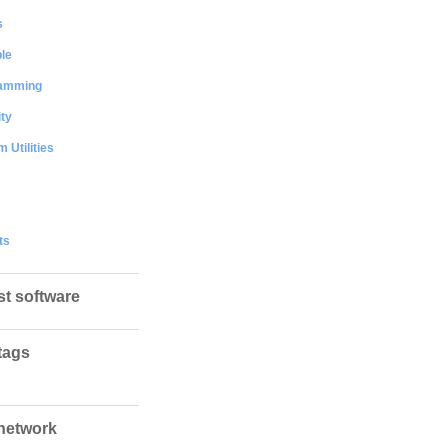
s
le
amming
ty
 Utilities
ts
st software
tags
network