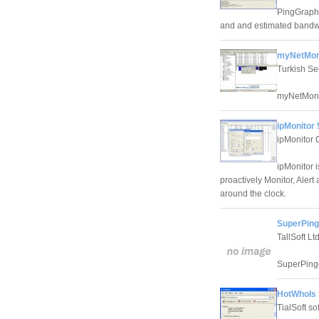
PingGraph 
and and estimated bandwi
myNetMon
Turkish Se
myNetMon, 
ipMonitor 
ipMonitor 
ipMonitor 
proactively Monitor, Alert
around the clock.
SuperPing
TallSoft Ltd
SuperPinge
HotWhoIs 
TialSoft so