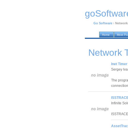
goSoftwar
Go Software
›
Network
Home
Most Po
Network 
Inet Timer
Sergey Iv
The progra
connection 
ISSTRACE
Infinite So
ISSTRACE 
AssetTrac