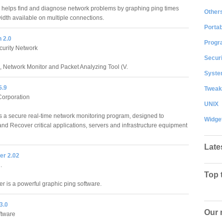
helps find and diagnose network problems by graphing ping times
Other
dth available on multiple connections.
Portab
 2.0
Progr
curity Network
Securi
Network Monitor and Packet Analyzing Tool (V.
System
5.9
Tweak
Corporation
UNIX
is a secure real-time network monitoring program, designed to
Widge
 and Recover critical applications, servers and infrastructure equipment
Late
er 2.02
.
Top 
r is a powerful graphic ping software.
3.0
Our 
ftware