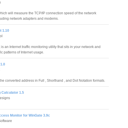
s
which will measure the TCP/IP connection speed of the network
cluding network adapters and modems.
t 1.10
ol
is an Internet traffic monitoring utility that sits in your network and
ic patterns of Internet usage.
 1.0
 the converted address in Full , Shorthand , and Dot Notation formats.
 Calculator 1.5
esigns
ccess Monitor for WinGate 3.9c
Software