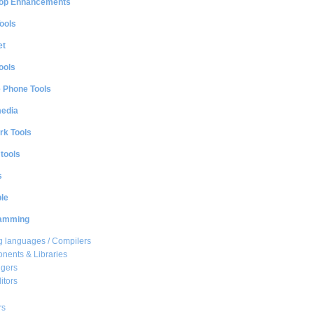
op Enhancements
ools
et
ools
e Phone Tools
media
rk Tools
 tools
s
le
amming
 languages / Compilers
ents & Libraries
gers
itors
rs