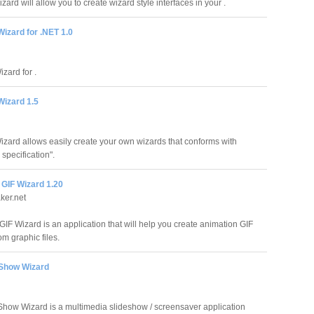
rd will allow you to create wizard style interfaces in your .
izard for .NET 1.0
zard for .
Wizard 1.5
izard allows easily create your own wizards that conforms with
specification".
 GIF Wizard 1.20
ker.net
GIF Wizard is an application that will help you create animation GIF
m graphic files.
Show Wizard
how Wizard is a multimedia slideshow / screensaver application