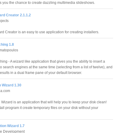
s you the chance to create dazzling multimedia slideshows.
zard Creator 2.1.1.2
jects
ard Creator is an easy to use application for creating installers.
hing 1.8
amatopoulos
ing - A wizard like application that gives you the ability to insert a
o search engines at the same time (selecting from a list of twelve), and
results in a dual frame pane of your default browser.
n Wizard 1.30
ia.com
Wizard is an application that will help you to keep your disk clean!
tall program it create temporary files on your disk without your
tion Wizard 1.7
e Development