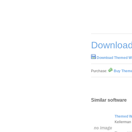
Download
Download Themed Wi
Purchase:
Buy Theme
Similar software
Themed Wi
Kellerman