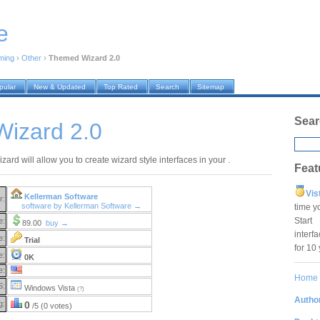
e
ming
›
Other
›
Themed Wizard 2.0
pular
New & Updated
Top Rated
Search
Sitemap
Sear
izard 2.0
rd will allow you to create wizard style interfaces in your .
Feat
Vis
Kellerman Software
r:
software by Kellerman Software →
time y
Star
e:
89.00
buy →
interf
e:
Trial
for 10
e:
0K
e:
Home
S:
Windows Vista
(?)
Author
g:
0
/5 (0 votes)