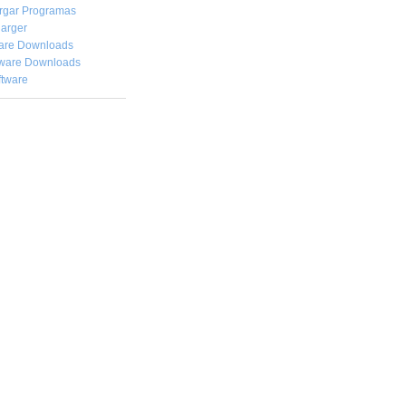
rgar
Programas
arger
are Downloads
ware Downloads
ftware