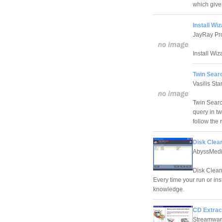
which give
Install Wi
JayRay Pro
Install Wiz
Twin Searc
Vasilis St
Twin Search
query in tw
follow the 
Disk Clea
AbyssMed
Disk Clean 
Every time your run or ins
knowledge.
CD Extrac
Streamwar