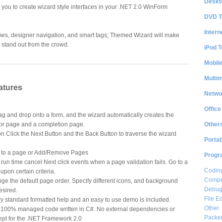
Deskt
you to create wizard style interfaces in your .NET 2.0 WinForm
DVD T
Intern
mes, designer navigation, and smart tags; Themed Wizard will make
stand out from the crowd.
iPod T
Mobil
Multi
atures
Netwo
Office
g and drop onto a form, and the wizard automatically creates the
Other
or page and a completion page.
 Click the Next Button and the Back Button to traverse the wizard
Portab
o to a page or Add/Remove Pages
Progr
run time cancel Next click events when a page validation fails. Go to a
Coding
pon certain criteria.
Compon
e the default page order. Specify different icons, and background
Debug
esired.
File Ed
y standard formatted help and an easy to use demo is included.
Other
0% managed code written in C#. No external dependencies or
Packe
cept for the .NET Framework 2.0