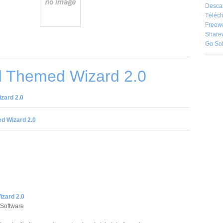
Desca
Téléch
Freew
Share
Go So
 Themed Wizard 2.0
zard 2.0
d Wizard 2.0
zard 2.0
 Software