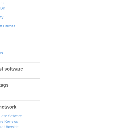
rs
DDK
ty
 Utilities
ts
st software
tags
network
lose Software
are Reviews
re Übersicht