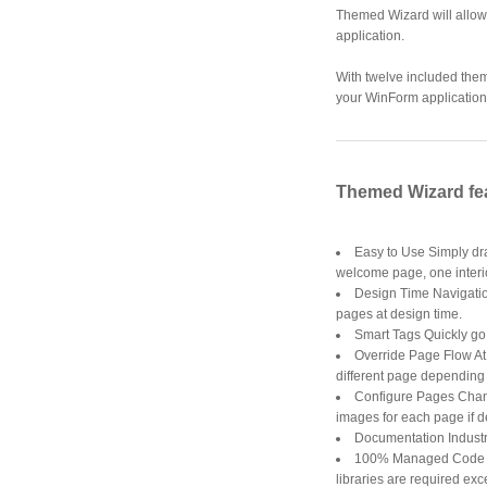
Themed Wizard will allow 
application.
With twelve included the
your WinForm application 
Themed Wizard fe
Easy to Use Simply dra
welcome page, one interi
Design Time Navigation
pages at design time.
Smart Tags Quickly g
Override Page Flow At 
different page depending u
Configure Pages Chang
images for each page if d
Documentation Industr
100% Managed Code 10
libraries are required ex