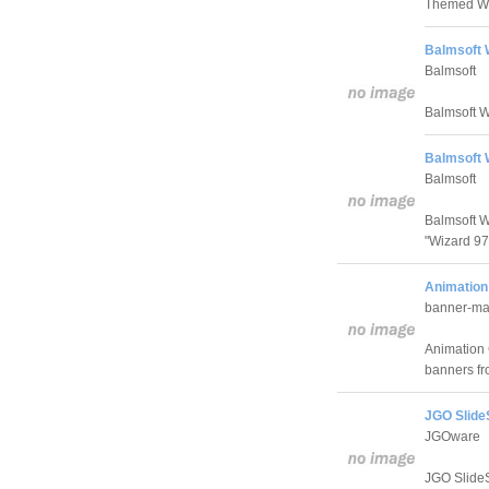
Themed Wiza
Balmsoft W
Balmsoft
Balmsoft Wi
Balmsoft 
Balmsoft
Balmsoft W
"Wizard 97 
Animation
banner-ma
Animation 
banners fro
JGO Slide
JGOware
JGO SlideS