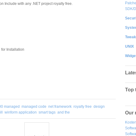
Patche
on Include with any .NET project royalty free.
SDK/
Securi
System
Tweak
UNIX
or Installation
Widge
Late
Top 
00 managed
managed code
net framework
royalty free
design
Our 
ll
winform application
smart tags
and the
Kosten
Softw
Softwa