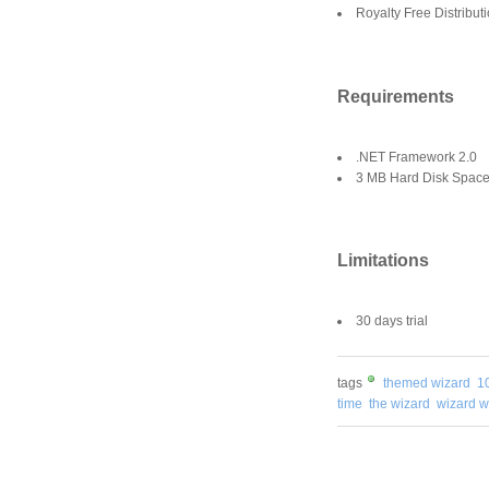
Royalty Free Distributi
Requirements
.NET Framework 2.0
3 MB Hard Disk Space f
Limitations
30 days trial
tags
themed wizard
1
time
the wizard
wizard wi