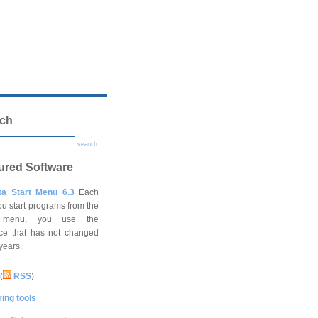
ch
search
ured Software
ta Start Menu 6.3
Each
ou start programs from the
t menu, you use the
ace that has not changed
 years.
(
RSS
)
ing tools