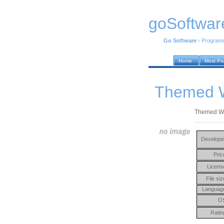
goSoftwar
Go Software
›
Program
Home
Most Po
Themed W
Themed Wiza
Develope
Pric
Licens
File siz
Languag
O
Ratin