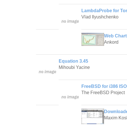
LambdaProbe for Tom
Vlad Ilyushchenko
Web Chart 
Ankord
Equation 3.45
Mihoubi Yacine
FreeBSD for i386 ISO
The FreeBSD Project
Downloader
Maxim Kos