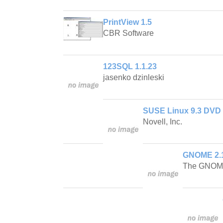
PrintView 1.5
CBR Software
123SQL 1.1.23
jasenko dzinleski
SUSE Linux 9.3 DVD
Novell, Inc.
GNOME 2.1
The GNOME