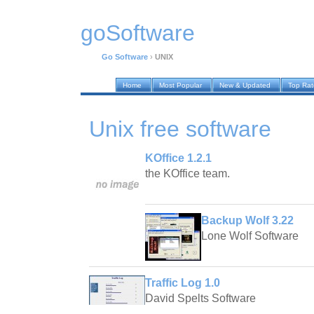
goSoftware
Go Software
›
UNIX
Home
Most Popular
New & Updated
Top Ra
Unix
free software
KOffice 1.2.1
the KOffice team.
Backup Wolf 3.22
Lone Wolf Software
Traffic Log 1.0
David Spelts Software