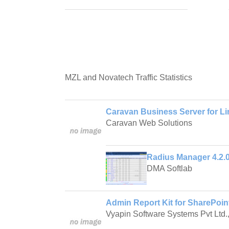
MZL and Novatech Traffic Statistics
Caravan Business Server for Li
Caravan Web Solutions
Radius Manager 4.2.
DMA Softlab
Admin Report Kit for SharePoin
Vyapin Software Systems Pvt Ltd.