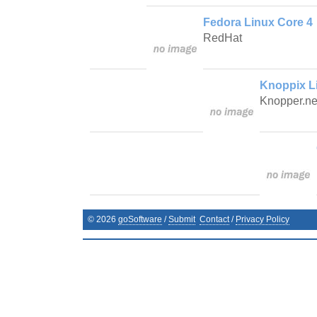
Fedora Linux Core 4
RedHat
Knoppix L
Knopper.ne
©
2026
goSoftware
/
Submit
Contact
/
Privacy Policy