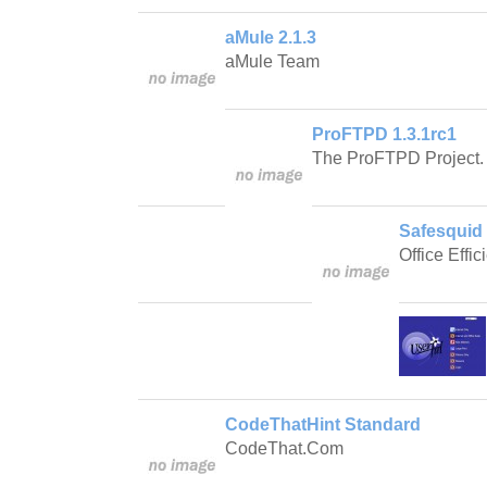
aMule 2.1.3
aMule Team
ProFTPD 1.3.1rc1
The ProFTPD Project.
Safesquid 
Office Effic
CodeThatHint Standard
CodeThat.Com