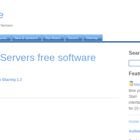
e
›
Servers
pular
New & Updated
Top Rated
Search
Sitemap
Sear
 Servers
free software
Feat
 Sharing 1.3
Vis
time y
Star
interf
for 10
Home
Author