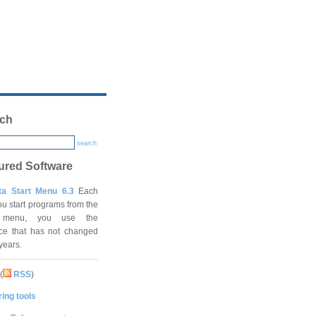
ch
search
ured Software
ta Start Menu 6.3
Each
ou start programs from the
t menu, you use the
ace that has not changed
 years.
(
RSS
)
ing tools