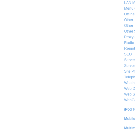
LAN M
Menu 
Offlin
Other
Other
Other 
Proxy 
Radio 
Remote
SEO
Server
Server
Site P
Telep
Weat
Web De
Web S
WebC
iPod T
Mobil
Multi