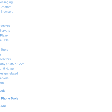
essaging
Creators
e Browsers
Servers
Servers
Player
 Utils
 Tools
s
rotectors
hony / SMS & GSM
her@Home
sign related
ervers
am
ools
e Phone Tools
media