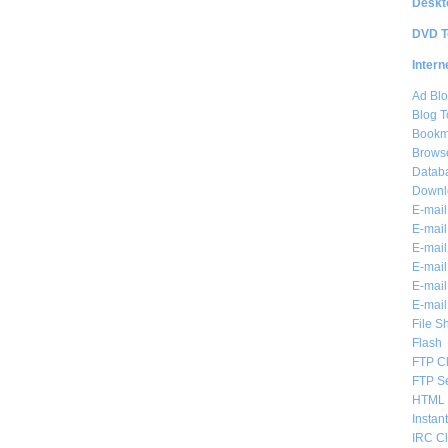
Deskt
DVD T
Intern
Ad Blo
Blog T
Bookm
Brows
Databa
Downl
E-mail
E-mail
E-mail
E-mail 
E-mail
E-mail
File S
Flash
FTP Cl
FTP S
HTML 
Instan
IRC Cl