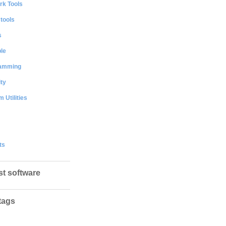
rk Tools
 tools
s
le
amming
ty
 Utilities
ts
st software
tags