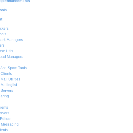
op Enhancements
ools
et
ckers
ools
ark Managers
ers
se Utils
oad Managers
 Anti-Spam Tools
 Clients
Mail Utilities
 Mailinglist
 Servers
haring
ients
ervers
Editors
t Messaging
ients