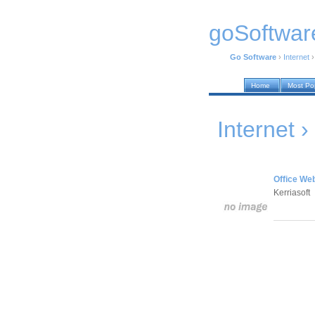
goSoftwar
Go Software
›
Internet
Home
Most Po
Internet ›
Office Web
Kerriasoft