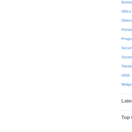
Netwo
Office
Other
Portab
Progr
Securi
System
Tweak
UNIX
Widge
Late
Top 