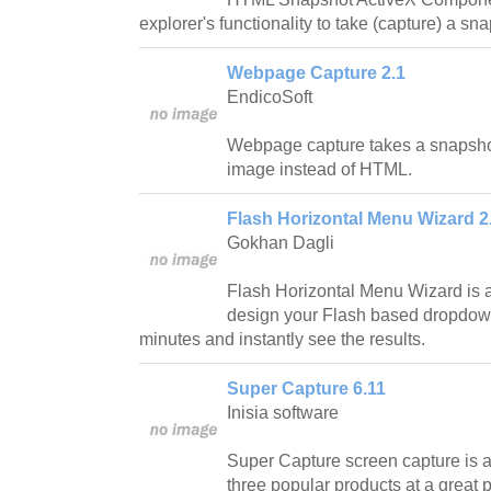
explorer's functionality to take (capture) a s
Webpage Capture 2.1
EndicoSoft
Webpage capture takes a snapsho
image instead of HTML.
Flash Horizontal Menu Wizard 2
Gokhan Dagli
Flash Horizontal Menu Wizard is a 
design your Flash based dropdow
minutes and instantly see the results.
Super Capture 6.11
Inisia software
Super Capture screen capture is a
three popular products at a great p