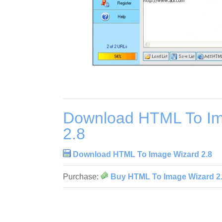
Download HTML To Im
2.8
Download HTML To Image Wizard 2.8
Purchase:
Buy HTML To Image Wizard 2