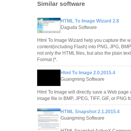
Similar software
HTML To Image Wizard 2.8
Daguda Software
Html To Image Wizard help you capture the 
content(including Flash) into PNG, JPG, BMP, 
not only the HTML files, but also the plain tex
Format (*.
Html To Image 2.0.2015.4
Guangming Software
Html To Image will directly save a Web page 
image file in BMP, JPEG, TIFF, GIF, or PNG f
HTML Snapshot 2.1.2015.4
Guangming Software
HTML Snapshot ActiveX Componen