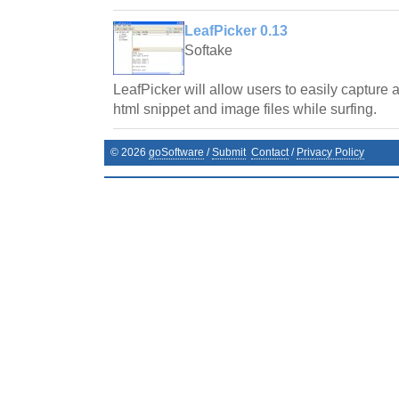
LeafPicker 0.13
Softake
LeafPicker will allow users to easily capture
html snippet and image files while surfing.
©
2026
goSoftware
/
Submit
Contact
/
Privacy Policy