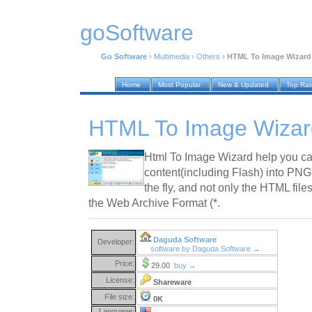
goSoftware
Go Software
›
Multimedia
›
Others
›
HTML To Image Wizard 
Home
Most Popular
New & Updated
Top Ra
HTML To Image Wizar
Html To Image Wizard help you ca
content(including Flash) into PN
the fly, and not only the HTML files,
the Web Archive Format (*.
Daguda Software
Developer:
software by Daguda Software →
Price:
29.00
buy →
License:
Shareware
File size:
0K
Language: