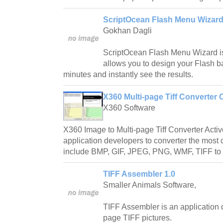
ScriptOcean Flash Menu Wizard
Gokhan Dagli
ScriptOcean Flash Menu Wizard is
allows you to design your Flash 
minutes and instantly see the results.
X360 Multi-page Tiff Converter 
X360 Software
X360 Image to Multi-page Tiff Converter Activ
application developers to converter the mos
include BMP, GIF, JPEG, PNG, WMF, TIFF to M
TIFF Assembler 1.0
Smaller Animals Software,
TIFF Assembler is an application d
page TIFF pictures.