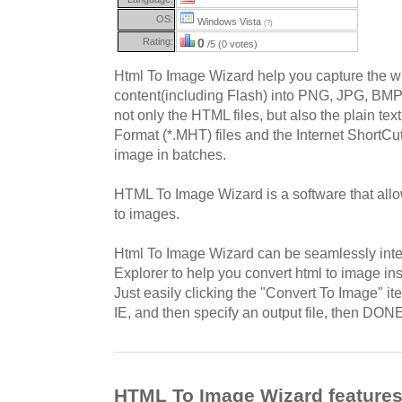
OS:
Windows Vista
(?)
Rating:
0
/5 (0 votes)
Html To Image Wizard help you capture the 
content(including Flash) into PNG, JPG, BMP, 
not only the HTML files, but also the plain tex
Format (*.MHT) files and the Internet ShortCu
image in batches.
HTML To Image Wizard is a software that all
to images.
Html To Image Wizard can be seamlessly integ
Explorer to help you convert html to image ins
Just easily clicking the "Convert To Image" i
IE, and then specify an output file, then DON
HTML To Image Wizard feature