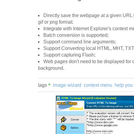
Directly save the webpage at a given URL in
gif or png format;
Integrate with Internet Explorer's context m
Batch conversion is supported;
Support command line arguments;
Support Converting local HTML, MHT, TXT f
Support capturing Flash;
Web pages don't need to be displayed for c
background.
tags
image wizard
context menu
help you