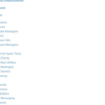
op Enhancements
ools
et
ckers
ools
ark Managers
ers
se Utils
oad Managers
 Anti-Spam Tools
 Clients
Mail Utilities
 Mailinglist
 Servers
haring
ients
ervers
Editors
t Messaging
ients