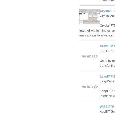
to reconnec
Crystal FT
Crystal Art
Crystal FTP
Internet within minutes, a
easy access to advanced 
CraftFTP 
123 FTP Cl
Used by mil
transfer f
LeapFTP 2
LeapWare
LeapFTP is
interface w
WISE FTP 
AceBIT G