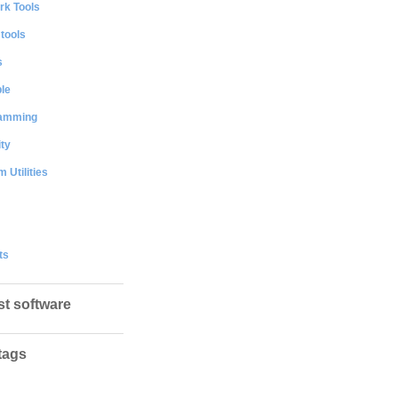
rk Tools
 tools
s
le
amming
ty
 Utilities
ts
st software
tags