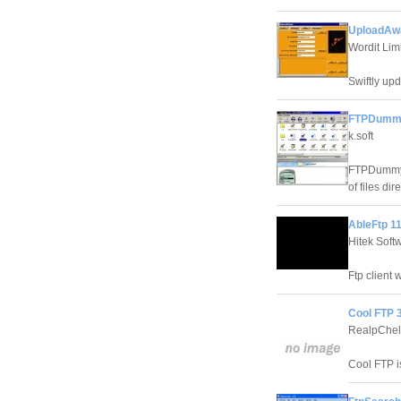
UploadAw
Wordit Lim
Swiftly upd
FTPDummy
k.soft
FTPDummy! 
of files dir
AbleFtp 1
Hitek Soft
Ftp client 
Cool FTP 3
RealpChe
Cool FTP is