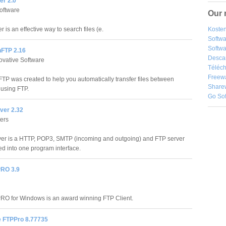
er 2.0
oftware
Our 
 is an effective way to search files (e.
Kosten
Softw
Softwa
FTP 2.16
Desca
vative Software
Téléch
Freew
TP was created to help you automatically transfer files between
Share
using FTP.
Go So
rver 2.32
ers
rver is a HTTP, POP3, SMTP (incoming and outgoing) and FTP server
ed into one program interface.
PRO 3.9
RO for Windows is an award winning FTP Client.
e FTPPro 8.77735