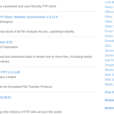
LAN M
s a powerful and user-friendly FTP client.
Menu 
Offlin
Other
TP Client / Website Synchronizer 2.2.11.0
Other
 Ellingson
Other 
Proxy 
eps track of all file changes for you, updating instantly.
Radio 
Remote
ator 8.03
SEO
ft Corporation
Server
Server
oad and download data or delete one or more files, including whole
Site P
ctories.
Telep
Weat
 FTP 3.3.1.145
Web De
yton Limited
Web S
WebC
s for Encrypted File Transfer Protocol.
iPod T
16.08.01
Mobil
Multi
g onto millions of FTP sites all over the world.