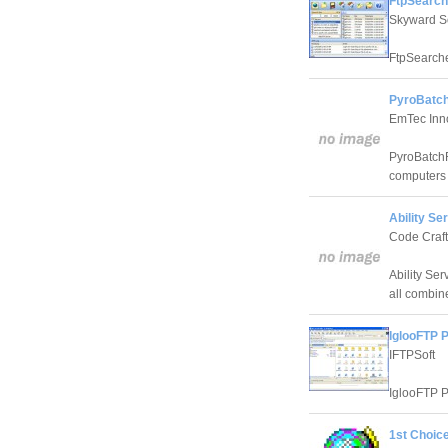
FtpSearch
Skyward S
FtpSearcher
PyroBatch
EmTec Inno
PyroBatchF
computers 
Ability Se
Code Craft
Ability Se
all combin
IglooFTP 
IFTPSoft
IglooFTP P
1st Choic