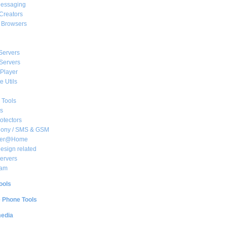
essaging
Creators
e Browsers
Servers
Servers
Player
 Utils
 Tools
s
rotectors
hony / SMS & GSM
her@Home
sign related
ervers
am
ools
e Phone Tools
media