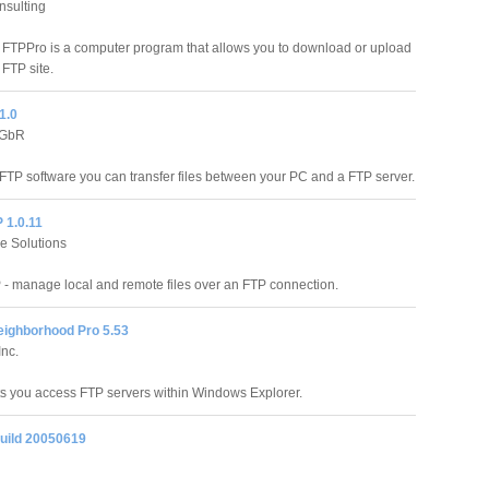
nsulting
 FTPPro is a computer program that allows you to download or upload
 FTP site.
1.0
 GbR
FTP software you can transfer files between your PC and a FTP server.
P 1.0.11
e Solutions
P - manage local and remote files over an FTP connection.
eighborhood Pro 5.53
nc.
ts you access FTP servers within Windows Explorer.
build 20050619