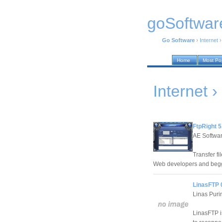
goSoftwar
Go Software
›
Internet
Home
Most Po
Internet ›
FtpRight 5
AE Softwar
Transfer fi
Web developers and beggi
LinasFTP 
Linas Puri
LinasFTP is