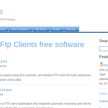
e
›
FTP Clients
pular
New & Updated
Top Rated
Search
Sitemap
Sear
 Ftp Clients
free software
Feat
.2.0.0
Vis
e Inc.
time y
Star
les easily using this powerful, yet intuitive FTP client for both advanced
interf
ner users alike.
for 10
0.43 beta
Home
nis
Author
 a FTP client application that supports automatic resuming and will try