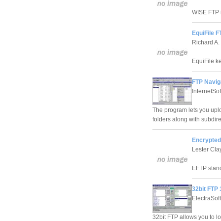
WISE FTP i
EquiFile F
Richard A.
EquiFile ke
FTP Navig
InternetSo
The program lets you upl
folders along with subdire
Encrypted
Lester Cla
EFTP stand
32bit FTP 
ElectraSoft
32bit FTP allows you to lo