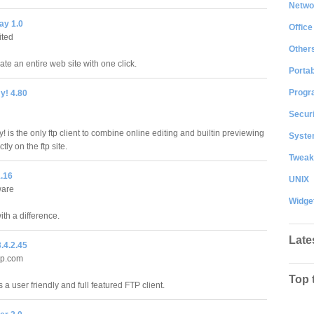
Netwo
ay 1.0
Office
ited
Other
ate an entire web site with one click.
Portab
Progr
! 4.80
Securi
is the only ftp client to combine online editing and builtin previewing
System
ectly on the ftp site.
Tweak
1.16
UNIX
ware
Widge
with a difference.
Late
.4.2.45
lp.com
Top 
 a user friendly and full featured FTP client.