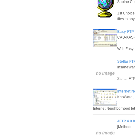
Sabine Co
1st Choice
files to any
Easy-FTP 
CAD-KAS
With Easy-
Stellar FT
InsaneWar
Stellar FT
Internet N
KnoWare, I
Internet Neighborhood le
JFTP 4.0 
jMethods