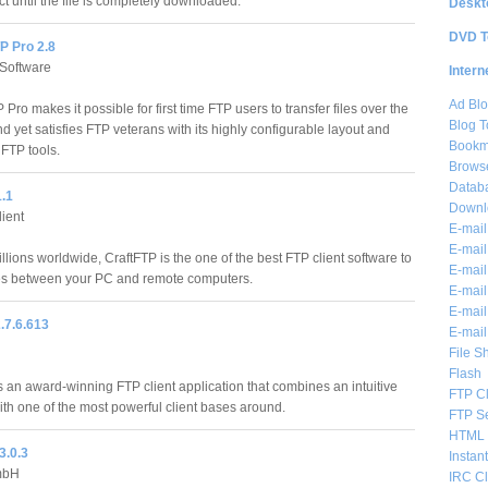
t until the file is completely downloaded.
Deskt
DVD T
P Pro 2.8
 Software
Intern
Ad Blo
 Pro makes it possible for first time FTP users to transfer files over the
Blog T
nd yet satisfies FTP veterans with its highly configurable layout and
Bookm
FTP tools.
Brows
Databa
1.1
Downl
ient
E-mail
E-mail
lions worldwide, CraftFTP is the one of the best FTP client software to
E-mail
iles between your PC and remote computers.
E-mail 
E-mail
.7.6.613
E-mail
File S
Flash
 an award-winning FTP client application that combines an intuitive
FTP Cl
ith one of the most powerful client bases around.
FTP S
HTML 
3.0.3
Instan
mbH
IRC Cl