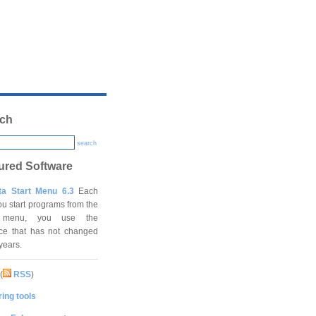
ch
search
ured Software
ta Start Menu 6.3
Each
ou start programs from the
t menu, you use the
ace that has not changed
 years.
(
RSS
)
ing tools