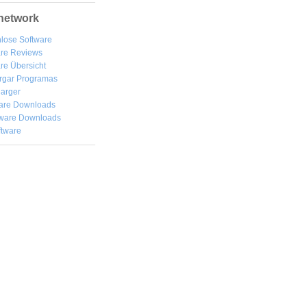
network
lose Software
are Reviews
re Übersicht
rgar
Programas
arger
are Downloads
ware Downloads
ftware