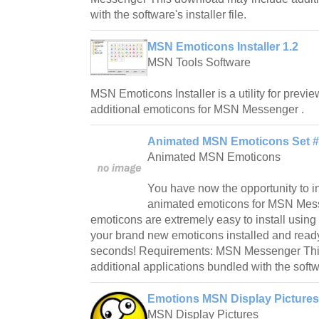
with the software's installer file.
MSN Emoticons Installer 1.2
MSN Tools Software
MSN Emoticons Installer is a utility for preview
additional emoticons for MSN Messenger .
Animated MSN Emoticons Set #
Animated MSN Emoticons
You have now the opportunity to in
animated emoticons for MSN Mes
emoticons are extremely easy to install using
your brand new emoticons installed and ready 
seconds! Requirements: MSN Messenger Thi
additional applications bundled with the softwar
Emotions MSN Display Pictures
MSN Display Pictures