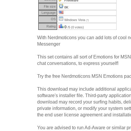
Freeware
File size:
0K
Language:
OS:
Windows Vista
(?)
Rating:
0
/5 (0 votes)
With Nerdmoticons you can add lots of cool
Messenger
This set contains all sort of Emotions for MS
chat conversations, to express yourself!
Try the free Nerdmoticons MSN Emotions pac
This download may include additional applica
software's installer file. Third-party applicati
download may record your surfing habits, deliv
private information, or modify your system sett
the end user license agreement and installati
You are advised to run Ad-Aware or similar pro