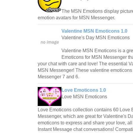
The MSN Emotions display pictures
emotion avatars for MSN Messenger.
Valentine MSN Emoticons 1.0
Valentine's Day MSN Emoticons
Valentine MSN Emoticons is a gre
Emoticons for MSN Messenger that c
your chat with care and love! The essential V
MSN Messenger! These valentine emoticons 
Messenger 7 and 6.
Love Emoticons 1.0
Love MSN Emoticons
Love Emoticons collection contains 60 Love
Messenger, which are great for Valentine's 
emoticons to express and share your love, a
Instant Message chat conversations! Compat