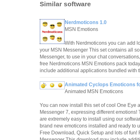
Similar software
Nerdmoticons 1.0
MSN Emotions
With Nerdmoticons you can add lo
your MSN Messenger This set contains all so
Messenger, to use in your chat conversations, 
free Nerdmoticons MSN Emotions pack today
include additional applications bundled with the
Animated Cyclops Emoticons fo
Animated MSN Emoticons
You can now install this set of cool One Ey
Messenger 7, expressing different emotions
are extremely easy to install using our softwa
brand new emoticons installed and ready to u
Free Download, Quick Setup and lots of fun
Messenger This download may include additi