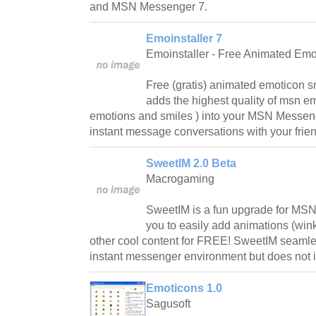
and MSN Messenger 7.
Emoinstaller 7
Emoinstaller - Free Animated Emo
Free (gratis) animated emoticon sm
adds the highest quality of msn em
emotions and smiles ) into your MSN Messeng
instant message conversations with your frien
SweetIM 2.0 Beta
Macrogaming
SweetIM is a fun upgrade for MSN 
you to easily add animations (win
other cool content for FREE! SweetIM seamles
instant messenger environment but does not int
Emoticons 1.0
Sagusoft