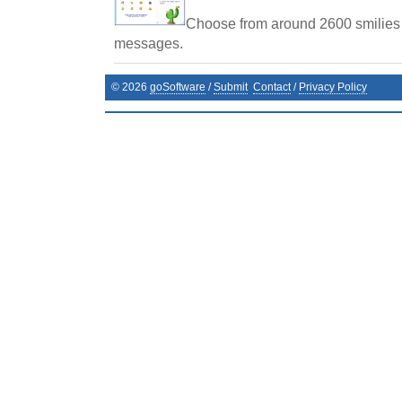
Choose from around 2600 smilies
messages.
©
2026
goSoftware
/
Submit
Contact
/
Privacy Policy