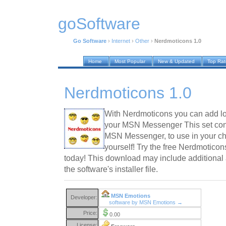
goSoftware
Go Software
›
Internet
›
Other
›
Nerdmoticons 1.0
Home
Most Popular
New & Updated
Top Ra
Nerdmoticons 1.0
With Nerdmoticons you can add lo
your MSN Messenger This set conta
MSN Messenger, to use in your ch
yourself! Try the free Nerdmotic
today! This download may include additional 
the software's installer file.
MSN Emotions
Developer:
software by MSN Emotions →
Price:
0.00
License: