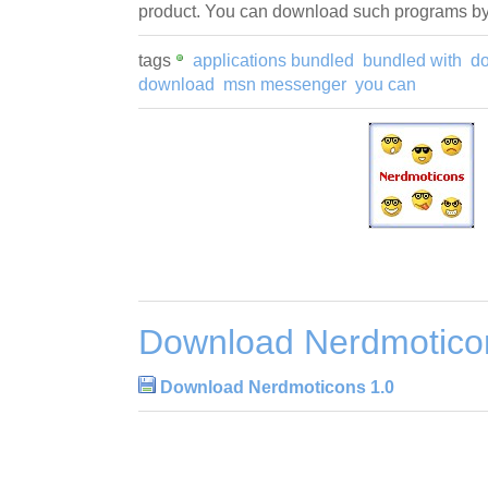
product. You can download such programs by 
tags
applications bundled
bundled with
d
download
msn messenger
you can
Download Nerdmotico
Download Nerdmoticons 1.0