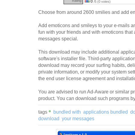
Rating:
0
/5 (0 votes)
Choose from around 2600 smilies and add em
Add emoticons and smileys to your e-mails 
fun with your friends and with emoticons that
messages special.
This download may include additional applica
software's installer file. Third-party applicati
download may record your surfing habits, deliv
private information, or modify your system sett
the end user license agreement and installati
You are advised to run Ad-Aware or similar pro
product. You can download such programs by 
tags
bundled with
applications bundled
d
download
your messages