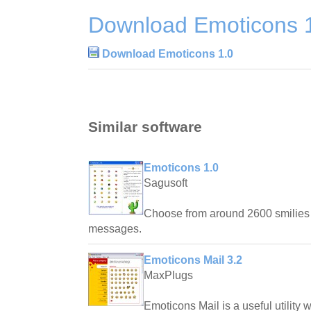
Download Emoticons 
Download Emoticons 1.0
Similar software
Emoticons 1.0
Sagusoft
Choose from around 2600 smilies
messages.
Emoticons Mail 3.2
MaxPlugs
Emoticons Mail is a useful utility 