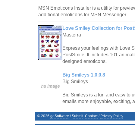
MSN Emoticons Installer is a utility for preview
additional emoticons for MSN Messenger .
Love Smiley Collection for Post
Masterra
Express your feelings with Love S
PostSmile! It includes 101 anima
designed emoticons.
Big Smileys 1.0.0.8
Big Smileys
Big Smileys is a fun and easy to 
emails more enjoyable, exciting, 
©
2026
goSoftware
/
Submit
Contact
/
Privacy Policy