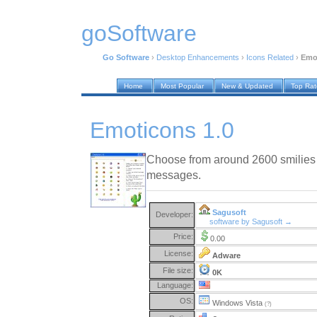
goSoftware
Go Software
›
Desktop Enhancements
›
Icons Related
›
Emo
Home
Most Popular
New & Updated
Top Ra
Emoticons 1.0
Choose from around 2600 smilies
messages.
Sagusoft
Developer:
software by Sagusoft →
Price:
0.00
License:
Adware
File size:
0K
Language:
OS:
Windows Vista
(?)