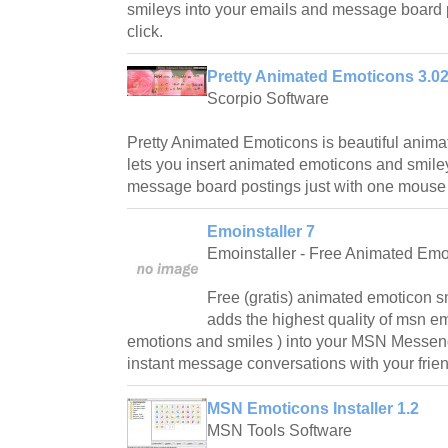
smileys into your emails and message board
click.
Pretty Animated Emoticons 3.0
Scorpio Software
Pretty Animated Emoticons is beautiful anima
lets you insert animated emoticons and smile
message board postings just with one mouse 
Emoinstaller 7
Emoinstaller - Free Animated Emo
Free (gratis) animated emoticon sm
adds the highest quality of msn em
emotions and smiles ) into your MSN Messeng
instant message conversations with your frien
MSN Emoticons Installer 1.2
MSN Tools Software