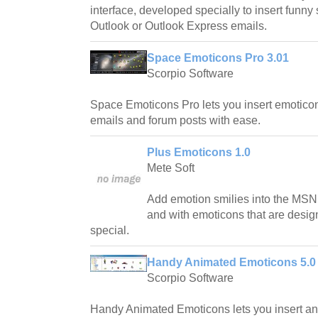
interface, developed specially to insert funny
Outlook or Outlook Express emails.
Space Emoticons Pro 3.01
Scorpio Software
Space Emoticons Pro lets you insert emoticon
emails and forum posts with ease.
Plus Emoticons 1.0
Mete Soft
Add emotion smilies into the MSN,
and with emoticons that are desi
special.
Handy Animated Emoticons 5.0
Scorpio Software
Handy Animated Emoticons lets you insert an