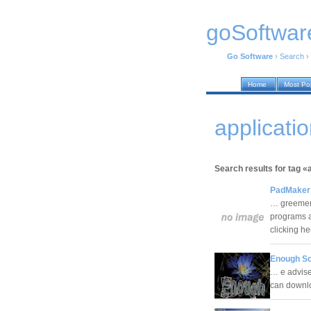
goSoftwar
Go Software
›
Search
›
Home
Most Po
applicati
Search results for tag «
PadMaker 
… greement
programs a
clicking h
Enough Sc
… e advised
can downl