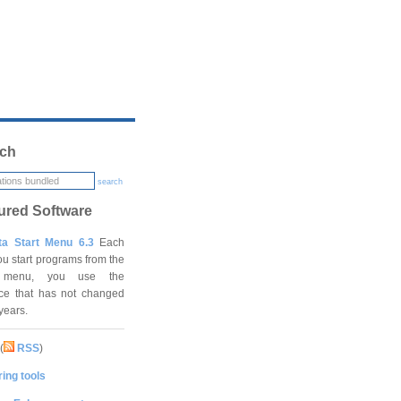
ch
search
ured Software
ta Start Menu 6.3
Each
ou start programs from the
t menu, you use the
ace that has not changed
 years.
(
RSS
)
ing tools