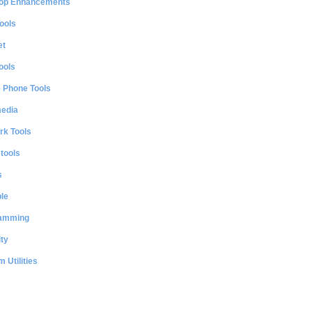
op Enhancements
ools
et
ools
e Phone Tools
media
rk Tools
 tools
s
le
amming
ty
 Utilities