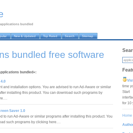
e
applications bundled
pular
New & Updated
Top Rated
Search
Sitemap
Sear
ons bundled free software
Feat
applications bundled»:
Vis
4.0
time y
 and installation options. You are advised to run Ad-Aware or similar
Star
fter installing this product. You can download such programs by
interf
ere.…
for 10
reen Saver 1.0
Home
 to run Ad-Aware or similar programs after installing this product. You
oad such programs by clicking here.…
Author