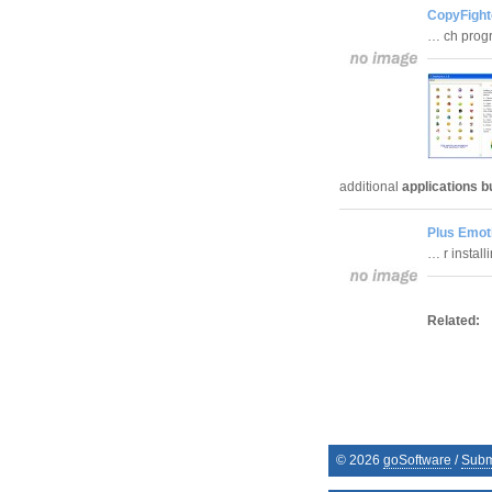
CopyFight
… ch prog
additional
applications b
Plus Emot
… r instal
Related:
©
2026
goSoftware
/
Subm