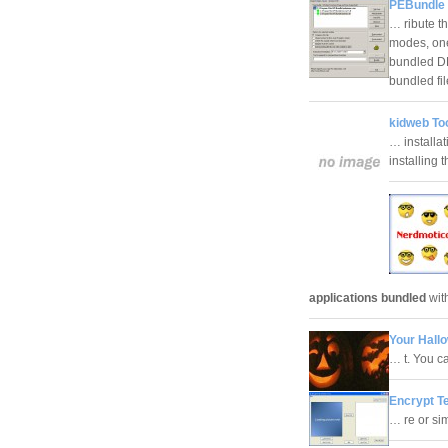
PEBundle 
… ribute th
modes, one
bundled DL
bundled fi
kidweb Too
… installa
installing
applications bundled
with
Your Hall
… t. You 
Encrypt Te
… re or si