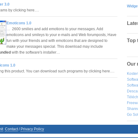
er 3.0
Widge
rams by clicking here.…
Late
Emoticons 1.0
… 2600 smilies and add emotions to your messages. Add
emoticons and smileys to your e-mails and Web forumposts, Have
Top 
fun with your friends and with emoticons that are designed to
make your messages special. This download may include
undled
with the software's installer…
Our 
icons 1.0
ling this product. You can download such programs by clicking here.…
Kosten
Softw
Softwa
Desca
Téléch
Freew
Share
Go So
it
Contact
/
Privacy Policy