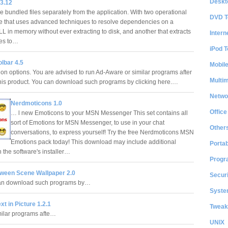
Deskt
3.12
e bundled files separately from the application. With two operational
DVD T
 that uses advanced techniques to resolve dependencies on a
L in memory without ever extracting to disk, and another that extracts
Intern
les to…
iPod T
lbar 4.5
Mobil
tion options. You are advised to run Ad-Aware or similar programs after
Multi
 this product. You can download such programs by clicking here.…
Netwo
Nerdmoticons 1.0
Office
… l new Emoticons to your MSN Messenger This set contains all
sort of Emotions for MSN Messenger, to use in your chat
Other
conversations, to express yourself! Try the free Nerdmoticons MSN
Emotions pack today! This download may include additional
Portab
 the software's installer…
Progr
oween Scene Wallpaper 2.0
Securi
can download such programs by…
System
xt in Picture 1.2.1
Tweak
milar programs afte…
UNIX