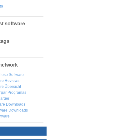
ts
st software
tags
network
lose Software
are Reviews
re Übersicht
rgar
Programas
arger
are Downloads
ware Downloads
ftware