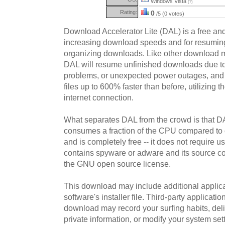
Windows Vista
(?)
Rating:
0
/5 (0 votes)
Download Accelerator Lite (DAL) is a free and
increasing download speeds and for resumin
organizing downloads. Like other download 
DAL will resume unfinished downloads due to
problems, or unexpected power outages, and w
files up to 600% faster than before, utilizing 
internet connection.
What separates DAL from the crowd is that DAL
consumes a fraction of the CPU compared to
and is completely free -- it does not require us
contains spyware or adware and its source co
the GNU open source license.
This download may include additional applica
software's installer file. Third-party applicati
download may record your surfing habits, deliv
private information, or modify your system sett