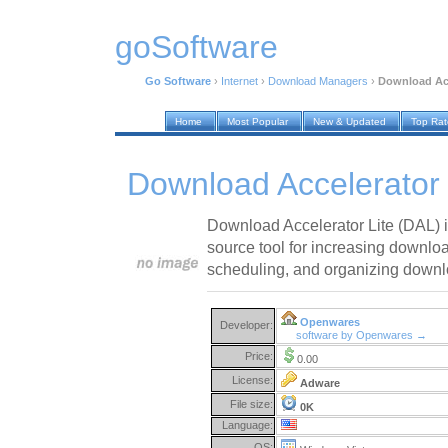
goSoftware
Go Software
›
Internet
›
Download Managers
›
Download Acc
Home
Most Popular
New & Updated
Top Ra
Download Accelerator 
Download Accelerator Lite (DAL) i
source tool for increasing downlo
scheduling, and organizing downl
Openwares
Developer:
software by Openwares →
Price:
0.00
License:
Adware
File size:
0K
Language:
OS: