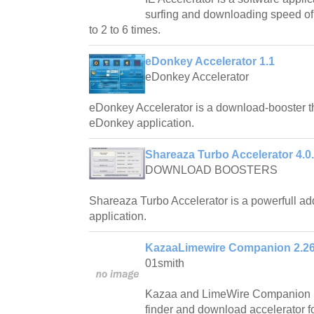
surfing and downloading speed of 
to 2 to 6 times.
eDonkey Accelerator 1.1
eDonkey Accelerator
eDonkey Accelerator is a download-booster th
eDonkey application.
Shareaza Turbo Accelerator 4.0
DOWNLOAD BOOSTERS
Shareaza Turbo Accelerator is a powerfull a
application.
KazaaLimewire Companion 2.2
01smith
Kazaa and LimeWire Companion is 
finder and download accelerator 