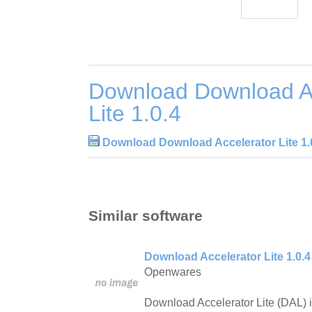
Download Download Ac
Lite 1.0.4
Download Download Accelerator Lite 1.
Similar software
Download Accelerator Lite 1.0.4
Openwares
Download Accelerator Lite (DAL) i