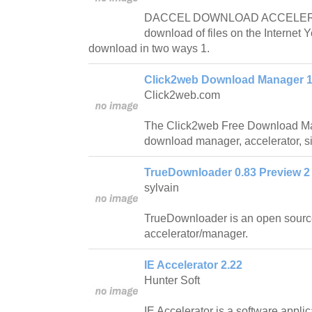
DACCEL DOWNLOAD ACCELERAT
download of files on the Internet 
download in two ways 1.
Click2web Download Manager 1
Click2web.com
The Click2web Free Download Mana
download manager, accelerator, si
TrueDownloader 0.83 Preview 2
sylvain
TrueDownloader is an open sour
accelerator/manager.
IE Accelerator 2.22
Hunter Soft
IE Accelerator is a software applic