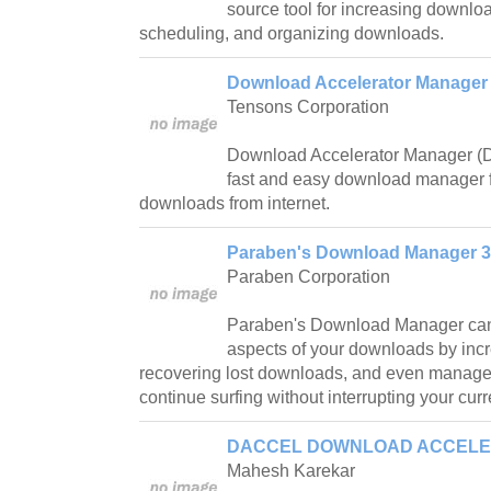
source tool for increasing downlo
scheduling, and organizing downloads.
Download Accelerator Manager F
Tensons Corporation
Download Accelerator Manager (DA
fast and easy download manager 
downloads from internet.
Paraben's Download Manager 3
Paraben Corporation
Paraben's Download Manager can 
aspects of your downloads by in
recovering lost downloads, and even manage
continue surfing without interrupting your cur
DACCEL DOWNLOAD ACCELER
Mahesh Karekar