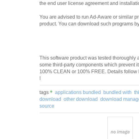
the end user license agreement and installati
You are advised to run Ad-Aware or similar pro
product. You can download such programs by 
This software product was tested thoroughly 
some third-party components which prevent i
100% CLEAN or 100% FREE. Details follow 
!
tags
applications bundled
bundled with
th
download
other download
download manag
source