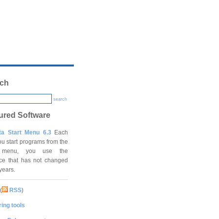
ch
search
ured Software
ta Start Menu 6.3
Each
ou start programs from the
t menu, you use the
ace that has not changed
 years.
(
RSS
)
ing tools