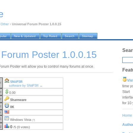
e
›
Other
›
Universal Forum Poster 1.0.0.15
pular
New & Updated
Top Rated
Search
Sitemap
Sear
 Forum Poster 1.0.0.15
Forum Poster will allow you to control many forums at once.
Feat
Vis
SNiiP3R
r:
software by SNiiP3R →
time y
Star
e:
0.00
interf
e:
Shareware
for 10
e:
0K
e:
Home
S:
Windows Vista
(?)
Author
g:
0
/5 (0 votes)