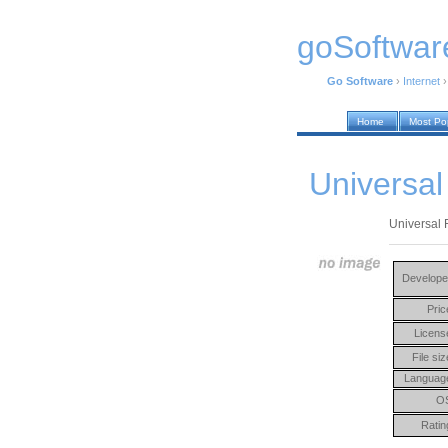
goSoftwar
Go Software
›
Internet
Home
Most Po
Universal
Universal 
Develope
Pric
Licens
File siz
Languag
O
Ratin