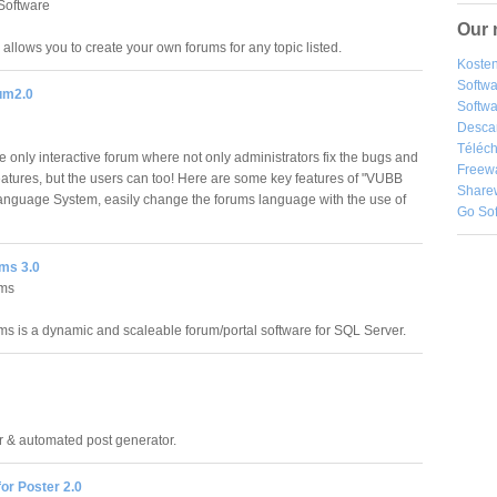
Software
Our 
allows you to create your own forums for any topic listed.
Kosten
Softw
um2.0
Softwa
Desca
Téléch
e only interactive forum where not only administrators fix the bugs and
Freew
atures, but the users can too! Here are some key features of "VUBB
Share
Language System, easily change the forums language with the use of
Go So
ms 3.0
ms
 is a dynamic and scaleable forum/portal software for SQL Server.
or & automated post generator.
for Poster 2.0