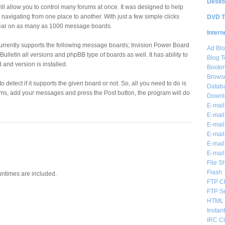
Deskt
ll allow you to control many forums at once. It was designed to help
navigating from one place to another. With just a few simple clicks
DVD T
ar on as many as 1000 message boards.
Intern
urrently supports the following message boards; Invision Power Board
Ad Blo
Bulletin all versions and phpBB type of boards as well. It has ability to
Blog T
 and version is installed.
Bookm
Brows
o detect if it supports the given board or not. So, all you need to do is
Databa
orums, add your messages and press the Post button, the program will do
Downl
E-mail
E-mail
E-mail
E-mail 
E-mail
E-mail
File S
Flash
untimes are included.
FTP Cl
FTP S
HTML 
Instan
IRC Cl