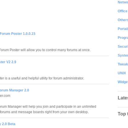
Netwo
Office
Other
Portab
 Forum Poster 1.0.0.15
Progr
Securi
Forum Poster will allow you to control many forums at once.
System
ter V2 2.9
Tweak
UNIX
r is a useful and helpful utility for forum administrator.
Widge
orum Manager 2.0
ler.com
Late
rum Manager will help you join and participate in an unlimited
forums and message boards right from your own desktop.
Top 
y 2.0 Beta