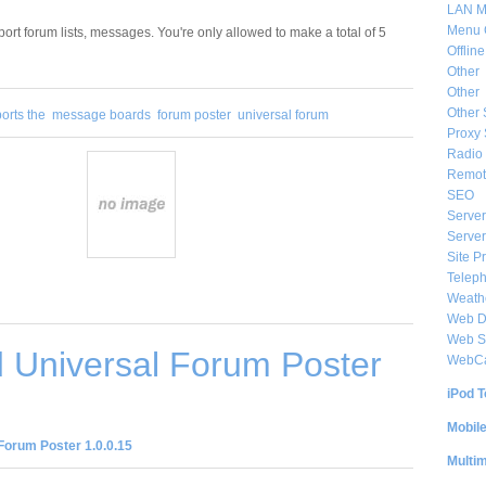
LAN M
Menu 
port forum lists, messages. You're only allowed to make a total of 5
Offlin
Other
Other
Other 
orts the
message boards
forum poster
universal forum
Proxy 
Radio 
Remote
SEO
Server
Server
Site P
Telep
Weat
Web De
Web S
 Universal Forum Poster
WebC
iPod T
Mobil
Forum Poster 1.0.0.15
Multi