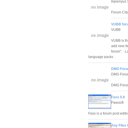
Injeenyus 
Forum City 
VUBB for
VUBB
VUBB is th
add new fe
forum": · 
language packs.
DMG Foru
DMG Foru
DMG Forums
Fass 0.8
Pawsoft
Fass is a forum post edit
Any Files 