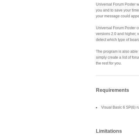
Universal Forum Poster wi
you and to save your time 
your message could appe
Universal Forum Poster c
versions 2.0 and higher, v
detect which type of board
The program is also able t
simply create a list of f
the rest for you.
Requirements
Visual Basic 6 SP(6) r
Limitations