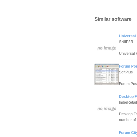
Similar software
Universal
SNiiP3R
Universal 
Forum Pos
SoftPlus
Forum Poste
Desktop F
IndieRetai
Desktop Fo
number of 
Forum Cit