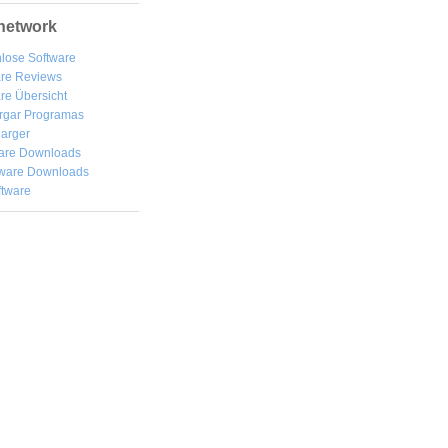
network
lose Software
are Reviews
re Übersicht
rgar
Programas
arger
are Downloads
ware Downloads
ftware