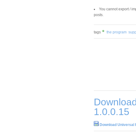
You cannot export / im
posts.
tags
the program
supp
Download
1.0.0.15
Download Universal 