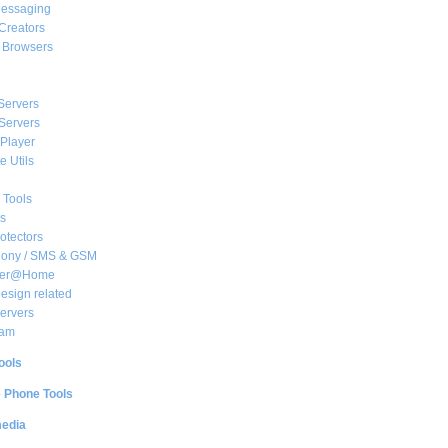
essaging
Creators
e Browsers
Servers
Servers
Player
 Utils
 Tools
s
rotectors
hony / SMS & GSM
her@Home
sign related
ervers
am
ools
e Phone Tools
media