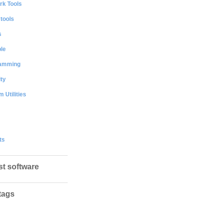
rk Tools
 tools
s
le
amming
ty
 Utilities
ts
st software
tags