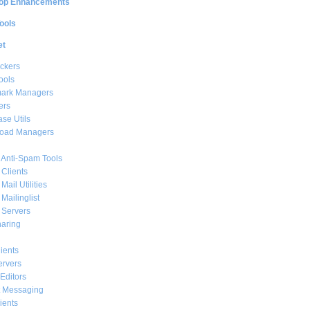
op Enhancements
ools
et
ckers
ools
ark Managers
ers
se Utils
oad Managers
 Anti-Spam Tools
 Clients
Mail Utilities
 Mailinglist
 Servers
haring
ients
ervers
Editors
t Messaging
ients