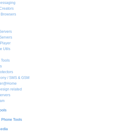
essaging
Creators
e Browsers
Servers
Servers
Player
 Utils
 Tools
s
rotectors
hony / SMS & GSM
her@Home
sign related
ervers
am
ools
e Phone Tools
media