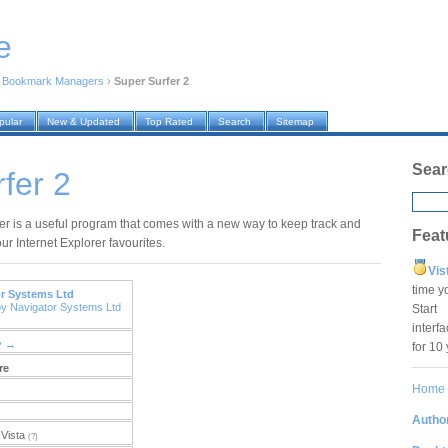
e
›
Bookmark Managers
›
Super Surfer 2
pular
New & Updated
Top Rated
Search
Sitemap
Sear
fer 2
er is a useful program that comes with a new way to keep track and
Feat
r Internet Explorer favourites.
Vis
time y
r Systems Ltd
by Navigator Systems Ltd
Star
interf
y →
for 10
re
Home
Author
Vista
(?)