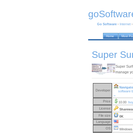
goSoftwar
Go Software
›
Internet
Home
Most Po
Super Sur
Super Surf
manage you
Navigato
Developer:
software 
→
Price:
10.00
bu
License:
Sharewa
File size:
0K
Language:
OS:
Windows 