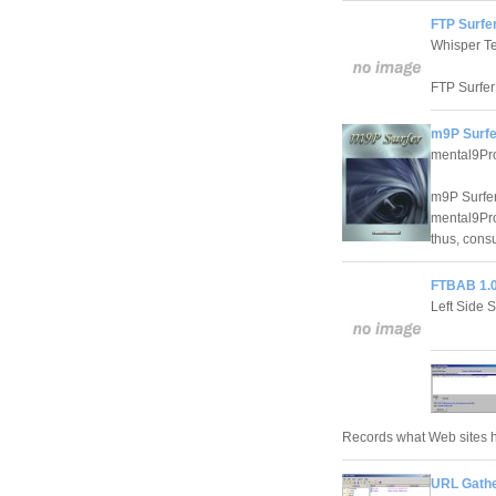
FTP Surfer
Whisper T
FTP Surfer
m9P Surfe
mental9Pr
m9P Surfer
mental9Pro
thus, consu
FTBAB 1.
Left Side S
Records what Web sites 
URL Gathe