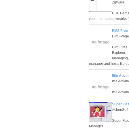
ZqWare
URL Gather
your internet bookmarks 
EMS Free 
EMS-Proje
EMS Free S
Explorer, 
managing, 
manager and hosts file edi
Iffie Adva
Iffie Adva
Iffie Advan
Super Fla
AchenSoft 
Super Flas
Manager.