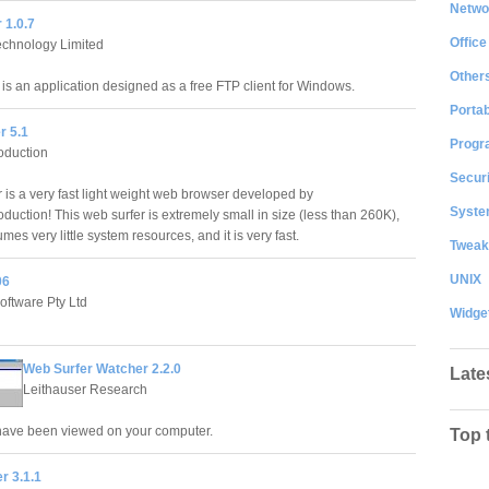
Netwo
 1.0.7
Office
echnology Limited
Other
 is an application designed as a free FTP client for Windows.
Portab
r 5.1
Progr
oduction
Securi
 is a very fast light weight web browser developed by
System
duction! This web surfer is extremely small in size (less than 260K),
mes very little system resources, and it is very fast.
Tweak
UNIX
06
oftware Pty Ltd
Widge
Web Surfer Watcher 2.2.0
Late
Leithauser Research
have been viewed on your computer.
Top 
r 3.1.1