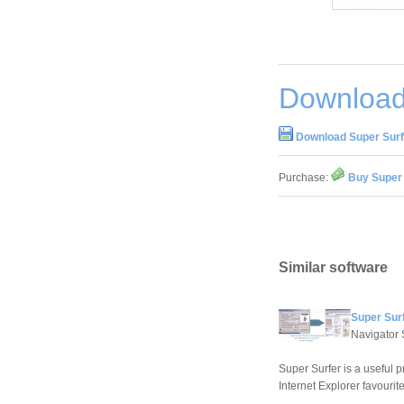
Download
Download Super Surf
Purchase:
Buy Super 
Similar software
Super Sur
Navigator 
Super Surfer is a useful
Internet Explorer favourite