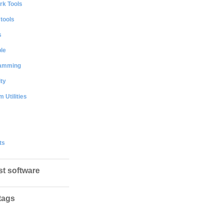
rk Tools
 tools
s
le
amming
ty
 Utilities
ts
st software
tags