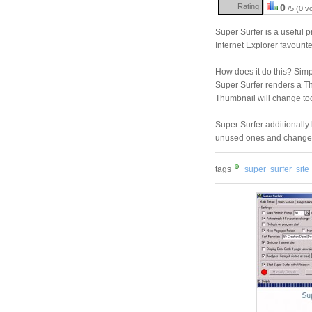
Rating:
0
/5 (0 v
Super Surfer is a useful
Internet Explorer favourite
How does it do this? Simpl
Super Surfer renders a Thu
Thumbnail will change too
Super Surfer additionally
unused ones and change th
tags
super
surfer
site