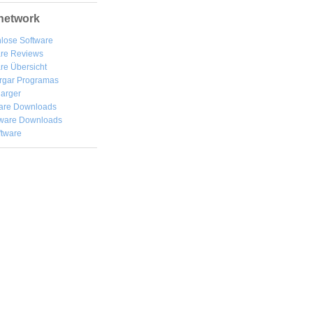
network
lose Software
are Reviews
re Übersicht
rgar
Programas
arger
are Downloads
ware Downloads
ftware