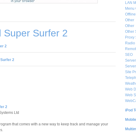
LAN M
Menu 
Offlin
Other
Other
 Super Surfer 2
Other 
Proxy 
Radio 
er 2
Remote
SEO
Surfer 2
Server
Server
Site P
Telep
Weat
Web De
Web S
WebC
fer 2
iPod T
Systems Ltd
Mobil
 program that comes with a new way to keep track and manage your
Multi
s.