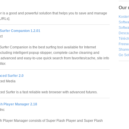
Our 
 is a good and powerful solution that helps you to save and manage
Kosten
[URLs].
Softw
Softwa
Surfer Companion 1.2.01
Desca
ct
Téléch
Freew
urfer Companion is the best surfing tool available for Internet
Share
including intelligent popup stopper, complete cache cleaning and
Go So
advanced and easy-to-use quick search from favorites/cache, site info
tor.
nced Surfer 2.0
nced Media
ced Surfer is a fast reliable web browser with advanced futures.
sh Player Manager 2.18
Inc
h Player Manager consists of Super Flash Player and Super Flash