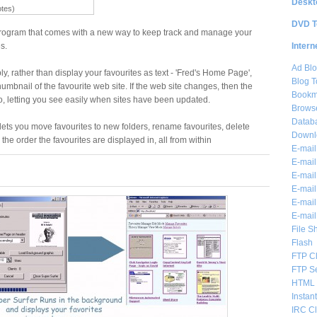
Deskt
otes)
DVD T
 program that comes with a new way to keep track and manage your
Intern
s.
Ad Blo
y, rather than display your favourites as text - 'Fred's Home Page',
Blog T
mbnail of the favourite web site. If the web site changes, then the
Bookm
, letting you see easily when sites have been updated.
Brows
Databa
 lets you move favourites to new folders, rename favourites, delete
Downl
e order the favourites are displayed in, all from within
E-mail
E-mail
E-mail
E-mail 
E-mail
E-mail
File S
Flash
FTP Cl
FTP S
HTML 
Instan
IRC Cl