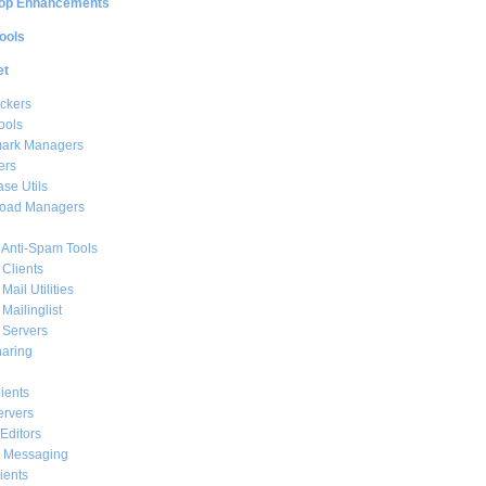
op Enhancements
ools
et
ckers
ools
ark Managers
ers
se Utils
oad Managers
 Anti-Spam Tools
 Clients
Mail Utilities
 Mailinglist
 Servers
haring
ients
ervers
Editors
t Messaging
ients