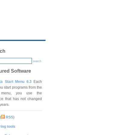
ch
search
ured Software
ta Start Menu 6.3
Each
ou start programs from the
t menu, you use the
ace that has not changed
 years.
(
RSS
)
ing tools