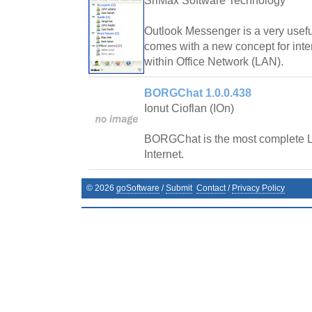
SriMax Software Technology
Outlook Messenger is a very usef
comes with a new concept for int
within Office Network (LAN).
BORGChat 1.0.0.438
Ionut Cioflan (IOn)
BORGChat is the most complete L
Internet.
©
2026
goSoftware
/
Submit
Contact
/
Privacy Policy