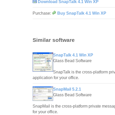
Download SnapTalk 4.1 Win XP
Purchase:
Buy SnapTalk 4.1 Win XP
Similar software
SnapTalk 4.1 Win XP
Glass Bead Software
SnapTalk is the cross-platform priv
application for your office.
SnapMail 5.2.1
Glass Bead Software
SnapMail is the cross-platform private messagin
for your office.