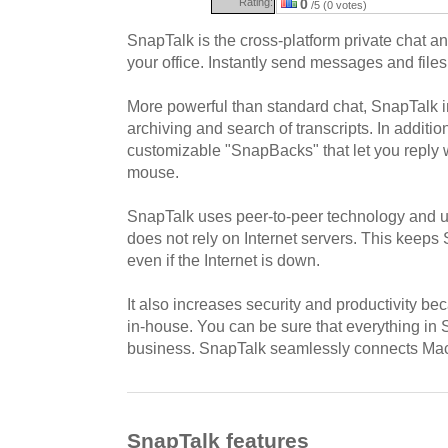
Rating:
0
/5 (0 votes)
SnapTalk is the cross-platform private chat and
your office. Instantly send messages and files
More powerful than standard chat, SnapTalk in
archiving and search of transcripts. In additi
customizable "SnapBacks" that let you reply wi
mouse.
SnapTalk uses peer-to-peer technology and un
does not rely on Internet servers. This keep
even if the Internet is down.
It also increases security and productivity b
in-house. You can be sure that everything in
business. SnapTalk seamlessly connects Ma
SnapTalk features