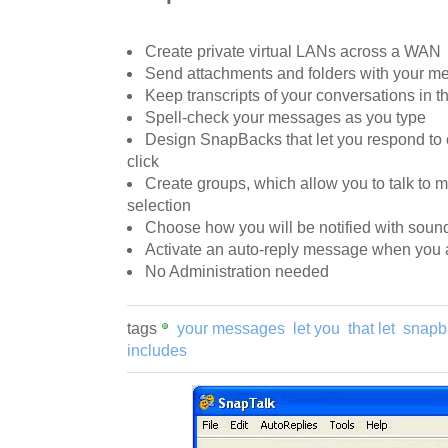
Create private virtual LANs across a WAN
Send attachments and folders with your m
Keep transcripts of your conversations in 
Spell-check your messages as you type
Design SnapBacks that let you respond to c
click
Create groups, which allow you to talk to 
selection
Choose how you will be notified with sound
Activate an auto-reply message when you ar
No Administration needed
tags
your messages
let you
that let
snapb
includes