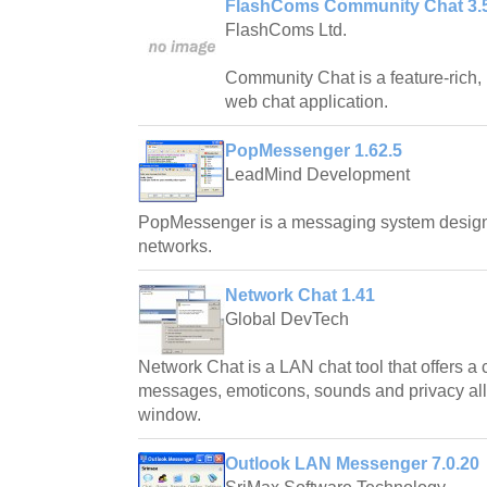
FlashComs Community Chat 3.
FlashComs Ltd.
Community Chat is a feature-rich,
web chat application.
PopMessenger 1.62.5
LeadMind Development
PopMessenger is a messaging system designe
networks.
Network Chat 1.41
Global DevTech
Network Chat is a LAN chat tool that offers a c
messages, emoticons, sounds and privacy all i
window.
Outlook LAN Messenger 7.0.20