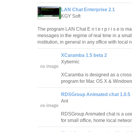
LAN Chat Enterprise 2.1
KGY Soft
The program LAN Chat E n t e r p r i s e is m
messages in the regime of real time in a small
institution, in general in any office with local 
XCaramba 1.5 beta 2
Xybernic
XCaramba is designed as a cross-p
program for Mac OS X & Windows
RDSGroup Animated chat 1.0.5
Ant
RDSGroup Animated chat is a useful
for small office, home local networ