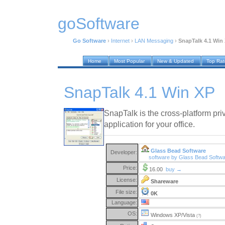
goSoftware
Go Software
›
Internet
›
LAN Messaging
›
SnapTalk 4.1 Win
Home
Most Popular
New & Updated
Top Ra
SnapTalk 4.1 Win XP
SnapTalk is the cross-platform priv
application for your office.
Glass Bead Software
Developer:
software by Glass Bead Softw
Price:
16.00
buy →
License:
Shareware
File size:
0K
Language:
OS:
Windows XP/Vista
(?)