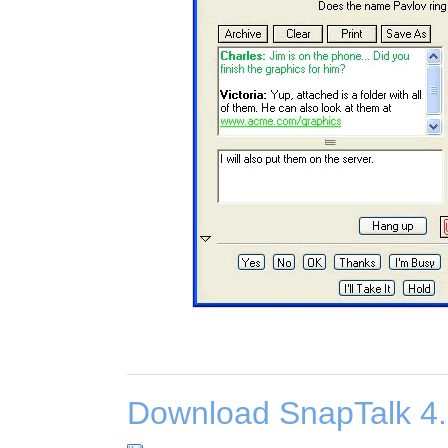
Download SnapTalk 4