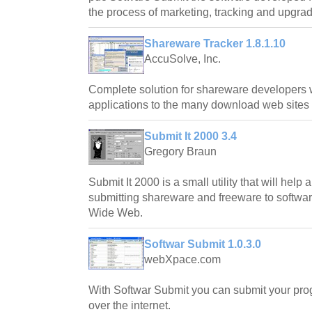
the process of marketing, tracking and upgradi
Shareware Tracker 1.8.1.10
AccuSolve, Inc.
Complete solution for shareware developers w
applications to the many download web sites f
Submit It 2000 3.4
Gregory Braun
Submit It 2000 is a small utility that will help
submitting shareware and freeware to softwar
Wide Web.
Softwar Submit 1.0.3.0
webXpace.com
With Softwar Submit you can submit your progr
over the internet.