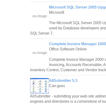
Microsoft SQL Server 2005 Upgr
Microsoft
The Microsoft SQL Server 2005 Up
used by Database developers and 
SQL Server 7.
Complete Invoice Manager 2000
Office Software Online
Complete Invoice Manager 2000 c
Invoicing, Accounts Receivable, 
Inventory Control, Customer and Vendor track
AllSubmitter 5.3
Can-guru
AllSubmitter - submitting your web site addre
engines and directories is a cornerstone of s