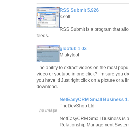
RSS Submit 5.926
k.soft
RSS Submit is a program that all
feeds.
glootub 1.03
Miukytool
The ability to extract videos on the most popu
video or youtube in one click? I'm sure you d
you have it! Just right click on a picture or a l
download.
NetEasyCRM Small Business 1.
TheDevShop Ltd
NetEasyCRM Small Business is a
Relationship Management System