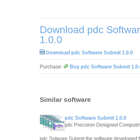
Download pdc Softwar
1.0.0
Download pdc Software Submit 1.0.0
Purchase:
Buy pdc Software Submit 1.0.
Similar software
pdc Software Submit 1.0.0
pdc Precision Designed Computi
pdc Sotware Submit the software developed f