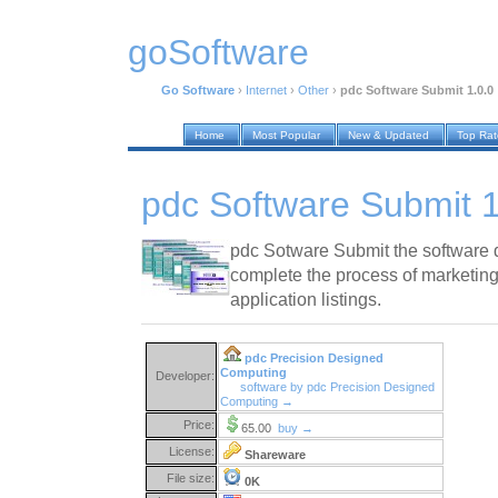
goSoftware
Go Software
›
Internet
›
Other
›
pdc Software Submit 1.0.0
Home
Most Popular
New & Updated
Top Ra
pdc Software Submit 1
pdc Sotware Submit the software 
complete the process of marketing
application listings.
pdc Precision Designed
Computing
Developer:
software by pdc Precision Designed
Computing →
Price:
65.00
buy →
License:
Shareware
File size:
0K