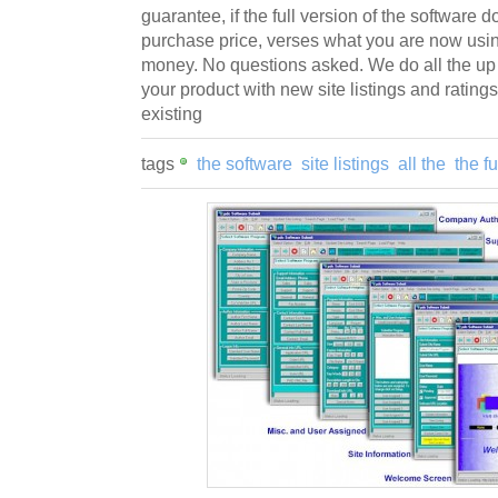
guarantee, if the full version of the software 
purchase price, verses what you are now usin
money. No questions asked. We do all the up
your product with new site listings and ratings
existing
tags
the software
site listings
all the
the fu