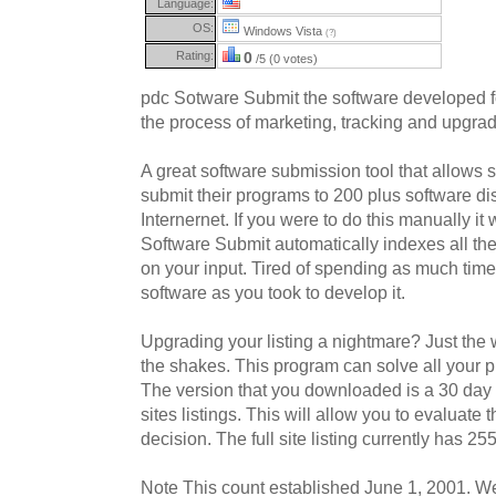
Language:
OS:
Windows Vista
(?)
Rating:
0
/5 (0 votes)
pdc Sotware Submit the software developed f
the process of marketing, tracking and upgradi
A great software submission tool that allows 
submit their programs to 200 plus software dis
Internernet. If you were to do this manually i
Software Submit automatically indexes all the
on your input. Tired of spending as much time
software as you took to develop it.
Upgrading your listing a nightmare? Just the
the shakes. This program can solve all your 
The version that you downloaded is a 30 day t
sites listings. This will allow you to evaluat
decision. The full site listing currently has 255 
Note This count established June 1, 2001. 