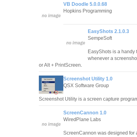
VB Doodle 5.0.0.68
Hopkins Programming
EasyShots 2.1.0.3
SempeSoft
EasyShots is a handy to
whenever a screenshot
or Alt + PrintScreen.
Screenshot Utility 1.0
QSX Software Group
Screenshot Utility is a screen capture progra
ScreenCannon 1.0
WiredPlane Labs
ScreenCannon was designed for a 