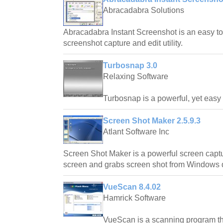
Abracadabra Solutions
Abracadabra Instant Screenshot is an easy to
screenshot capture and edit utility.
Turbosnap 3.0
Relaxing Software
Turbosnap is a powerful, yet easy t
Screen Shot Maker 2.5.9.3
Atlant Software Inc
Screen Shot Maker is a powerful screen captu
screen and grabs screen shot from Windows 
VueScan 8.4.02
Hamrick Software
VueScan is a scanning program th