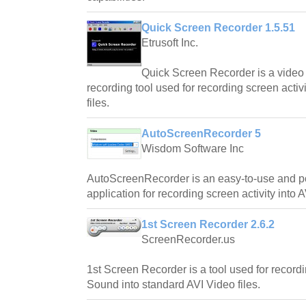
Quick Screen Recorder 1.5.51
Etrusoft Inc.
Quick Screen Recorder is a video
recording tool used for recording screen activ
files.
AutoScreenRecorder 5
Wisdom Software Inc
AutoScreenRecorder is an easy-to-use and p
application for recording screen activity into A
1st Screen Recorder 2.6.2
ScreenRecorder.us
1st Screen Recorder is a tool used for record
Sound into standard AVI Video files.