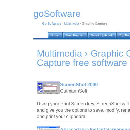
goSoftware
Go Software
›
Multimedia
›
Graphic Capture
Home
Most Popular
New & Updated
Top Ra
Multimedia › Graphic 
Capture
free software
ScreenShot 2000
GutmannSoft
Using your Print Screen key, ScreenShot will
and give you the options to save, modify, ren
and print your clipboard.
Abracadabra Instant Screensho