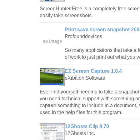
ScreenHunter Free is a completely free screen
easily take screenshots.
Print save screen snapshot 200
Profounddevices
So many applications that take a
of work to just print out what you
EZ Screen Capture 1.0.4
eXibition Software
Ever find yourself needing to take a snapsho
you need technical support with something on
capture something to include in a document, 
used in the help files for this program.
12Ghosts Clip 9.70
12Ghosts Inc.