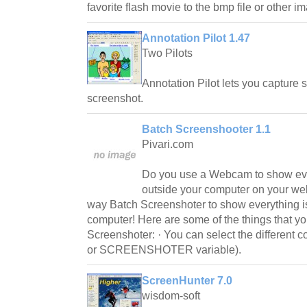
favorite flash movie to the bmp file or other i
Annotation Pilot 1.47
Two Pilots
Annotation Pilot lets you capture 
screenshot.
Batch Screenshooter 1.1
Pivari.com
Do you use a Webcam to show eve
outside your computer on your we
way Batch Screenshoter to show everything i
computer! Here are some of the things that y
Screenshoter: · You can select the different co
or SCREENSHOTER variable).
ScreenHunter 7.0
wisdom-soft