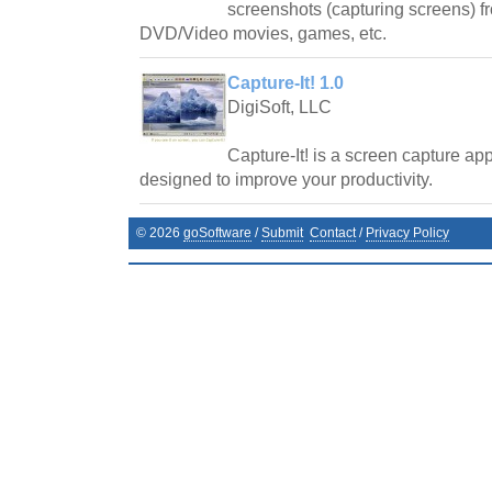
screenshots (capturing screens) f
DVD/Video movies, games, etc.
Capture-It! 1.0
DigiSoft, LLC
Capture-It! is a screen capture ap
designed to improve your productivity.
©
2026
goSoftware
/
Submit
Contact
/
Privacy Policy