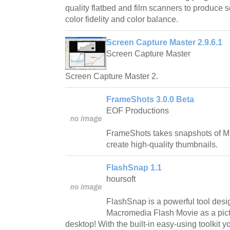
quality flatbed and film scanners to produce 
color fidelity and color balance.
Screen Capture Master 2.9.6.1
Screen Capture Master
Screen Capture Master 2.
FrameShots 3.0.0 Beta
EOF Productions
FrameShots takes snapshots of M
create high-quality thumbnails.
FlashSnap 1.1
hoursoft
FlashSnap is a powerful tool desi
Macromedia Flash Movie as a pict
desktop! With the built-in easy-using toolkit 