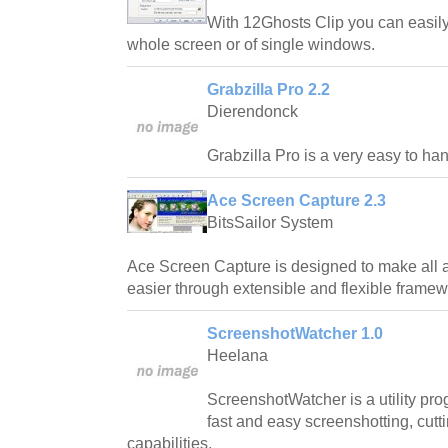
With 12Ghosts Clip you can easily
whole screen or of single windows.
Grabzilla Pro 2.2
Dierendonck
Grabzilla Pro is a very easy to ha
Ace Screen Capture 2.3
BitsSailor System
Ace Screen Capture is designed to make all 
easier through extensible and flexible framew
ScreenshotWatcher 1.0
Heelana
ScreenshotWatcher is a utility pr
fast and easy screenshotting, cut
capabilities.