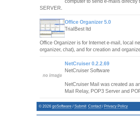
computer to send e-mails directly
SERVER.
Office Organizer 5.0
TrialBest ltd
Office Organizer is for Internet e-mail, local n
organizer, chat), and for creation and organiz
NetCruiser 0.2.2.69
NetCruiser Software
NetCruiser Mail was created as an
Mail Relay, POP3 Server and POP
©
2026
goSoftware
/
Submit
Contact
/
Privacy Policy