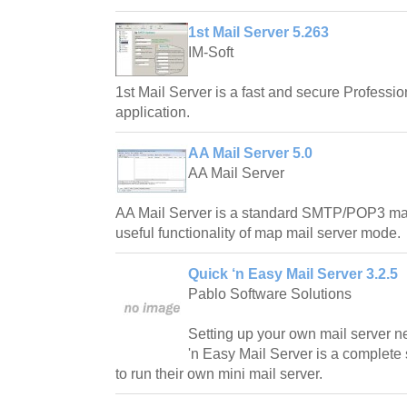
1st Mail Server 5.263
IM-Soft
1st Mail Server is a fast and secure Profes
application.
AA Mail Server 5.0
AA Mail Server
AA Mail Server is a standard SMTP/POP3 mail
useful functionality of map mail server mode.
Quick ‘n Easy Mail Server 3.2.5
Pablo Software Solutions
Setting up your own mail server n
'n Easy Mail Server is a complete 
to run their own mini mail server.