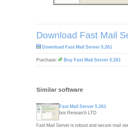
Download Fast Mail S
Download Fast Mail Server 5.261
Purchase:
Buy Fast Mail Server 5.261
Similar software
Fast Mail Server 5.261
Ixis Research LTD
Fast Mail Server is robust and secure mail ser