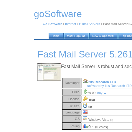
goSoftware
Go Software
›
Internet
›
E-mail Servers
›
Fast Mail Server 5.
Home
Most Popular
New & Updated
Top Ra
Fast Mail Server 5.26
Fast Mail Server is robust and sec
Ixis Research LTD
Developer:
software by Ixis Research LT
Price:
69.00
buy →
License:
Trial
File size:
0K
Language:
OS:
Windows Vista
(?)
Rating:
0
/5 (0 votes)