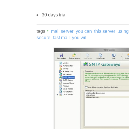
30 days trial
tags
mail server
you can
this server
using
secure
fast mail
you will