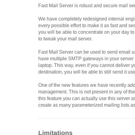
Fast Mail Server is robust and secure mail ser
We have completely redesigned internal engi
every possible effort to make it as fast and s
you will be able to concentrate on your day to
to tweak your mail server.
Fast Mail Server can be used to send email us
have multiple SMTP gateways in your server if
laptop. This way, even if you cannot deliver yo
destination, you will be able to still send it u
One of the new features we have recently adde
management. This is not present in any of th
this feature you can actually use this server 
create as many parameterized mailing lists as
Limitations