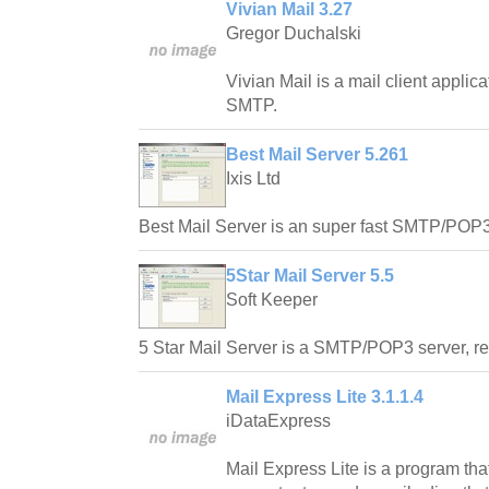
Vivian Mail 3.27
Gregor Duchalski
Vivian Mail is a mail client appli
SMTP.
Best Mail Server 5.261
Ixis Ltd
Best Mail Server is an super fast SMTP/POP3 
5Star Mail Server 5.5
Soft Keeper
5 Star Mail Server is a SMTP/POP3 server, rel
Mail Express Lite 3.1.1.4
iDataExpress
Mail Express Lite is a program tha