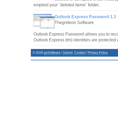
emptied your "deleted items" folder.
Outlook Express Password 1.3
Thegrideon Software
Outlook Express Password allows you to re
Outlook Express (tm) identities are protected 
©
2026
goSoftware
/
Submit
Contact
/
Privacy Policy