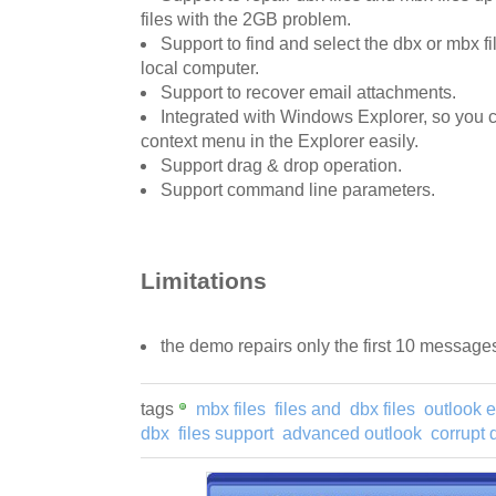
files with the 2GB problem.
Support to find and select the dbx or mbx fi
local computer.
Support to recover email attachments.
Integrated with Windows Explorer, so you ca
context menu in the Explorer easily.
Support drag & drop operation.
Support command line parameters.
Limitations
the demo repairs only the first 10 message
tags
mbx files
files and
dbx files
outlook 
dbx
files support
advanced outlook
corrupt 