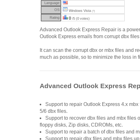
Language:
OS:
Windows Vista
(?)
Rating:
0
/5 (0 votes)
Advanced Outlook Express Repair is a powerfu
Outlook Express emails from corrupt dbx files
It can scan the corrupt dbx or mbx files and r
much as possible, so to minimize the loss in fi
Advanced Outlook Express Repa
Support to repair Outlook Express 4.x mbx 
5/6 dbx files.
Support to recover dbx files and mbx files 
floppy disks, Zip disks, CDROMs, etc.
Support to repair a batch of dbx files and mb
Support to repair dbx files and mbx files up 