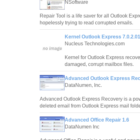
NSoftware
Repair Tool is a life saver for all Outlook Exp
hopelessly trying to read corrupted emails.
Kernel Outlook Express 7.0.2.0
Nucleus Technologies.com
Kernel for Outlook Express recove
damaged, corrupt mailbox files.
Advanced Outlook Express Rec
DataNumen, Inc.
Advanced Outlook Express Recovery is a powe
deleted email from Outlook Express mail folde
Advanced Office Repair 1.6
DataNumen Inc