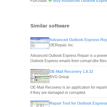
Purchase:
Buy Advanced Outlook Expres
Similar software
Advanced Outlook Express Repa
OERepair, Inc.
Advanced Outlook Express Repair is a powerfu
Outlook Express emails from corrupt dbx files
OE-Mail Recovery 1.8.32
BVG Group
OE-Mail Recovery is an application for repair
if they are damaged or corrupted.
Repair Tool for Outlook Express