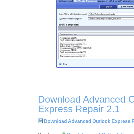
Download Advanced O
Express Repair 2.1
Download Advanced Outlook Express R