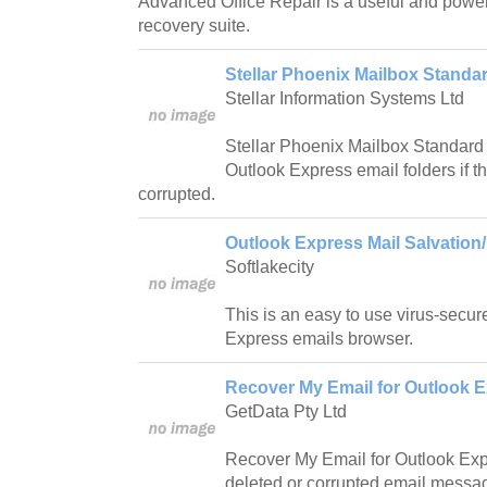
Advanced Office Repair is a useful and powerf
recovery suite.
Stellar Phoenix Mailbox Standar
Stellar Information Systems Ltd
Stellar Phoenix Mailbox Standard i
Outlook Express email folders if 
corrupted.
Outlook Express Mail Salvation/
Softlakecity
This is an easy to use virus-secur
Express emails browser.
Recover My Email for Outlook E
GetData Pty Ltd
Recover My Email for Outlook Expr
deleted or corrupted email messa