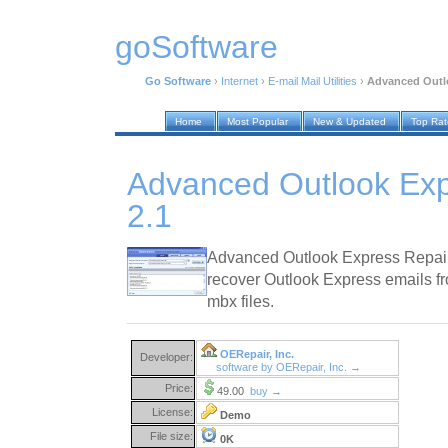
goSoftware
Go Software
›
Internet
›
E-mail Mail Utilities
›
Advanced Outlo
Home
Most Popular
New & Updated
Top Ra
Advanced Outlook Exp
2.1
Advanced Outlook Express Repair i
recover Outlook Express emails fr
mbx files.
OERepair, Inc.
Developer:
software by OERepair, Inc. →
Price:
49.00
buy →
License:
Demo
File size:
0K