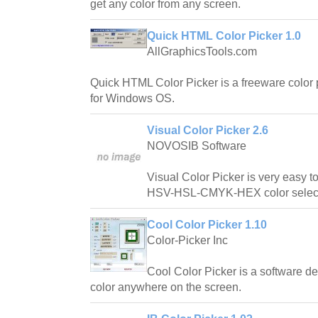
get any color from any screen.
Quick HTML Color Picker 1.0
AllGraphicsTools.com
Quick HTML Color Picker is a freeware color 
for Windows OS.
Visual Color Picker 2.6
NOVOSIB Software
Visual Color Picker is very easy 
HSV-HSL-CMYK-HEX color select
Cool Color Picker 1.10
Color-Picker Inc
Cool Color Picker is a software de
color anywhere on the screen.