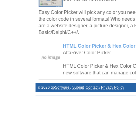
Easy Color Picker will pick any color you ne
the color code in several formats! Who needs
are a website designer, a picture designer, 
Basic/Delphi/C++/.
HTML Color Picker & Hex Color
AltaRiver Color Picker
HTML Color Picker & Hex Color Co
new software that can manage col
©
2026
goSoftware
/
Submit
Contact
/
Privacy Policy