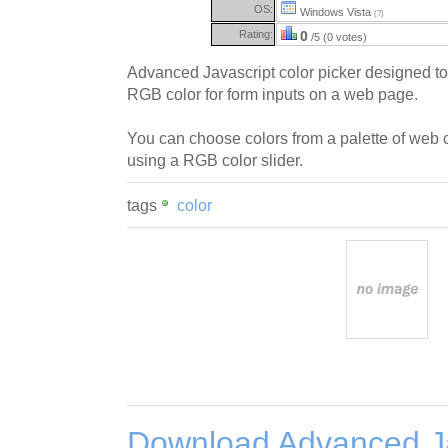
OS:
Windows Vista
(?)
Rating:
0
/5 (0 votes)
Advanced Javascript color picker designed to 
RGB color for form inputs on a web page.
You can choose colors from a palette of web 
using a RGB color slider.
tags
color
Download Advanced Ja