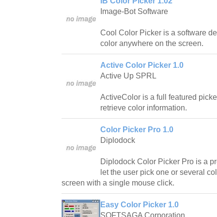
IB Color Picker 1.02
Image-Bot Software
Cool Color Picker is a software de
color anywhere on the screen.
Active Color Picker 1.0
Active Up SPRL
ActiveColor is a full featured picke
retrieve color information.
Color Picker Pro 1.0
Diplodock
Diplodock Color Picker Pro is a pr
let the user pick one or several c
screen with a single mouse click.
Easy Color Picker 1.0
SOFTSAGA Corporation