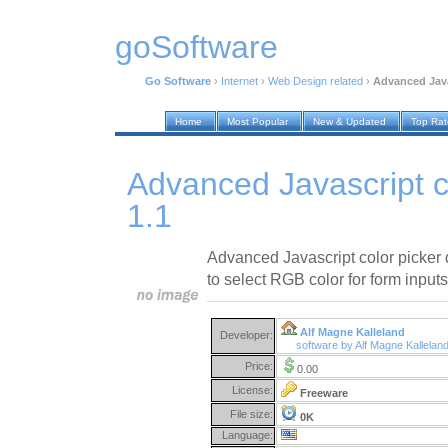
goSoftware
Go Software
›
Internet
›
Web Design related
›
Advanced Java
Home
Most Popular
New & Updated
Top Ra
Advanced Javascript c
1.1
Advanced Javascript color picker 
to select RGB color for form input
Alf Magne Kalleland
Developer:
software by Alf Magne Kallelan
Price:
0.00
License:
Freeware
File size:
0K
Language: