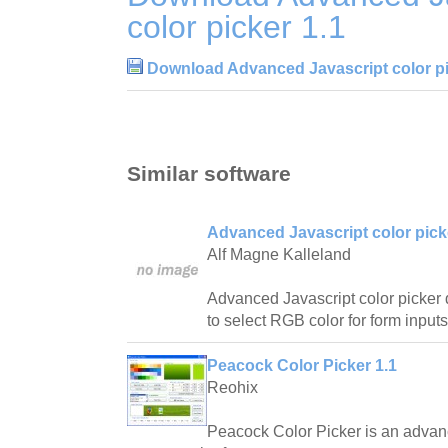
color picker 1.1
Download Advanced Javascript color pi
Similar software
Advanced Javascript color pick
Alf Magne Kalleland
Advanced Javascript color picker 
to select RGB color for form input
Peacock Color Picker 1.1
Reohix
Peacock Color Picker is an advan