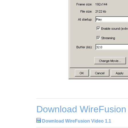
Download WireFusion 
Download WireFusion Video 1.1