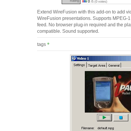
Rating:
0
/5 (0 votes)
Extend WireFusion with this add-on to add vid
WireFusion presentations. Supports MPEG-1 
feed. No browser plug-in required and the play
compatible. Sound supported.
tags