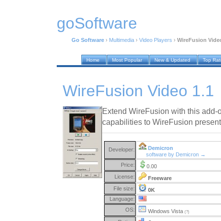
goSoftware
Go Software
›
Multimedia
›
Video Players
›
WireFusion Video
Home
Most Popular
New & Updated
Top Ra
WireFusion Video 1.1
Extend WireFusion with this add-
capabilities to WireFusion present
Demicron
Developer:
software by Demicron →
Price:
0.00
License:
Freeware
File size:
0K
Language:
OS:
Windows Vista
(?)