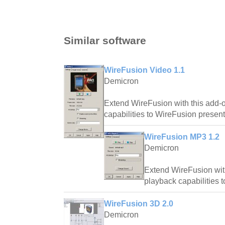
Similar software
WireFusion Video 1.1
Demicron
Extend WireFusion with this add-
capabilities to WireFusion present
WireFusion MP3 1.2
Demicron
Extend WireFusion wit
playback capabilities 
WireFusion 3D 2.0
Demicron