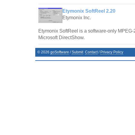
Etymonix SoftReel 2.20
Etymonix Inc.
Etymonix SoftReel is a software-only MPEG-2 
Microsoft DirectShow.
©
2026
goSoftware
/
Submit
Contact
/
Privacy Policy