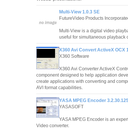
Multi-View 1.0.3 SE
FutureVideo Products Incorporate
Multi-View is a digital video playb
useful for simultaneous playback 
X360 Avi Convert ActiveX OCX 
X360 Software
X360 Avi Converter ActiveX Contro
component designed to help application dev
create applications with converting and comp
AVI format capabilities.
YASA MPEG Encoder 3.2.30.12
YASASOFT
YASA MPEG Encoder is an exper
Video converter.