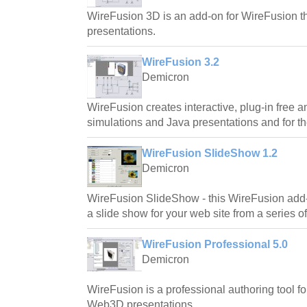
WireFusion 3D is an add-on for WireFusion th
presentations.
WireFusion 3.2
Demicron
WireFusion creates interactive, plug-in free 
simulations and Java presentations and for t
WireFusion SlideShow 1.2
Demicron
WireFusion SlideShow - this WireFusion add-
a slide show for your web site from a series o
WireFusion Professional 5.0
Demicron
WireFusion is a professional authoring tool for
Web3D presentations.