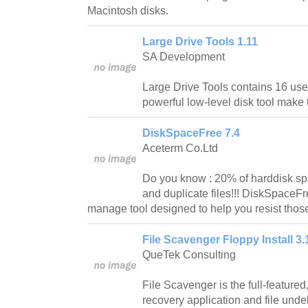
Macintosh disks.
Large Drive Tools 1.11
SA Development
Large Drive Tools contains 16 use
powerful low-level disk tool make 
DiskSpaceFree 7.4
Aceterm Co.Ltd
Do you know : 20% of harddisk spac
and duplicate files!!! DiskSpaceF
manage tool designed to help you resist those
File Scavenger Floppy Install 3.
QueTek Consulting
File Scavenger is the full-feature
recovery application and file und