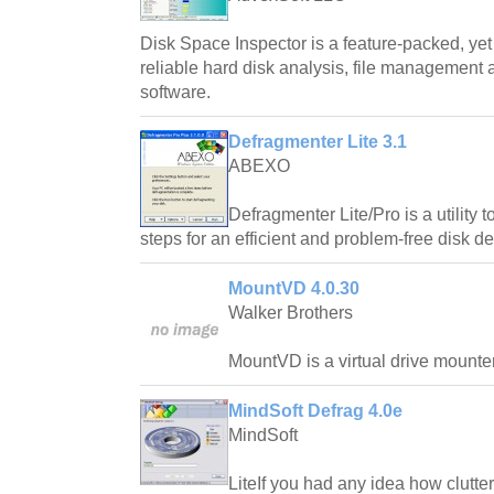
Disk Space Inspector is a feature-packed, yet
reliable hard disk analysis, file management 
software.
Defragmenter Lite 3.1
ABEXO
Defragmenter Lite/Pro is a utility
steps for an efficient and problem-free disk de
MountVD 4.0.30
Walker Brothers
MountVD is a virtual drive mounter
MindSoft Defrag 4.0e
MindSoft
LiteIf you had any idea how clutte