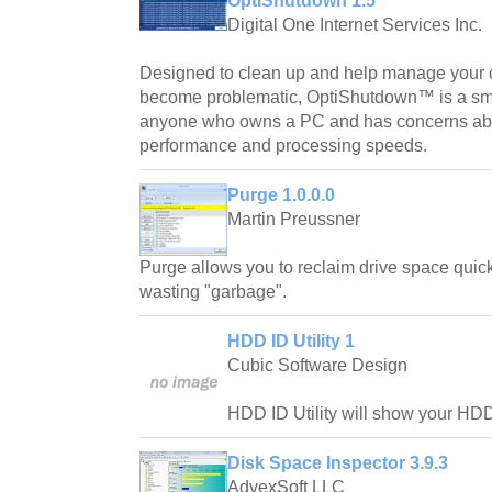
OptiShutdown 1.5
Digital One Internet Services Inc.
Designed to clean up and help manage your c
become problematic, OptiShutdown™ is a smart
anyone who owns a PC and has concerns abo
performance and processing speeds.
Purge 1.0.0.0
Martin Preussner
Purge allows you to reclaim drive space quickl
wasting "garbage".
HDD ID Utility 1
Cubic Software Design
HDD ID Utility will show your HDD
Disk Space Inspector 3.9.3
AdvexSoft LLC