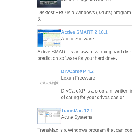
Disktest PRO is a Windows (32Bits) program t
3.
Active SMART 2.10.1
Ariolic Software
Active SMART is an award winning hard disk s
prediction software for your hard drive.
DrvCareXP 4.2
Lexun Freeware
DrvCareXP is a program, written i
of caring for your drives easier.
TransMac 12.1
Acute Systems
TransMac is a Windows program that can copy