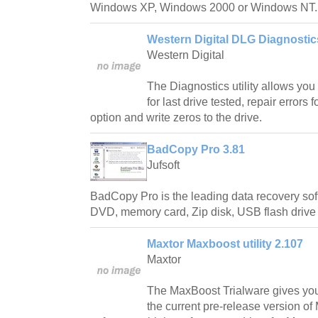
Windows XP, Windows 2000 or Windows NT.
Western Digital DLG Diagnostic
Western Digital
The Diagnostics utility allows you t
for last drive tested, repair errors
option and write zeros to the drive.
BadCopy Pro 3.81
Jufsoft
BadCopy Pro is the leading data recovery soft
DVD, memory card, Zip disk, USB flash drive
Maxtor Maxboost utility 2.107
Maxtor
The MaxBoost Trialware gives you t
the current pre-release version o