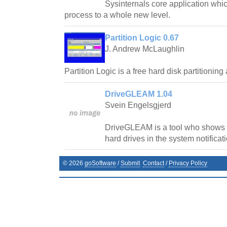
Sysinternals core application whi
process to a whole new level.
Partition Logic 0.67
J. Andrew McLaughlin
Partition Logic is a free hard disk partitioni
DriveGLEAM 1.04
Svein Engelsgjerd
DriveGLEAM is a tool who shows re
hard drives in the system notificati
©
2026
goSoftware
/
Submit
Contact
/
Privacy Policy