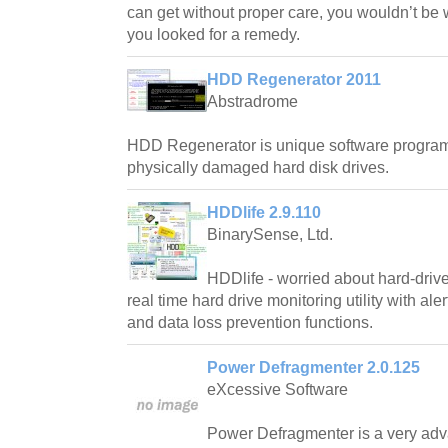
can get without proper care, you wouldn’t be wa
you looked for a remedy.
HDD Regenerator 2011
Abstradrome
HDD Regenerator is unique software program 
physically damaged hard disk drives.
HDDlife 2.9.110
BinarySense, Ltd.
HDDlife - worried about hard-drive
real time hard drive monitoring utility with ale
and data loss prevention functions.
Power Defragmenter 2.0.125
eXcessive Software
Power Defragmenter is a very adv