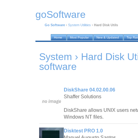
goSoftware
Go Software
›
System Utilities
›
Hard Disk Utils
Home
Most Popular
New & Updated
Top Ra
System › Hard Disk Uti
software
DiskShare 04.02.00.06
Shaffer Solutions
DiskShare allows UNIX users net
Windows NT files.
Disktest PRO 1.0
Manuel Augusto Santos