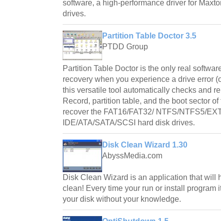
software, a high-performance driver for Max
drives.
Partition Table Doctor 3.5
PTDD Group
Partition Table Doctor is the only real software
recovery when you experience a drive error (o
this versatile tool automatically checks and r
Record, partition table, and the boot sector of t
recover the FAT16/FAT32/ NTFS/NTFS5/EXT
IDE/ATA/SATA/SCSI hard disk drives.
Disk Clean Wizard 1.30
AbyssMedia.com
Disk Clean Wizard is an application that will 
clean! Every time your run or install program i
your disk without your knowledge.