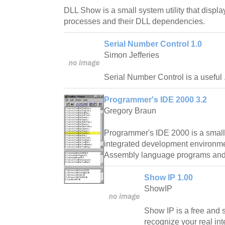
DLL Show is a small system utility that displays
processes and their DLL dependencies.
Serial Number Control 1.0
Simon Jefferies
Serial Number Control is a useful 
Programmer's IDE 2000 3.2
Gregory Braun
Programmer's IDE 2000 is a small u
integrated development environme
Assembly language programs and l
Show IP 1.00
ShowIP
Show IP is a free and si
recognize your real inte