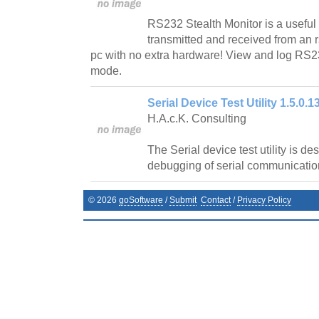
RS232 Stealth Monitor is a useful u
transmitted and received from an
pc with no extra hardware! View and log RS23
mode.
Serial Device Test Utility 1.5.0.1
H.A.c.K. Consulting
The Serial device test utility is de
debugging of serial communicatio
©
2026
goSoftware
/
Submit
Contact
/
Privacy Policy