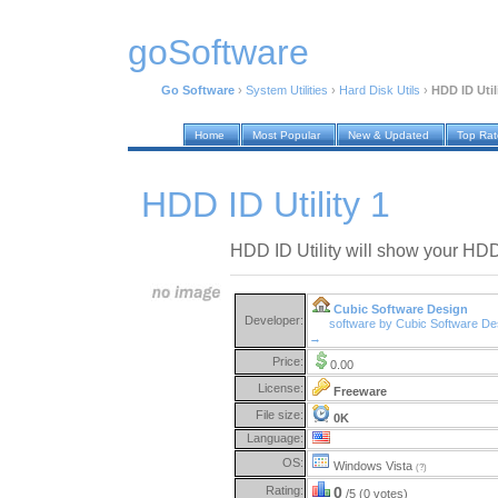
goSoftware
Go Software
›
System Utilities
›
Hard Disk Utils
›
HDD ID Util
Home
Most Popular
New & Updated
Top Ra
HDD ID Utility 1
HDD ID Utility will show your HDD
Cubic Software Design
Developer:
software by Cubic Software De
→
Price:
0.00
License:
Freeware
File size:
0K
Language:
OS:
Windows Vista
(?)
Rating:
0
/5 (0 votes)