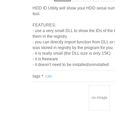
HDD ID Utility will show your HDD serial numb
tool.
FEATURES:
- use a very small DLL to show the IDs of the
them in the registry
- you can directly import function from DLL or
was stored in registry by the program for you
- it is really small (the DLL size is only 15K)
- it is freeware
- it doesn't need to be installed/uninstalled
tags
can