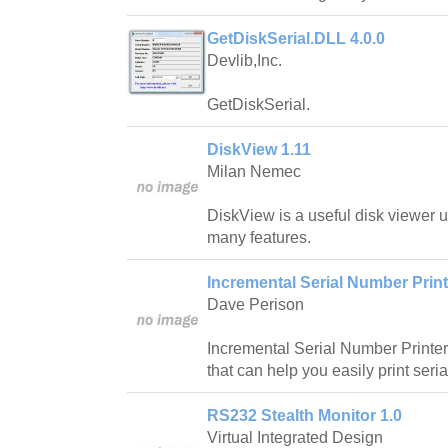
GetDiskSerial.DLL 4.0.0
Devlib,Inc.
GetDiskSerial.
DiskView 1.11
Milan Nemec
DiskView is a useful disk viewer u
many features.
Incremental Serial Number Printe
Dave Perison
Incremental Serial Number Printer 
that can help you easily print seri
RS232 Stealth Monitor 1.0
Virtual Integrated Design