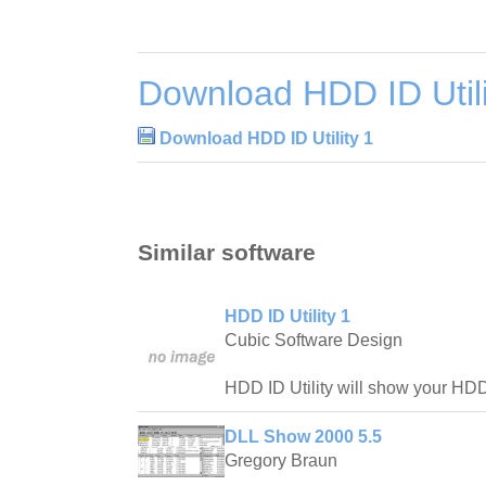
Download HDD ID Utili
Download HDD ID Utility 1
Similar software
HDD ID Utility 1
Cubic Software Design
HDD ID Utility will show your HDD
DLL Show 2000 5.5
Gregory Braun