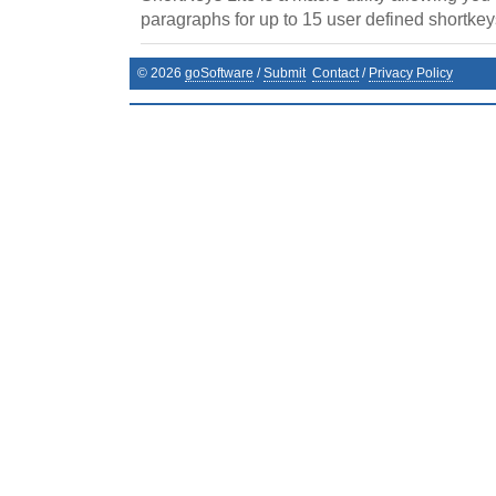
paragraphs for up to 15 user defined shortkey
©
2026
goSoftware
/
Submit
Contact
/
Privacy Policy