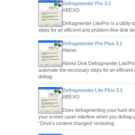
Defragmenter Pro 3.1
ABEXO
Defragmenter Lite/Pro is a utility
steps for an efficient and problem-free disk de
Defragmenter Pro Plus 3.1
Abexo
Abexo Disk Defragmenter Lite/Pro/
automate the necessary steps for an efficient
defrag.
Defragmenter Lite Plus 3.1
ABEXO
Does defragmenting your hard dis
your screen saver interfere when you defrag 
"Drive's content changed: restarting .