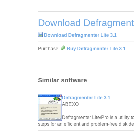
Download Defragmente
Download Defragmenter Lite 3.1
Purchase:
Buy Defragmenter Lite 3.1
Similar software
Defragmenter Lite 3.1
ABEXO
Defragmenter Lite/Pro is a utility
steps for an efficient and problem-free disk de