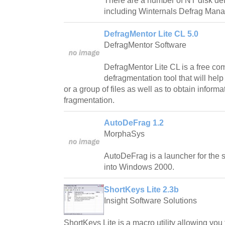
There are a number of NT disk def
including Winternals Defrag Mana
DefragMentor Lite CL 5.0
DefragMentor Software
DefragMentor Lite CL is a free com
defragmentation tool that will help
or a group of files as well as to obtain informa
fragmentation.
AutoDeFrag 1.2
MorphaSys
AutoDeFrag is a launcher for the 
into Windows 2000.
ShortKeys Lite 2.3b
Insight Software Solutions
ShortKeys Lite is a macro utility allowing you 