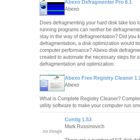
Abexo Defragmenter Pro 6.1
Abexo
Does defragmenting your hard disk take too 
running programs can neither be defragmente
stay in the way of defragmentation? Did you 
defragmentation, a disk optimization would 
computer performance? Abexo disk defragment
created to automate the necessary steps for an
defragmentation and optimization.
Abexo Free Registry Cleaner 1.
Abexo
What is Complete Registry Cleaner? Complete
utility software to make your computer run sm
Contig 1.53
Mark Russinovich