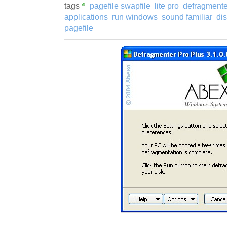
tags
pagefile swapfile
lite pro
defragmenter
applications
run windows
sound familiar
di
pagefile