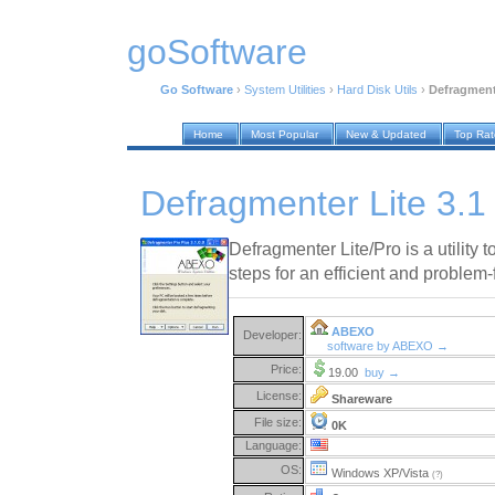
goSoftware
Go Software
›
System Utilities
›
Hard Disk Utils
›
Defragmente
Home
Most Popular
New & Updated
Top Ra
Defragmenter Lite 3.1
Defragmenter Lite/Pro is a utility
steps for an efficient and problem-
ABEXO
Developer:
software by ABEXO →
Price:
19.00
buy →
License:
Shareware
File size:
0K
Language:
OS:
Windows XP/Vista
(?)