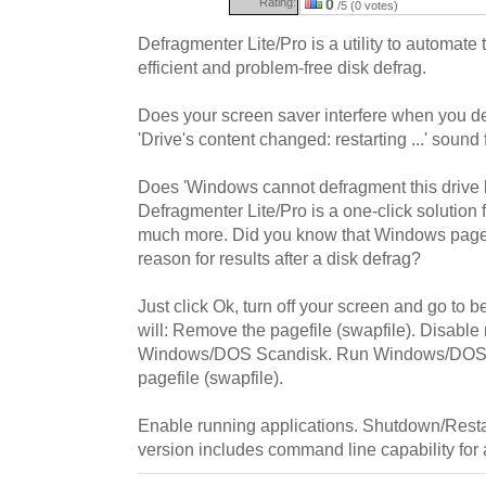
Rating:
0
/5 (0 votes)
Defragmenter Lite/Pro is a utility to automate
efficient and problem-free disk defrag.
Does your screen saver interfere when you d
'Drive's content changed: restarting ...' sound 
Does 'Windows cannot defragment this drive b
Defragmenter Lite/Pro is a one-click solution 
much more. Did you know that Windows pagefi
reason for results after a disk defrag?
Just click Ok, turn off your screen and go to 
will: Remove the pagefile (swapfile). Disable
Windows/DOS Scandisk. Run Windows/DOS de
pagefile (swapfile).
Enable running applications. Shutdown/Rest
version includes command line capability for