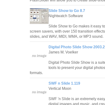
FlashSlider will allow you to create slide-sho
Slide Show to Go 8.7
Nightwatch Software
Slide Show to Go makes it easy t
screen savers, with over 150 transition effect
slides, and WAV, MIDI, WMA, or MP3 sound.
Digital Photo Slide Show 2003.2
James M. Voelker
Digital Photo Slide Show is a suit
tools to present your digital photos
formats.
SWF n Slide 1.119
Vertical Moon
SWF 'n Slide is an extremely easy
digital images and music, and cre