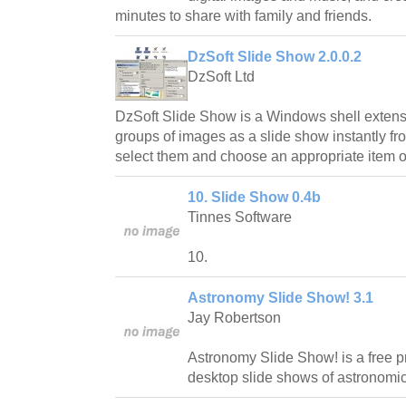
minutes to share with family and friends.
DzSoft Slide Show 2.0.0.2
DzSoft Ltd
DzSoft Slide Show is a Windows shell extensi
groups of images as a slide show instantly fr
select them and choose an appropriate item o
10. Slide Show 0.4b
Tinnes Software
10.
Astronomy Slide Show! 3.1
Jay Robertson
Astronomy Slide Show! is a free p
desktop slide shows of astronomic