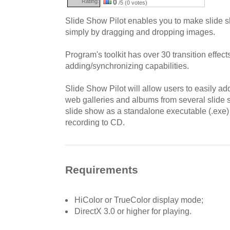
Rating:
0
/5 (0 votes)
Slide Show Pilot enables you to make slide
simply by dragging and dropping images.
Program's toolkit has over 30 transition effec
adding/synchronizing capabilities.
Slide Show Pilot will allow users to easily ad
web galleries and albums from several slide
slide show as a standalone executable (.exe) f
recording to CD.
Requirements
HiColor or TrueColor display mode;
DirectX 3.0 or higher for playing.