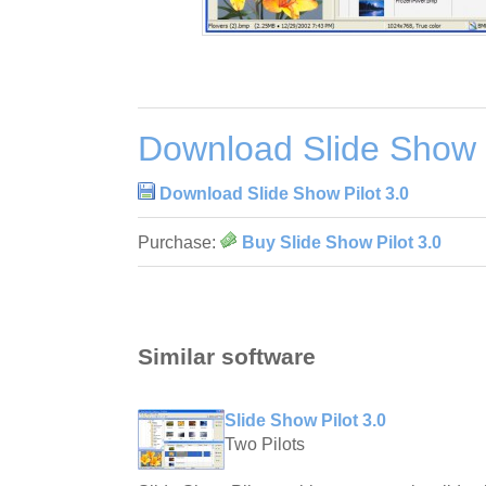
Download Slide Show P
Download Slide Show Pilot 3.0
Purchase:
Buy Slide Show Pilot 3.0
Similar software
Slide Show Pilot 3.0
Two Pilots