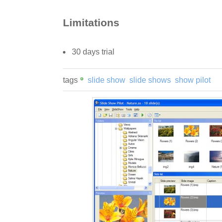
Limitations
30 days trial
tags
slide show
slide shows
show pilot