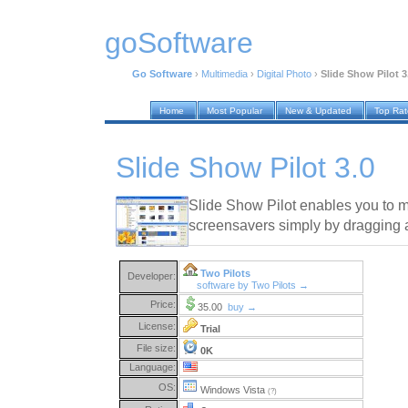
goSoftware
Go Software
›
Multimedia
›
Digital Photo
›
Slide Show Pilot 3
Home
Most Popular
New & Updated
Top Ra
Slide Show Pilot 3.0
Slide Show Pilot enables you to 
screensavers simply by dragging 
Two Pilots
Developer:
software by Two Pilots →
Price:
35.00
buy →
License:
Trial
File size:
0K
Language:
OS:
Windows Vista
(?)