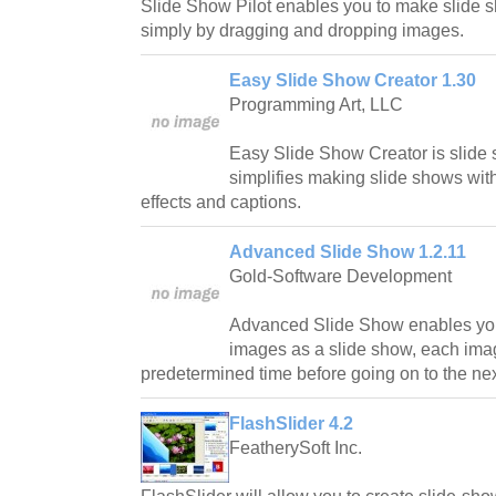
Slide Show Pilot enables you to make slide
simply by dragging and dropping images.
Easy Slide Show Creator 1.30
Programming Art, LLC
Easy Slide Show Creator is slide
simplifies making slide shows wit
effects and captions.
Advanced Slide Show 1.2.11
Gold-Software Development
Advanced Slide Show enables you
images as a slide show, each ima
predetermined time before going on to the nex
FlashSlider 4.2
FeatherySoft Inc.