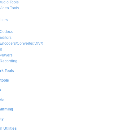
Audio Tools
Video Tools
itors
 Codecs
Editors
 Encoders/Converter/DIVX
ed
Players
 Recording
rk Tools
 tools
s
le
amming
ty
 Utilities