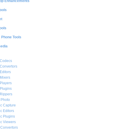
op Enhancements
ools
et
ools
e Phone Tools
media
 Codecs
Convertors
Editors
Mixers
Players
Plugins
Rippers
l Photo
c Capture
c Editors
c Plugins
c Viewers
 Convertors