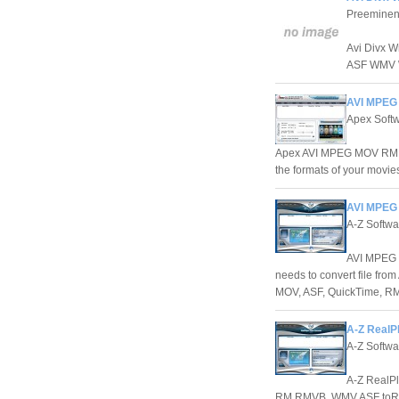
Preeminen
Avi Divx W
ASF WMV W
AVI MPEG 
Apex Softw
Apex AVI MPEG MOV RM W
the formats of your movies
AVI MPEG
A-Z Softwa
AVI MPEG M
needs to convert file f
MOV, ASF, QuickTime, RM
A-Z RealP
A-Z Softwa
A-Z RealPl
RM RMVB, WMV ASF toR