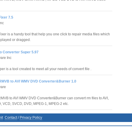
Fixer 7.5
Inc
ixer is a handy tool that help you one click to repair media files which
 played or dragged.
o Converter Super 5.97
are Inc
 is a tool created to meet all your needs of convert file .
RMVB to AVI WMV DVD Converter&Burner 1.0
ware
MVB to AVI WMV DVD Converter&Burner can convert rm files to AVI,
D, VCD, SVCD, DVD, MPEG-1, MPEG-2 etc.
it
Contact
/
Privacy Policy