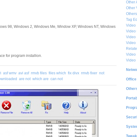
Other 
Other 
Others
Tag Ed
Video
dows 98, Windows 2, Windows Me, Window XP, Windows NT, Windows
Video
Video 
Video
Relat
Video 
ce for program installion.
Video
Netwo
i
asf wmv
avi asf
rmvb files
files which
fix divx
rmvb fixer
not
downloaded
are not
which are
can not
Office
Other
Portab
Progr
Securi
System
Tweak