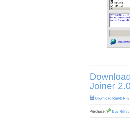
Download
Joiner 2.
Download Rmvb Rm Fi
Purchase:
Buy Rmvb R