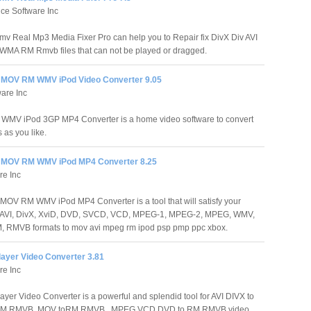
ce Software Inc
mv Real Mp3 Media Fixer Pro can help you to Repair fix DivX Div AVI
MA RM Rmvb files that can not be played or dragged.
MOV RM WMV iPod Video Converter 9.05
are Inc
MV iPod 3GP MP4 Converter is a home video software to convert
 as you like.
 MOV RM WMV iPod MP4 Converter 8.25
re Inc
OV RM WMV iPod MP4 Converter is a tool that will satisfy your
rom AVI, DivX, XviD, DVD, SVCD, VCD, MPEG-1, MPEG-2, MPEG, WMV,
, RMVB formats to mov avi mpeg rm ipod psp pmp ppc xbox.
layer Video Converter 3.81
re Inc
ayer Video Converter is a powerful and splendid tool for AVI DIVX to
M RMVB, MOV toRM RMVB , MPEG VCD DVD to RM RMVB video