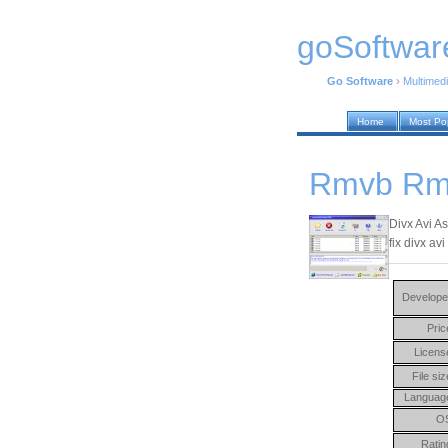
goSoftwar
Go Software
›
Multimed
Home
Most Po
Rmvb Rm 
Divx Avi A
fix divx a
Develope
Pric
Licens
File siz
Languag
O
Ratin