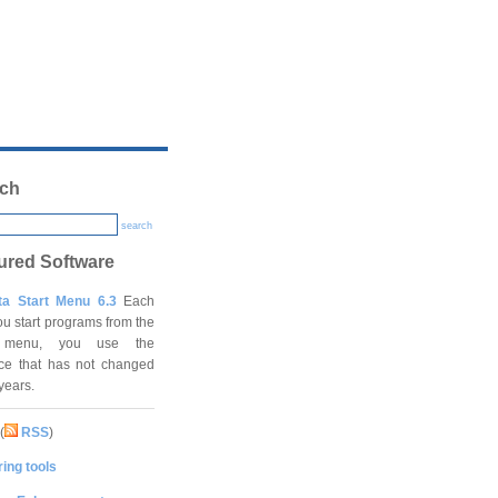
ch
search
ured Software
ta Start Menu 6.3
Each
ou start programs from the
t menu, you use the
ace that has not changed
 years.
(
RSS
)
ing tools