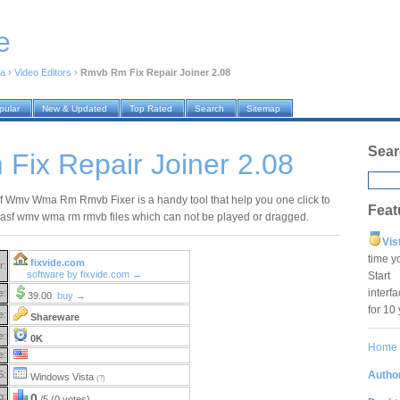
e
ia
›
Video Editors
›
Rmvb Rm Fix Repair Joiner 2.08
pular
New & Updated
Top Rated
Search
Sitemap
Sear
Fix Repair Joiner 2.08
sf Wmv Wma Rm Rmvb Fixer is a handy tool that help you one click to
Feat
vi asf wmv wma rm rmvb files which can not be played or dragged.
Vis
time y
fixvide.com
r:
software by fixvide.com →
Star
interf
e:
39.00
buy →
for 10
e:
Shareware
e:
0K
Home
e:
Author
S:
Windows Vista
(?)
g:
0
/5 (0 votes)