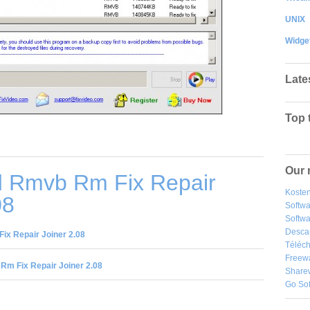
UNIX
Widge
Late
Top 
Our 
 Rmvb Rm Fix Repair
Kosten
08
Softw
Softwa
Desca
x Repair Joiner 2.08
Téléch
Freew
m Fix Repair Joiner 2.08
Share
Go So