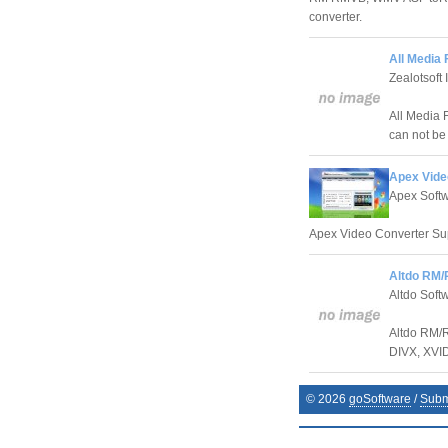
converter.
All Media 
Zealotsoft 
All Media F
can not be
Apex Vide
Apex Softw
Apex Video Converter Super
Altdo RM/
Altdo Soft
Altdo RM/R
DIVX, XVI
©
2026
goSoftware
/
Subm