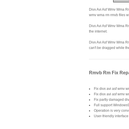
Divx Avi Asf Wmv Wma Rm R
wmv wma rm rmvb files wh
Divx Avi Asf Wmv Wma Rm 
the internet.
Divx Avi Asf Wmv Wma Rm 
can't be dragged while th
Rmvb Rm Fix Repai
Fix divx avi asf wmv w
Fix divx avi asf wmv 
Fix partly damaged di
Full support Windows9
Operation is very conve
User-friendly interface