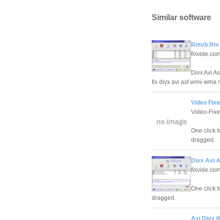
Similar software
Rmvb Rm F
fixvide.co
Divx Avi A
fix divx avi asf wmv wma 
Video Fixe
Video-Fixe
One click 
dragged.
Divx Avi 
fixvide.co
One click 
dragged.
Avi Divx 