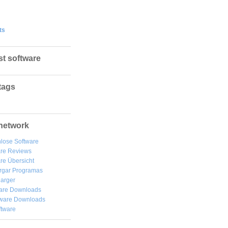
ts
st software
tags
network
lose Software
are Reviews
re Übersicht
rgar
Programas
arger
are Downloads
ware Downloads
ftware