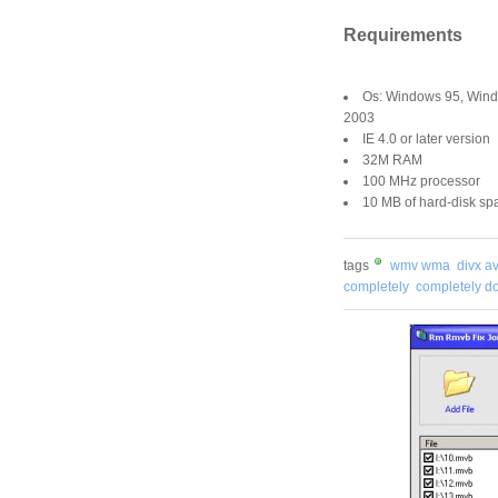
Requirements
Os: Windows 95, Win
2003
IE 4.0 or later version
32M RAM
100 MHz processor
10 MB of hard-disk spa
tags
wmv wma
divx av
completely
completely 