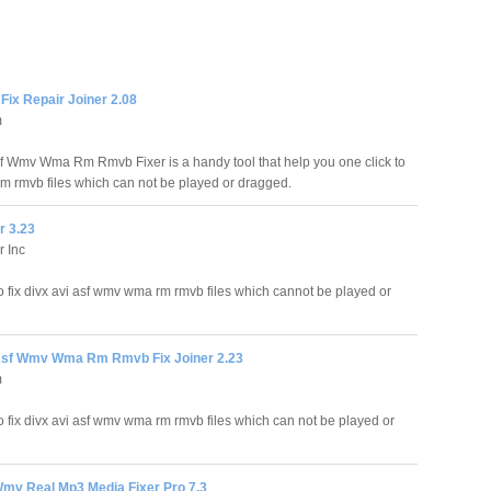
ix Repair Joiner 2.08
m
sf Wmv Wma Rm Rmvb Fixer is a handy tool that help you one click to
rm rmvb files which can not be played or dragged.
r 3.23
r Inc
to fix divx avi asf wmv wma rm rmvb files which cannot be played or
Asf Wmv Wma Rm Rmvb Fix Joiner 2.23
m
to fix divx avi asf wmv wma rm rmvb files which can not be played or
Wmv Real Mp3 Media Fixer Pro 7.3