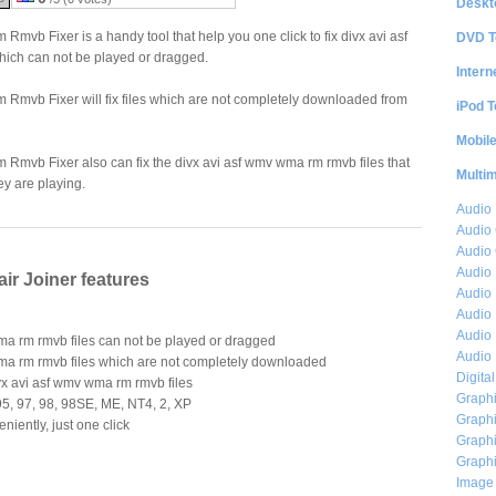
Deskt
mvb Fixer is a handy tool that help you one click to fix divx avi asf
DVD T
ich can not be played or dragged.
Intern
Rmvb Fixer will fix files which are not completely downloaded from
iPod T
Mobil
Rmvb Fixer also can fix the divx avi asf wmv wma rm rmvb files that
Multi
ey are playing.
Audio
Audio
Audio 
Audio 
r Joiner features
Audio 
Audio 
Audio 
ma rm rmvb files can not be played or dragged
Audio 
wma rm rmvb files which are not completely downloaded
Digita
vx avi asf wmv wma rm rmvb files
Graphi
5, 97, 98, 98SE, ME, NT4, 2, XP
Graphi
niently, just one click
Graphi
Graphi
Image