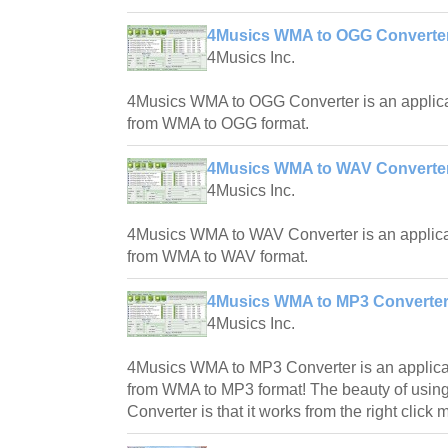
4Musics WMA to OGG Converter
4Musics Inc.
4Musics WMA to OGG Converter is an applica
from WMA to OGG format.
4Musics WMA to WAV Converter
4Musics Inc.
4Musics WMA to WAV Converter is an applica
from WMA to WAV format.
4Musics WMA to MP3 Converter
4Musics Inc.
4Musics WMA to MP3 Converter is an applicat
from WMA to MP3 format! The beauty of usi
Converter is that it works from the right click 