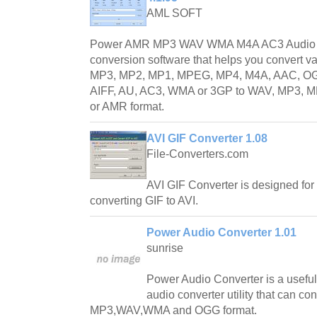
AML SOFT
Power AMR MP3 WAV WMA M4A AC3 Audio Co
conversion software that helps you convert v
MP3, MP2, MP1, MPEG, MP4, M4A, AAC, OG
AIFF, AU, AC3, WMA or 3GP to WAV, MP3,
or AMR format.
AVI GIF Converter 1.08
File-Converters.com
AVI GIF Converter is designed for 
converting GIF to AVI.
Power Audio Converter 1.01
sunrise
Power Audio Converter is a useful
audio converter utility that can co
MP3,WAV,WMA and OGG format.