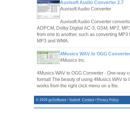
Auvisoft Audio Converter 2.7
Auvisoft Audio Converter
Auvisoft Audio Converter convert
ADPCM, Dolby Digital AC-3, GSM, MP2, M
from one to another, such as converting MP
MP3 and WMA.
4Musics WAV to OGG Converter
4Musics Inc.
4Musics WAV to OGG Converter - One-way c
format! The beauty of using 4Musics WAV to O
works from the right click menu on a file.
©
2026
goSoftware
/
Submit
Contact
/
Privacy Policy