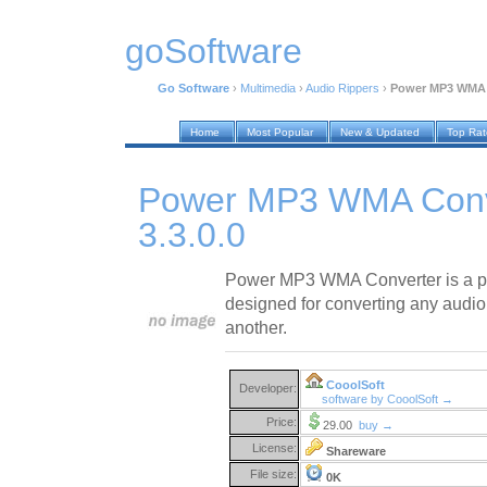
goSoftware
Go Software
›
Multimedia
›
Audio Rippers
›
Power MP3 WMA C
Home
Most Popular
New & Updated
Top Ra
Power MP3 WMA Conv
3.3.0.0
Power MP3 WMA Converter is a pr
designed for converting any audio 
another.
CooolSoft
Developer:
software by CooolSoft →
Price:
29.00
buy →
License:
Shareware
File size:
0K