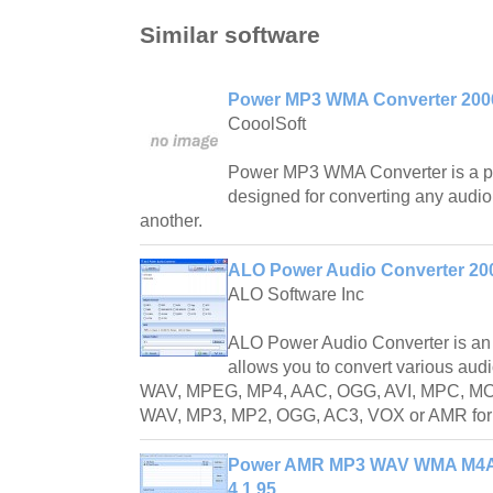
Similar software
Power MP3 WMA Converter 2006
CooolSoft
Power MP3 WMA Converter is a pr
designed for converting any audio 
another.
ALO Power Audio Converter 200
ALO Software Inc
ALO Power Audio Converter is an a
allows you to convert various au
WAV, MPEG, MP4, AAC, OGG, AVI, MPC, MOV
WAV, MP3, MP2, OGG, AC3, VOX or AMR for
Power AMR MP3 WAV WMA M4A 
4.1.95