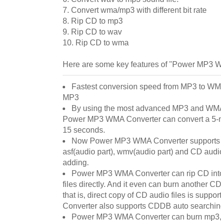
7. Convert wma/mp3 with different bit rate
8. Rip CD to mp3
9. Rip CD to wav
10. Rip CD to wma
Here are some key features of "Power MP3 
Fastest conversion speed from MP3 to WM
MP3
By using the most advanced MP3 and WMA
Power MP3 WMA Converter can convert a 5-m
15 seconds.
Now Power MP3 WMA Converter supports 
asf(audio part), wmv(audio part) and CD audio
adding.
Power MP3 WMA Converter can rip CD int
files directly. And it even can burn another CD
that is, direct copy of CD audio files is su
Converter also supports CDDB auto searchin
Power MP3 WMA Converter can burn mp3, 