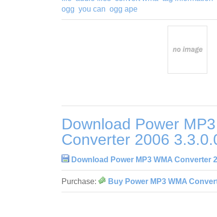
ogg
you can
ogg ape
Download Power MP
Converter 2006 3.3.0.
Download Power MP3 WMA Converter 20
Purchase:
Buy Power MP3 WMA Converte