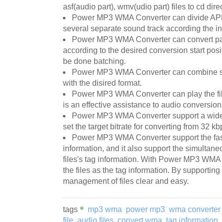
asf(audio part), wmv(udio part) files to cd direc
Power MP3 WMA Converter can divide APE 
several separate sound track according the in
Power MP3 WMA Converter can convert part
according to the desired conversion start posi
be done batching.
Power MP3 WMA Converter can combine sev
with the disired format.
Power MP3 WMA Converter can play the file 
is an effective assistance to audio conversio
Power MP3 WMA Converter support a wide r
set the target bitrate for converting from 32 
Power MP3 WMA Converter support the fast 
information, and it also support the simultane
files's tag information. With Power MP3 WMA
the files as the tag information. By supportin
management of files clear and easy.
tags
mp3 wma
power mp3
wma converter
file
audio files
convert wma
tag information