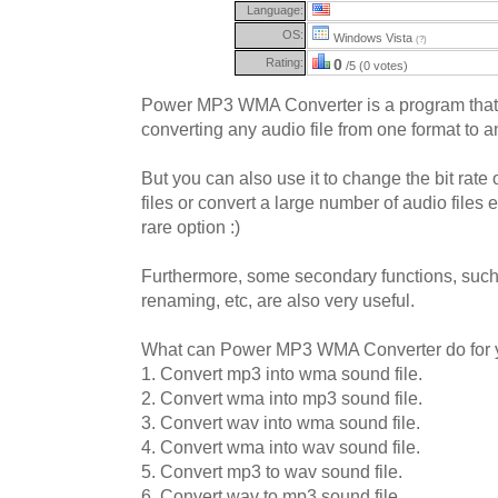
Language:
OS:
Windows Vista
(?)
Rating:
0
/5 (0 votes)
Power MP3 WMA Converter is a program that 
converting any audio file from one format to a
But you can also use it to change the bit rat
files or convert a large number of audio files e
rare option :)
Furthermore, some secondary functions, such
renaming, etc, are also very useful.
What can Power MP3 WMA Converter do for 
1. Convert mp3 into wma sound file.
2. Convert wma into mp3 sound file.
3. Convert wav into wma sound file.
4. Convert wma into wav sound file.
5. Convert mp3 to wav sound file.
6. Convert wav to mp3 sound file.