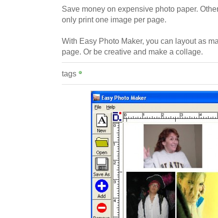
Save money on expensive photo paper. Other
only print one image per page.
With Easy Photo Maker, you can layout as m
page. Or be creative and make a collage.
tags