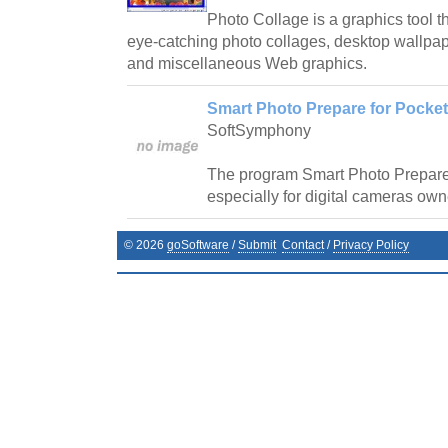
Photo Collage is a graphics tool th
eye-catching photo collages, desktop wallp
and miscellaneous Web graphics.
Smart Photo Prepare for Pocket
SoftSymphony
The program Smart Photo Prepar
especially for digital cameras own
©
2026
goSoftware
/
Submit
Contact
/
Privacy Policy