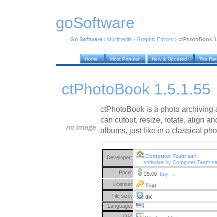
goSoftware
Go Software
›
Multimedia
›
Graphic Editors
›
ctPhotoBook 1.
Home
Most Popular
New & Updated
Top Ra
ctPhotoBook 1.5.1.55
ctPhotoBook is a photo archiving 
can cutout, resize, rotate, align a
albums, just like in a classical ph
Computer Team sarl
Developer:
software by Computer Team sa
Price:
25.00
buy →
License:
Trial
File size:
0K
Language:
OS: