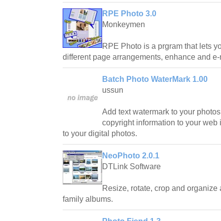
RPE Photo 3.0
Monkeymen
RPE Photo is a prgram that lets you
different page arrangements, enhance and e-m
Batch Photo WaterMark 1.00
ussun
Add text watermark to your photo
copyright information to your web
to your digital photos.
NeoPhoto 2.0.1
DTLink Software
Resize, rotate, crop and organize a
family albums.