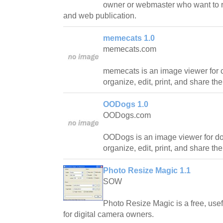
owner or webmaster who want to r
and web publication.
memecats 1.0
memecats.com
memecats is an image viewer for ca
organize, edit, print, and share the
OODogs 1.0
OODogs.com
OODogs is an image viewer for dog
organize, edit, print, and share th
Photo Resize Magic 1.1
SOW
Photo Resize Magic is a free, use
for digital camera owners.