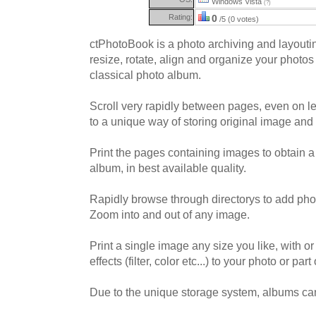
Windows Vista
(?)
Rating:
0
/5 (0 votes)
ctPhotoBook is a photo archiving and layoutin
resize, rotate, align and organize your photos 
classical photo album.
Scroll very rapidly between pages, even on l
to a unique way of storing original image and 
Print the pages containing images to obtain a
album, in best available quality.
Rapidly browse through directorys to add phot
Zoom into and out of any image.
Print a single image any size you like, with o
effects (filter, color etc...) to your photo or part o
Due to the unique storage system, albums ca