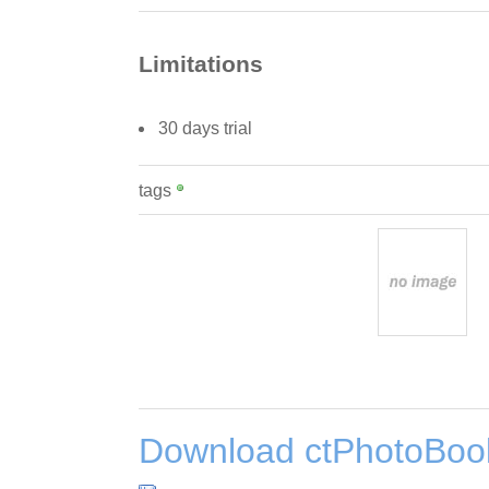
Limitations
30 days trial
tags
Download ctPhotoBook