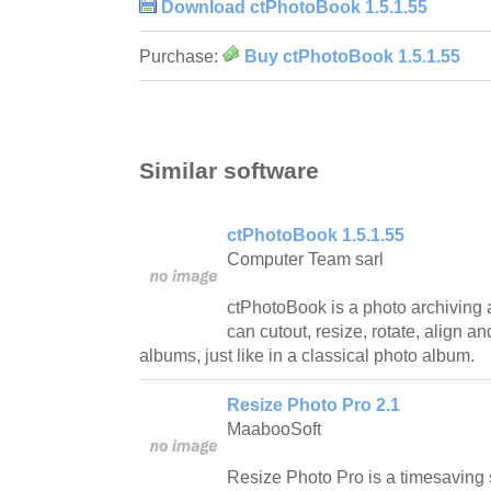
Download ctPhotoBook 1.5.1.55
Purchase:
Buy ctPhotoBook 1.5.1.55
Similar software
ctPhotoBook 1.5.1.55
Computer Team sarl
ctPhotoBook is a photo archiving 
can cutout, resize, rotate, align a
albums, just like in a classical photo album.
Resize Photo Pro 2.1
MaabooSoft
Resize Photo Pro is a timesaving s