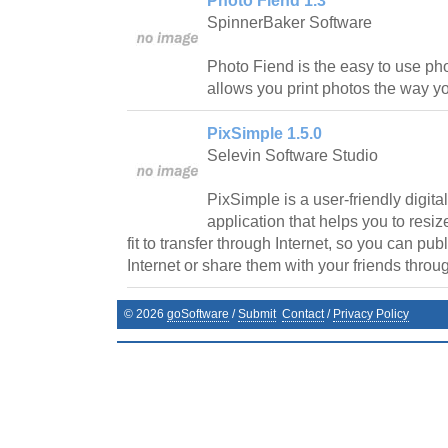
Photo Fiend 1.3
SpinnerBaker Software
Photo Fiend is the easy to use pho
allows you print photos the way yo
PixSimple 1.5.0
Selevin Software Studio
PixSimple is a user-friendly digit
application that helps you to resiz
fit to transfer through Internet, so you can pu
Internet or share them with your friends throu
©
2026
goSoftware
/
Submit
Contact
/
Privacy Policy