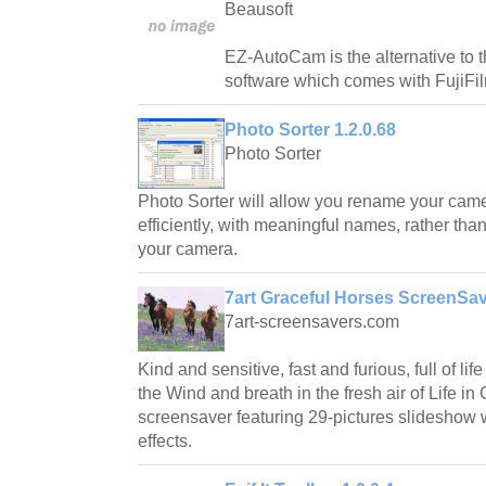
Beausoft
EZ-AutoCam is the alternative to t
software which comes with FujiFi
Photo Sorter 1.2.0.68
Photo Sorter
Photo Sorter will allow you rename your came
efficiently, with meaningful names, rather tha
your camera.
7art Graceful Horses ScreenSav
7art-screensavers.com
Kind and sensitive, fast and furious, full of li
the Wind and breath in the fresh air of Life in
screensaver featuring 29-pictures slideshow wi
effects.