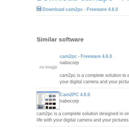
Download cam2pc - Freeware 4.6.0
Similar software
cam2pc - Freeware 4.6.0
nabocorp
cam2pc is a complete solution to e
your digital camera and your pictu
Cam2PC 4.6.0
nabocorp
cam2pc is a complete solution designed in or
life with your digital camera and your pictures