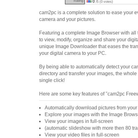
Rating:
0
/5 (0 votes)
cam2pc is a complete solution to ease your eve
camera and your pictures.
Featuring a complete Image Browser with all 
to view, modify, organize and share your digita
unique Image Downloader that eases the trans
your digital camera to your PC.
By being able to automatically detect your ca
directory and transfer your images, the whole
single click!
Here are some key features of "cam2pc Free
Automatically download pictures from you
Explore your images with the Image Brows
View your images in full-screen
(automatic slideshow with more then 80 tran
View your video files in full-screen