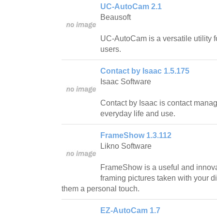
UC-AutoCam 2.1
Beausoft
UC-AutoCam is a versatile utility 
users.
Contact by Isaac 1.5.175
Isaac Software
Contact by Isaac is contact manage
everyday life and use.
FrameShow 1.3.112
Likno Software
FrameShow is a useful and innovat
framing pictures taken with your d
them a personal touch.
EZ-AutoCam 1.7