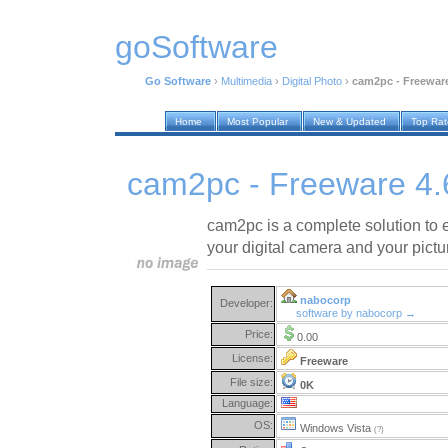
goSoftware
Go Software
›
Multimedia
›
Digital Photo
›
cam2pc - Freeware
Home
Most Popular
New & Updated
Top Ra
cam2pc - Freeware 4.
cam2pc is a complete solution to e
your digital camera and your pictu
nabocorp
Developer:
software by nabocorp →
Price:
0.00
License:
Freeware
File size:
0K
Language:
OS:
Windows Vista
(?)