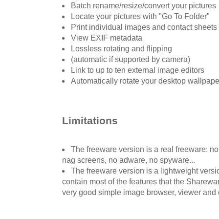
Batch rename/resize/convert your pictures
Locate your pictures with "Go To Folder"
Print individual images and contact sheets
View EXIF metadata
Lossless rotating and flipping
(automatic if supported by camera)
Link to up to ten external image editors
Automatically rotate your desktop wallpap
Limitations
The freeware version is a real freeware: n
nag screens, no adware, no spyware...
The freeware version is a lightweight versi
contain most of the features that the Shareware
very good simple image browser, viewer and 