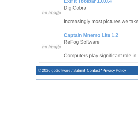
Exif It Toolbar 1.0.0.4
DigiCobra
Increasingly most pictures we tak
Captain Mnemo Lite 1.2
ReFog Software
Computers play significant role in 
©
2026
goSoftware
/
Submit
Contact
/
Privacy Policy