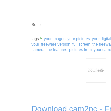
Softp
tags
your images
your pictures
your digita
your
freeware version
full screen
the freewa
camera
the features
pictures from
your cam
Download cam2pc - Fr