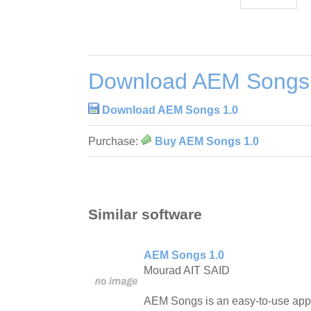
Download AEM Songs
Download AEM Songs 1.0
Purchase:
Buy AEM Songs 1.0
Similar software
AEM Songs 1.0
Mourad AIT SAID
AEM Songs is an easy-to-use appli