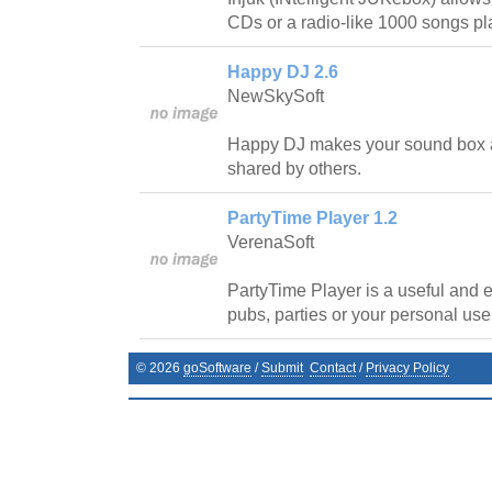
CDs or a radio-like 1000 songs pla
Happy DJ 2.6
NewSkySoft
Happy DJ makes your sound box 
shared by others.
PartyTime Player 1.2
VerenaSoft
PartyTime Player is a useful and e
pubs, parties or your personal use
©
2026
goSoftware
/
Submit
Contact
/
Privacy Policy