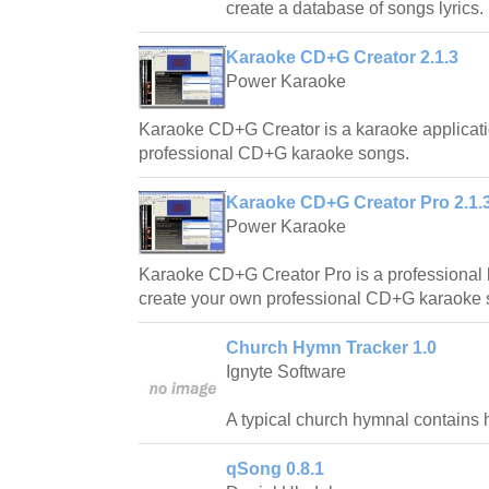
create a database of songs lyrics.
Karaoke CD+G Creator 2.1.3
Power Karaoke
Karaoke CD+G Creator is a karaoke applicati
professional CD+G karaoke songs.
Karaoke CD+G Creator Pro 2.1.
Power Karaoke
Karaoke CD+G Creator Pro is a professional 
create your own professional CD+G karaoke 
Church Hymn Tracker 1.0
Ignyte Software
A typical church hymnal contains 
qSong 0.8.1