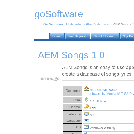
goSoftware
Go Software
›
Multimedia
›
Other Audio Tools
›
AEM Songs 1
Home
Most Popular
New & Updated
Top Ra
AEM Songs 1.0
AEM Songs is an easy-to-use appli
create a database of songs lyrics.
Mourad AIT SAID
Developer:
software by Mourad AIT SAID
Price:
9.00
buy →
License:
Trial
File size:
0K
Language:
OS:
Windows Vista
(?)