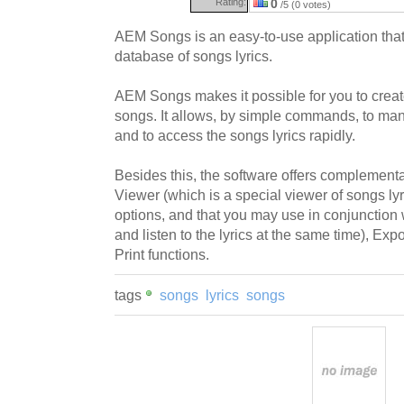
Rating:
0
/5 (0 votes)
AEM Songs is an easy-to-use application that
database of songs lyrics.
AEM Songs makes it possible for you to create
songs. It allows, by simple commands, to mana
and to access the songs lyrics rapidly.
Besides this, the software offers complementar
Viewer (which is a special viewer of songs ly
options, and that you may use in conjunction 
and listen to the lyrics at the same time), Exp
Print functions.
tags
songs
lyrics
songs