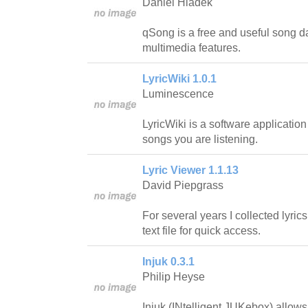
Daniel Hladek
qSong is a free and useful song 
multimedia features.
LyricWiki 1.0.1
Luminescence
LyricWiki is a software application t
songs you are listening.
Lyric Viewer 1.1.13
David Piepgrass
For several years I collected lyric
text file for quick access.
Injuk 0.3.1
Philip Heyse
Injuk (INtelligent JUKebox) allow