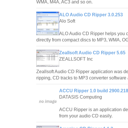
WMA, M4A, AC3 and so on.
ALO Audio CD Ripper 3.0.253
Alo Soft
ALO Audio CD Ripper helps you con
directly from compact discs to MP3, WMA, O
Zeallsoft Audio CD Ripper 5.65
ZEALLSOFT Inc
Zeallsoft Audio CD Ripper application was de
ripping, CD tracks to MP3 converter software 
ACCU Ripper 1.0 build 2900.21
DATASIS Computing
ACCU Ripper is an application de
from your audio CD easily.