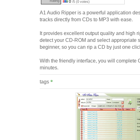
Rating:
0
/5 (0 votes)
A1 Audio Ripper is a powerful application des
tracks directly from CDs to MP3 with ease.
It provides excellent output quality and high 
detect your CD-ROM and select appropriate se
beginner, so you can rip a CD by just one clic
With the friendly interface, you will complete
minutes.
tags