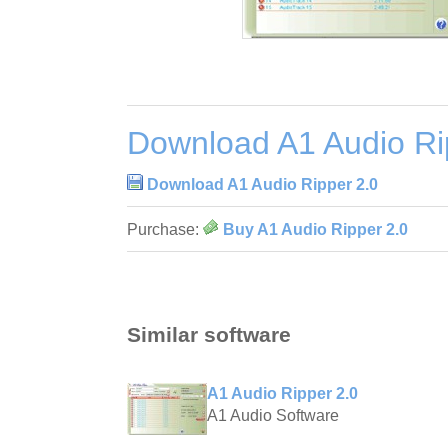
Download A1 Audio Ri
Download A1 Audio Ripper 2.0
Purchase:
Buy A1 Audio Ripper 2.0
Similar software
A1 Audio Ripper 2.0
A1 Audio Software