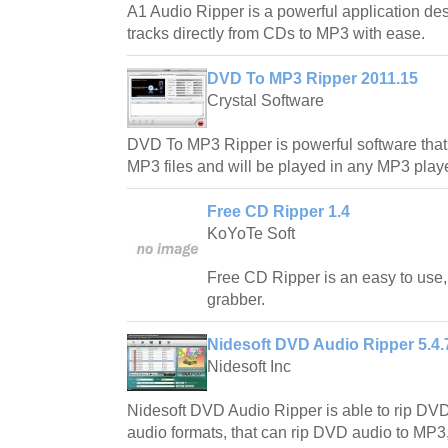
A1 Audio Ripper is a powerful application des
tracks directly from CDs to MP3 with ease.
DVD To MP3 Ripper 2011.15
Crystal Software
DVD To MP3 Ripper is powerful software that
MP3 files and will be played in any MP3 playe
Free CD Ripper 1.4
KoYoTe Soft
Free CD Ripper is an easy to use, 
grabber.
Nidesoft DVD Audio Ripper 5.4.
Nidesoft Inc
Nidesoft DVD Audio Ripper is able to rip DVD 
audio formats, that can rip DVD audio to MP