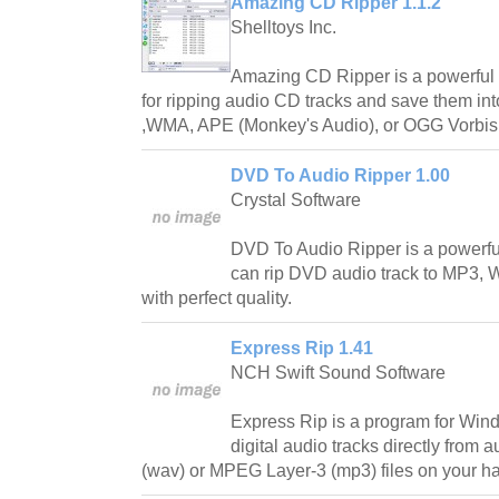
Amazing CD Ripper 1.1.2
Shelltoys Inc.
Amazing CD Ripper is a powerful 
for ripping audio CD tracks and save them i
,WMA, APE (Monkey's Audio), or OGG Vorbis
DVD To Audio Ripper 1.00
Crystal Software
DVD To Audio Ripper is a powerfu
can rip DVD audio track to MP3,
with perfect quality.
Express Rip 1.41
NCH Swift Sound Software
Express Rip is a program for Windo
digital audio tracks directly from
(wav) or MPEG Layer-3 (mp3) files on your ha