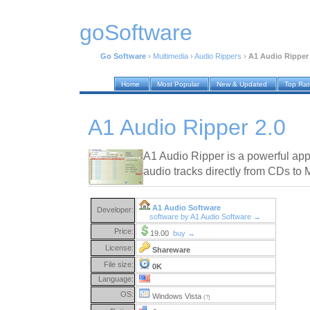
goSoftware
Go Software
›
Multimedia
›
Audio Rippers
›
A1 Audio Ripper 
Home
Most Popular
New & Updated
Top Ra
A1 Audio Ripper 2.0
A1 Audio Ripper is a powerful appl
audio tracks directly from CDs to
A1 Audio Software
Developer:
software by A1 Audio Software →
Price:
19.00
buy →
License:
Shareware
File size:
0K
Language:
OS:
Windows Vista
(?)