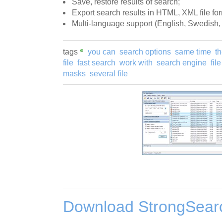
Save, restore results of search;
Export search results in HTML, XML file for
Multi-language support (English, Swedish,
tags
you can
search options
same time
t
file
fast search
work with
search engine
fil
masks
several file
Download StrongSearc