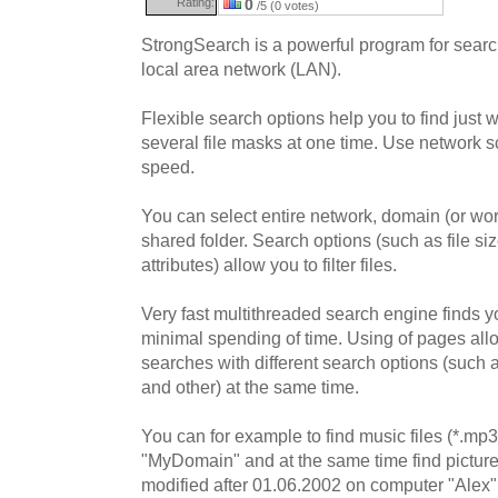
Rating:
0
/5 (0 votes)
StrongSearch is a powerful program for search
local area network (LAN).
Flexible search options help you to find just
several file masks at one time. Use network s
speed.
You can select entire network, domain (or wo
shared folder. Search options (such as file size
attributes) allow you to filter files.
Very fast multithreaded search engine finds y
minimal spending of time. Using of pages all
searches with different search options (such 
and other) at the same time.
You can for example to find music files (*.mp
"MyDomain" and at the same time find picture f
modified after 01.06.2002 on computer "Alex"