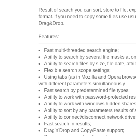
Result of search you can sort, store to file, e
format. If you need to copy some files use u
Drag&Drop.
Features:
Fast multi-threaded search engine;
Ability to search by several file masks at o
Ability to search files by size, file date, attr
Flexible search scope settings;
Using tabs (as in Mozilla and Opera browse
with different parameters simultaneously.
Fast search by predetermined file types;
Ability to work with password-protected re
Ability to work with windows hidden shares 
Ability to sort by any parameters results of 
Ability to connect/disconnect network drive
Fast search in results;
Drag'n'Drop and Copy/Paste support;