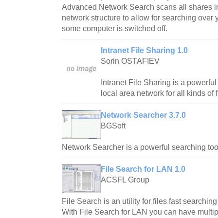
Advanced Network Search scans all shares i
network structure to allow for searching over
some computer is switched off.
Intranet File Sharing 1.0
Sorin OSTAFIEV
Intranet File Sharing is a powerful
local area network for all kinds of f
Network Searcher 3.7.0
BGSoft
Network Searcher is a powerful searching tool
File Search for LAN 1.0
ACSFL Group
File Search is an utility for files fast searchi
With File Search for LAN you can have multip