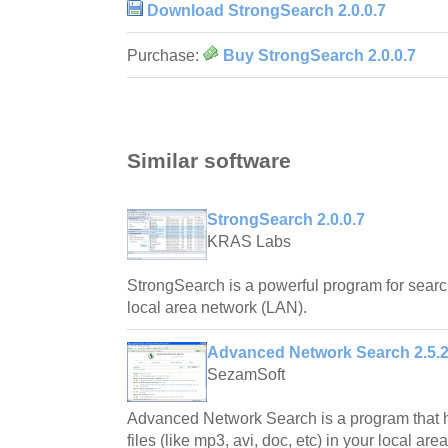
Download StrongSearch 2.0.0.7
Purchase:
Buy StrongSearch 2.0.0.7
Similar software
StrongSearch 2.0.0.7
KRAS Labs
StrongSearch is a powerful program for search
local area network (LAN).
Advanced Network Search 2.5.
SezamSoft
Advanced Network Search is a program that he
files (like mp3, avi, doc, etc) in your local ar