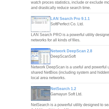
watch proces statistics, include or exclude 
and drastically reduce search time.
LAN Search Pro 9.1.1
SoftPerfect Co. Ltd.
LAN Search PRO is a powerful utility designe
networks for all kinds of files.
Network DeepScan 2.8
DeepScanSoft
Network DeepScan is a useful and powerful util
shared NetBios (including system and hidde
local area networks.
NetSearch 1.2
Gamayun Soft Ltd.
NetSearch is a powerful utility designed to s