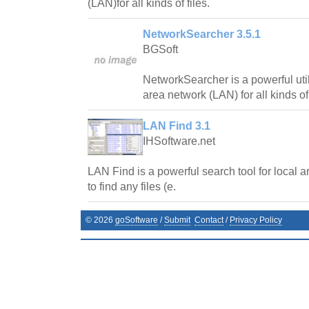
(LAN)for all kinds of files.
NetworkSearcher 3.5.1
BGSoft
NetworkSearcher is a powerful util
area network (LAN) for all kinds of 
LAN Find 3.1
IHSoftware.net
LAN Find is a powerful search tool for local 
to find any files (e.
©
2026
goSoftware
/
Submit
Contact
/
Privacy Policy