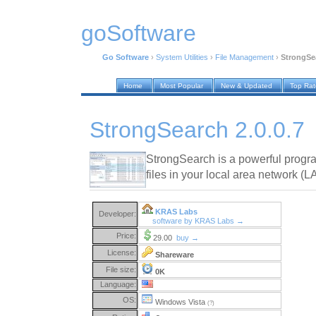
goSoftware
Go Software
›
System Utilities
›
File Management
›
StrongSea
Home
Most Popular
New & Updated
Top Ra
StrongSearch 2.0.0.7
StrongSearch is a powerful progra
files in your local area network (L
KRAS Labs
Developer:
software by KRAS Labs →
Price:
29.00
buy →
License:
Shareware
File size:
0K
Language:
OS:
Windows Vista
(?)