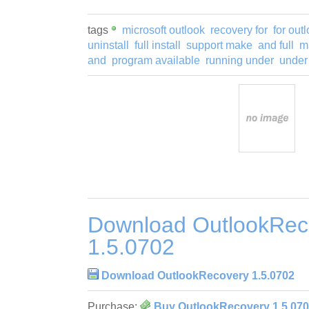
tags
microsoft outlook
recovery for
for out
uninstall
full install
support make
and full
m
and
program available
running under
under
Download OutlookRec
1.5.0702
Download OutlookRecovery 1.5.0702
Purchase:
Buy OutlookRecovery 1.5.07