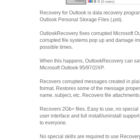
Rating:
0
/5 (0 votes)
Recovery for Outlook is data recovery program
Outlook Personal Storage Files (.pst).
OutlookRecovery fixes corrupted Microsoft Out
corrupted file systems pop up and damage impo
possible times.
When this happens, OutlookRecovery can sav
Microsoft Outlook 95/97/2/XP.
Recovers corrupted messages created in pla
format. Restores some of the message proper
name, subject, etc. Recovers file attachments
Recovers 2Gb+ files. Easy to use, no special 
user interface and full install/uninstall supp
to everyone.
No special skills are required to use Recover