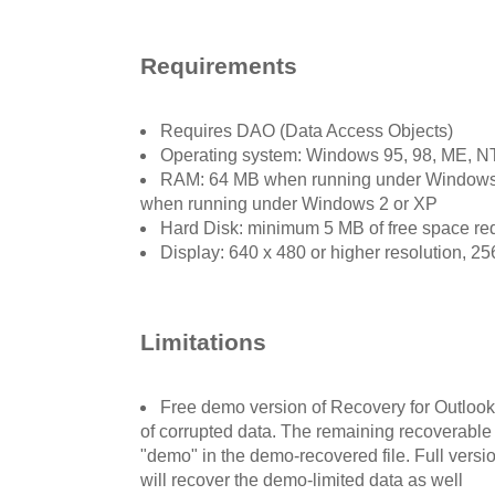
Requirements
Requires DAO (Data Access Objects)
Operating system: Windows 95, 98, ME, NT
RAM: 64 MB when running under Windows
when running under Windows 2 or XP
Hard Disk: minimum 5 MB of free space requ
Display: 640 x 480 or higher resolution, 25
Limitations
Free demo version of Recovery for Outlook
of corrupted data. The remaining recoverable 
"demo" in the demo-recovered file. Full versi
will recover the demo-limited data as well