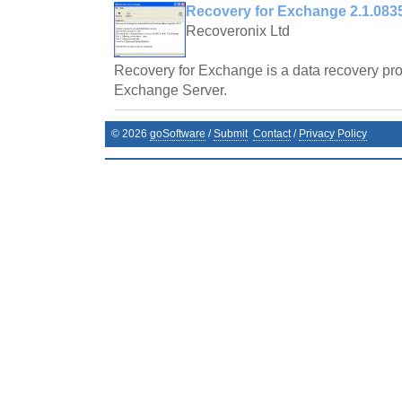
Recovery for Exchange 2.1.083
Recoveronix Ltd
Recovery for Exchange is a data recovery pro
Exchange Server.
©
2026
goSoftware
/
Submit
Contact
/
Privacy Policy