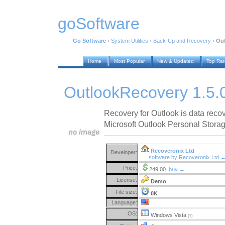
goSoftware
Go Software
›
System Utilities
›
Back-Up and Recovery
›
Out
Home
Most Popular
New & Updated
Top Ra
OutlookRecovery 1.5.
Recovery for Outlook is data reco
Microsoft Outlook Personal Storage
Recoveronix Ltd
Developer:
software by Recoveronix Ltd 
Price:
249.00
buy →
License:
Demo
File size:
0K
Language:
OS:
Windows Vista
(?)