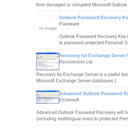
from damaged or corrupted Microsoft Outlook 
Outlook Password Recovery Ke
Passware
Outlook Password Recovery Key i
to password protected Personal St
Recovery for Exchange Server 5
Recoveronix Ltd
Recovery for Exchange Server is a useful dat
Microsoft Exchange Server databases (.
Advanced Outlook Password Re
Elcomsoft
Advanced Outlook Password Recovery will h
(including multilingual ones) to protected Per