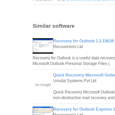
Similar software
Recovery for Outlook 3.2.19638
Recoveronix Ltd
Recovery for Outlook is a useful data recovery 
Microsoft Outlook Personal Storage Files (.
Quick Recovery Microsoft Outlo
Unistal Systems Pvt Ltd.
Quick Recovery Microsoft Outlook 
non-destructive mail recovery and 
Recovery for Outlook Express 1
Recoveronix Ltd