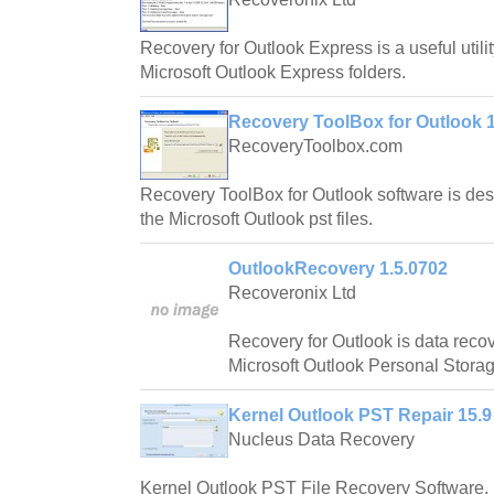
Recovery for Outlook Express is a useful utilit
Microsoft Outlook Express folders.
Recovery ToolBox for Outlook 1
RecoveryToolbox.com
Recovery ToolBox for Outlook software is des
the Microsoft Outlook pst files.
OutlookRecovery 1.5.0702
Recoveronix Ltd
Recovery for Outlook is data reco
Microsoft Outlook Personal Storage
Kernel Outlook PST Repair 15.9
Nucleus Data Recovery
Kernel Outlook PST File Recovery Software, r