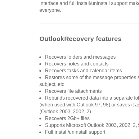
interface and full install/uninstall support ma
everyone.
OutlookRecovery features
Recovers folders and messages
Recovers notes and contacts
Recovers tasks and calendar items
Restores some of the message properties 
subject, etc
Recovers file attachments
Rebuilds recovered data into a separate fol
(when used with Outlook 97, 98) or saves it as
(Outlook 2003, 2002, 2)
Recovers 2Gb+ files
Supports Microsoft Outlook 2003, 2002, 2, 
Full install/uninstall support