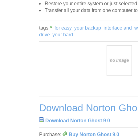
Restore your entire system or just selected
Transfer all your data from one computer t
tags
for easy
your backup
interface and
w
drive
your hard
Download Norton Ghos
Download Norton Ghost 9.0
Purchase:
Buy Norton Ghost 9.0