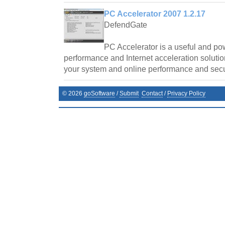
PC Accelerator 2007 1.2.17
DefendGate
PC Accelerator is a useful and po
performance and Internet acceleration soluti
your system and online performance and secur
©
2026
goSoftware
/
Submit
Contact
/
Privacy Policy