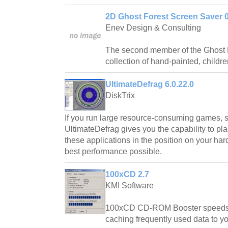
2D Ghost Forest Screen Saver 0
Enev Design & Consulting
The second member of the Ghost Fo
collection of hand-painted, childr
UltimateDefrag 6.0.22.0
DiskTrix
If you run large resource-consuming games, s
UltimateDefrag gives you the capability to pla
these applications in the position on your hard
best performance possible.
100xCD 2.7
KMI Software
100xCD CD-ROM Booster speeds 
caching frequently used data to yo