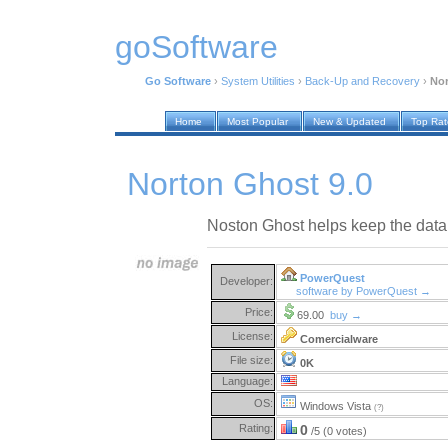
goSoftware
Go Software
›
System Utilities
›
Back-Up and Recovery
›
Nor
Home
Most Popular
New & Updated
Top Ra
Norton Ghost 9.0
Noston Ghost helps keep the data 
PowerQuest
Developer:
software by PowerQuest →
Price:
69.00
buy →
License:
Comercialware
File size:
0K
Language:
OS:
Windows Vista
(?)
Rating:
0
/5 (0 votes)