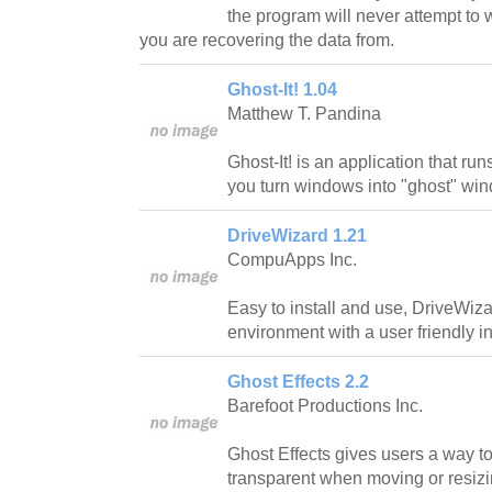
the program will never attempt to w
you are recovering the data from.
Ghost-It! 1.04
Matthew T. Pandina
Ghost-It! is an application that run
you turn windows into "ghost" wi
DriveWizard 1.21
CompuApps Inc.
Easy to install and use, DriveWi
environment with a user friendly in
Ghost Effects 2.2
Barefoot Productions Inc.
Ghost Effects gives users a way t
transparent when moving or resiz