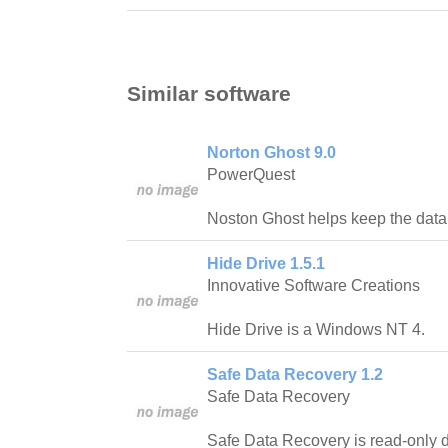
Similar software
Norton Ghost 9.0
PowerQuest
Noston Ghost helps keep the data 
Hide Drive 1.5.1
Innovative Software Creations
Hide Drive is a Windows NT 4.
Safe Data Recovery 1.2
Safe Data Recovery
Safe Data Recovery is read-only d