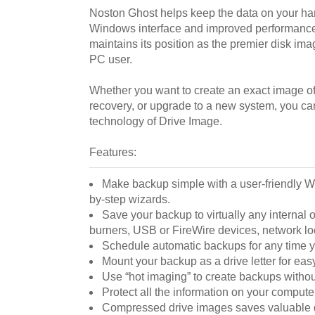
Noston Ghost helps keep the data on your har
Windows interface and improved performance
maintains its position as the premier disk imagi
PC user.
Whether you want to create an exact image of 
recovery, or upgrade to a new system, you c
technology of Drive Image.
Features:
Make backup simple with a user-friendly W
by-step wizards.
Save your backup to virtually any internal 
burners, USB or FireWire devices, network lo
Schedule automatic backups for any time y
Mount your backup as a drive letter for eas
Use “hot imaging” to create backups with
Protect all the information on your computer,
Compressed drive images saves valuable 