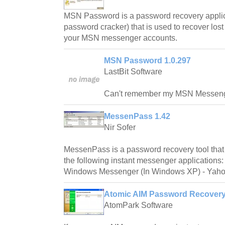
MSN Password is a password recovery applica
password cracker) that is used to recover lost
your MSN messenger accounts.
MSN Password 1.0.297
LastBit Software
Can't remember my MSN Messeng
MessenPass 1.42
Nir Sofer
MessenPass is a password recovery tool that
the following instant messenger applications
Windows Messenger (In Windows XP) - Yahoo
Atomic AIM Password Recovery
AtomPark Software