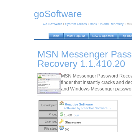
goSoftware
Go Software
›
System Utilities
›
Back-Up and Recovery
›
MSN
Home
Most Popular
New & Updated
Top Ra
MSN Messenger Pass
Recovery 1.1.410.20
MSN Messenger Password Recove
finder that instantly cracks and 
and Windows Messenger password
Reactive Software
Developer:
software by Reactive Software →
Price:
15.00
buy →
License:
Shareware
File size:
0K