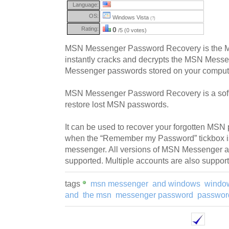
Language:
OS:
Windows Vista
(?)
Rating:
0
/5 (0 votes)
MSN Messenger Password Recovery is the M
instantly cracks and decrypts the MSN Mes
Messenger passwords stored on your comput
MSN Messenger Password Recovery is a softw
restore lost MSN passwords.
It can be used to recover your forgotten MS
when the “Remember my Password” tickbox is
messenger. All versions of MSN Messenger
supported. Multiple accounts are also suppor
tags
msn messenger
and windows
windo
and
the msn
messenger password
passwor