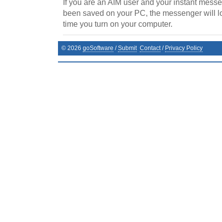
If you are an AIM user and your instant messe
been saved on your PC, the messenger will lo
time you turn on your computer.
©
2026
goSoftware
/
Submit
Contact
/
Privacy Policy