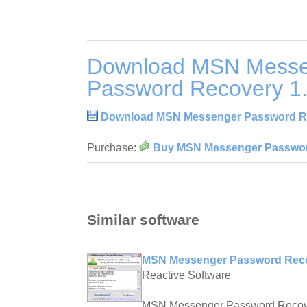
Download MSN Messe
Password Recovery 1.
Download MSN Messenger Password Re
Purchase:
Buy MSN Messenger Password
Similar software
MSN Messenger Password Recov
Reactive Software
MSN Messenger Password Recove