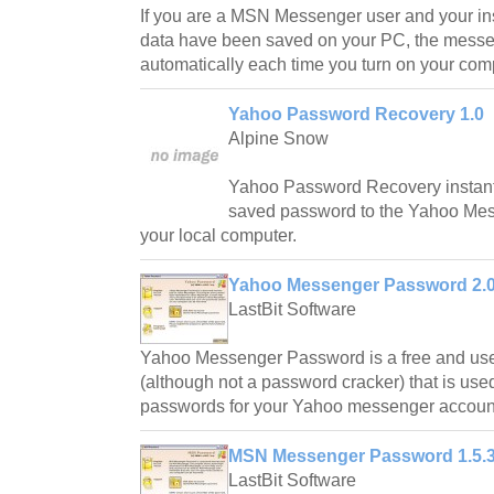
If you are a MSN Messenger user and your in
data have been saved on your PC, the messen
automatically each time you turn on your com
Yahoo Password Recovery 1.0
Alpine Snow
Yahoo Password Recovery instantl
saved password to the Yahoo Me
your local computer.
Yahoo Messenger Password 2.0
LastBit Software
Yahoo Messenger Password is a free and use
(although not a password cracker) that is used 
passwords for your Yahoo messenger accoun
MSN Messenger Password 1.5.
LastBit Software