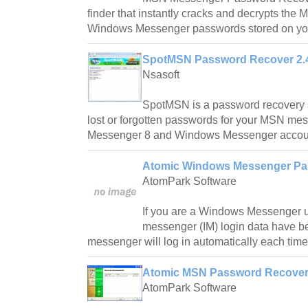
finder that instantly cracks and decrypts th
Windows Messenger passwords stored on yo
SpotMSN Password Recover 2.
Nsasoft
SpotMSN is a password recovery s
lost or forgotten passwords for your MSN me
Messenger 8 and Windows Messenger accou
Atomic Windows Messenger Pa
AtomPark Software
If you are a Windows Messenger u
messenger (IM) login data have b
messenger will log in automatically each time
Atomic MSN Password Recover
AtomPark Software