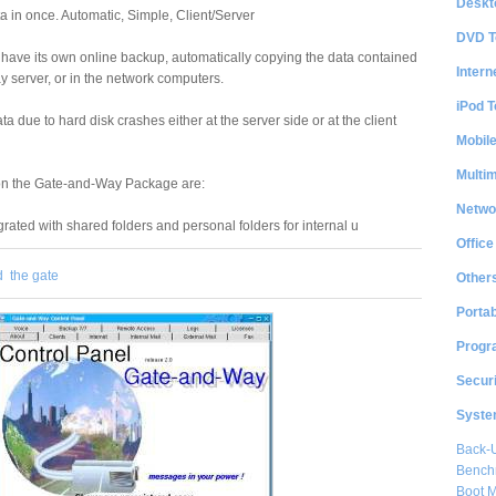
Deskt
a in once. Automatic, Simple, Client/Server
DVD T
 have its own online backup, automatically copying the data contained
Intern
y server, or in the network computers.
iPod T
ta due to hard disk crashes either at the server side or at the client
Mobil
Multi
on the Gate-and-Way Package are:
Netwo
rated with shared folders and personal folders for internal u
Office
d
the gate
Other
Portab
Progr
Securi
System
Back-
Bench
Boot 