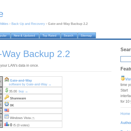
e
ilities
›
Back-Up and Recovery
›
Gate-and-Way Backup 2.2
pular
New & Updated
Top Rated
Search
Sitemap
Sear
-Way Backup 2.2
 your LAN's data in once.
Feat
Vis
Gate-and-Way
r:
software by Gate-and-Way →
time y
Star
e:
35.00
buy →
interf
e:
Shareware
for 10
e:
0K
e:
Home
S:
Windows Vista
(?)
Author
g:
0
/5 (0 votes)