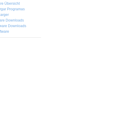
re Übersicht
rgar
Programas
arger
are Downloads
ware Downloads
ftware