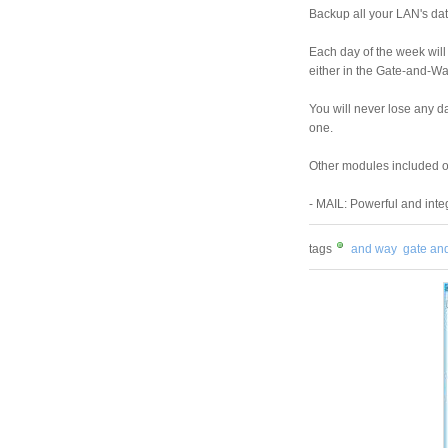
Backup all your LAN's dat
Each day of the week will
either in the Gate-and-Wa
You will never lose any da
one.
Other modules included 
- MAIL: Powerful and integ
tags
and way
gate an