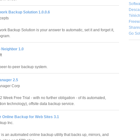
Softwa
Desca
ork Backup Solution 1.0.0.6
Téléch
cepts
Freew
Share
rk Backup Solution is your answer to automatic, set it and forget it,
Go So
ogram.
 Neighbor 1.0
ft
peer-to-peer backup system.
nager 2.5
nager Corp
Week Free Trial - with no further obligation - of its automated,
ion technology), offsite data backup service.
r Online Backup for Web Sites 3.1
kup Inc.
 is an automated online backup utility that backs up, mirrors, and