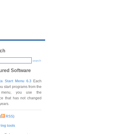
ch
search
ured Software
ta Start Menu 6.3
Each
ou start programs from the
t menu, you use the
ace that has not changed
 years.
(
RSS
)
ing tools