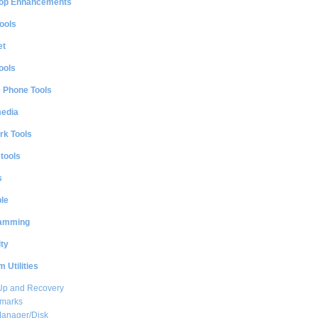
op Enhancements
ools
et
ools
e Phone Tools
media
rk Tools
 tools
s
le
amming
ty
 Utilities
Up and Recovery
marks
Manager/Disk