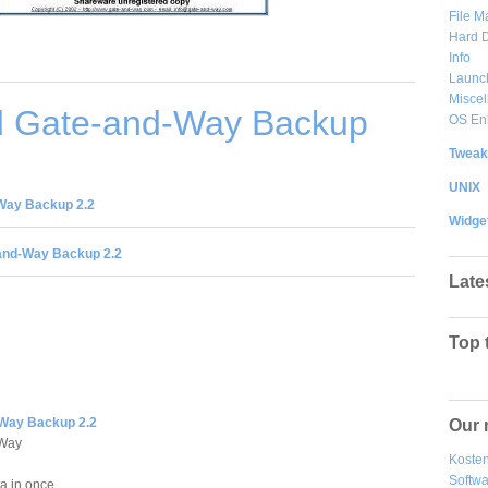
File 
Hard D
Info
Launc
Misce
 Gate-and-Way Backup
OS En
Tweak
UNIX
Way Backup 2.2
Widge
and-Way Backup 2.2
Late
Top 
Way Backup 2.2
Our 
-Way
Kosten
Softw
a in once.