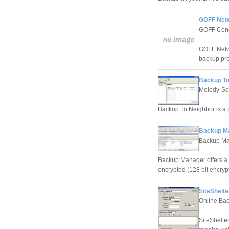
GOFF Netw
GOFF Con
GOFF Netwo
backup pr
Backup To
Melody-So
Backup To Neighbor is a 
Backup Ma
Backup Ma
Backup Manager offers a 2 
encrypted (128 bit encrypt
SiteShelte
Online Bac
SiteShelter