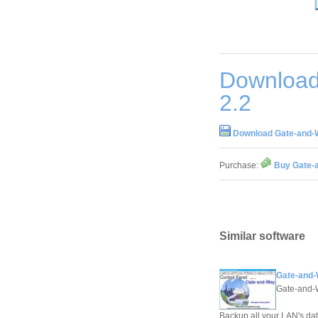
Download
2.2
Download Gate-and-
Purchase:
Buy Gate-
Similar software
Gate-and-
Gate-and
Backup all your LAN's dat