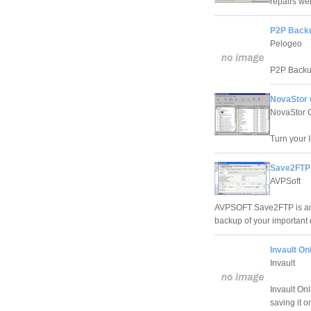
repairs we
P2P Backu
Pelogeo
P2P Backup
NovaStor 
NovaStor 
Turn your I
Save2FTP 
AVPSoft
AVPSOFT Save2FTP is an 
backup of your important 
Invault On
Invault
Invault On
saving it o