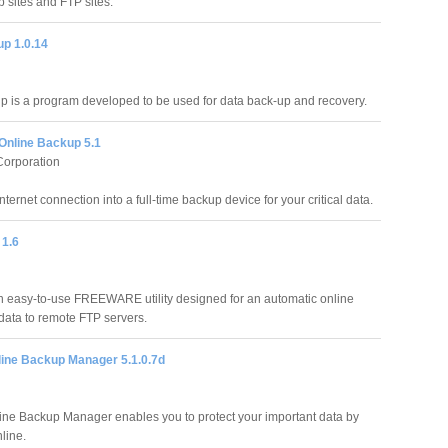
b sites and FTP sites.
p 1.0.14
 is a program developed to be used for data back-up and recovery.
Online Backup 5.1
Corporation
nternet connection into a full-time backup device for your critical data.
1.6
easy-to-use FREEWARE utility designed for an automatic online
data to remote FTP servers.
line Backup Manager 5.1.0.7d
line Backup Manager enables you to protect your important data by
nline.