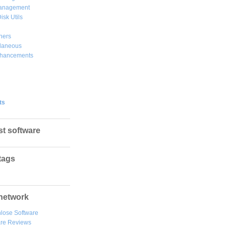
Management
isk Utils
hers
llaneous
hancements
ts
st software
tags
network
lose Software
are Reviews