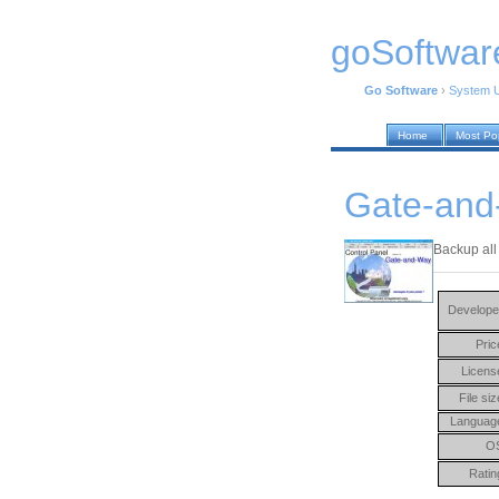
goSoftwar
Go Software
›
System Ut
Home
Most Po
Gate-and
Backup all
Develope
Pric
Licens
File siz
Languag
O
Ratin