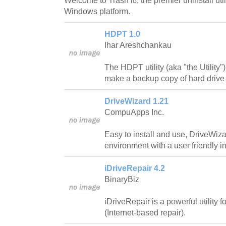
Welcome to Trash it!, the premier uninstall util
Windows platform.
HDPT 1.0
Ihar Areshchankau
The HDPT utility (aka "the Utility"
make a backup copy of hard drive l
DriveWizard 1.21
CompuApps Inc.
Easy to install and use, DriveWi
environment with a user friendly in
iDriveRepair 4.2
BinaryBiz
iDriveRepair is a powerful utility f
(Internet-based repair).