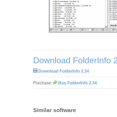
Download FolderInfo 
Download FolderInfo 2.34
Purchase:
Buy FolderInfo 2.34
Similar software