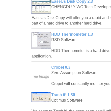
EaseUs Disk Copy 2.3
CHENGDU YIWO Tech Developm
EaseUs Disk Copy will offer you a rapid and 
part of a hard drive to another hard drive.
HDD Thermometer 1.3
RSD Software
HDD Thermometer is a hard drive
application.
Cropel 0.3
Zero Assumption Software
Cropel will constantly monitor yo
Trash it! 1.80
Optimus Software