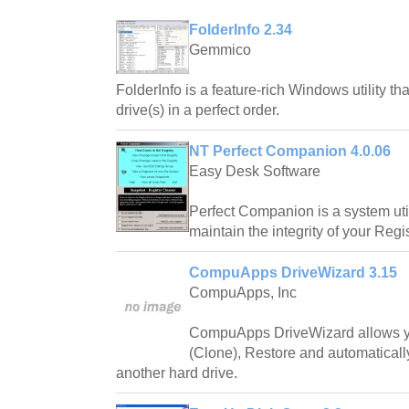
FolderInfo 2.34
Gemmico
FolderInfo is a feature-rich Windows utility th
drive(s) in a perfect order.
NT Perfect Companion 4.0.06
Easy Desk Software
Perfect Companion is a system utili
maintain the integrity of your Regis
CompuApps DriveWizard 3.15
CompuApps, Inc
CompuApps DriveWizard allows yo
(Clone), Restore and automaticall
another hard drive.