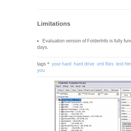
Limitations
Evaluation version of FolderInfo is fully func
days.
tags
your hard
hard drive
xml files
text ht
you