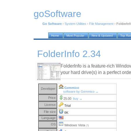
goSoftware
Go Software
›
System Utilities
›
File Management
›
FolderInf
Home
Most Popular
New & Updated
Top Ra
FolderInfo 2.34
FolderInfo is a feature-rich Window
your hard drive(s) in a perfect orde
Gemmico
Developer:
software by Gemmico →
Price:
25.00
buy →
License:
Trial
File size:
0K
Language:
OS:
Windows Vista
(?)