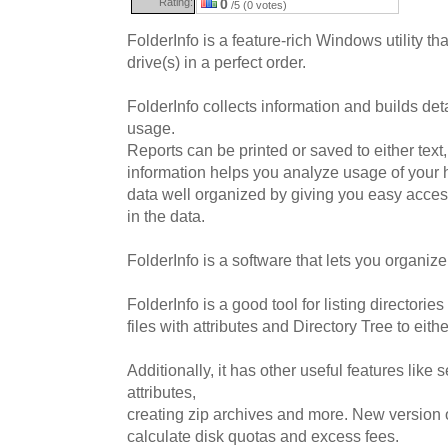
Rating:
0
/5 (0 votes)
FolderInfo is a feature-rich Windows utility th
drive(s) in a perfect order.
FolderInfo collects information and builds det
usage.
Reports can be printed or saved to either text
information helps you analyze usage of your 
data well organized by giving you easy access
in the data.
FolderInfo is a software that lets you organize
FolderInfo is a good tool for listing directories
files with attributes and Directory Tree to eith
Additionally, it has other useful features like s
attributes,
creating zip archives and more. New version of
calculate disk quotas and excess fees.