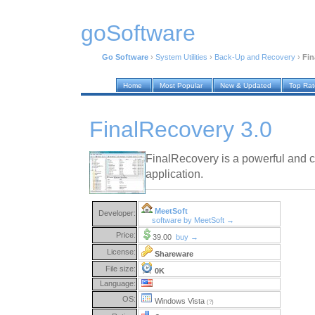
goSoftware
Go Software
›
System Utilities
›
Back-Up and Recovery
›
Fin
Home
Most Popular
New & Updated
Top Ra
FinalRecovery 3.0
FinalRecovery is a powerful and 
application.
MeetSoft
Developer:
software by MeetSoft →
Price:
39.00
buy →
License:
Shareware
File size:
0K
Language:
OS:
Windows Vista
(?)