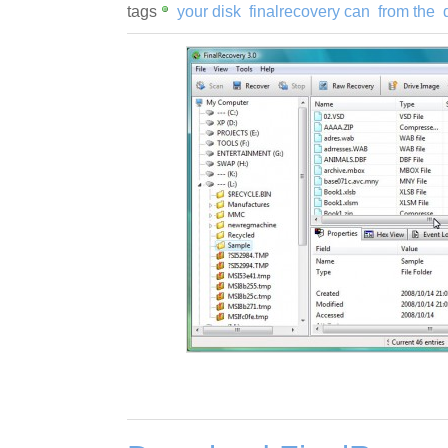
tags
your disk
finalrecovery can
from the