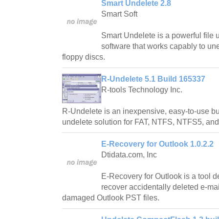
Smart Undelete 2.8
Smart Soft
Smart Undelete is a powerful file
software that works capably to un
floppy discs.
R-Undelete 5.1 Build 165337
R-tools Technology Inc.
R-Undelete is an inexpensive, easy-to-use but
undelete solution for FAT, NTFS, NTFS5, and
E-Recovery for Outlook 1.0.2.2
Dtidata.com, Inc
E-Recovery for Outlook is a tool 
recover accidentally deleted e-ma
damaged Outlook PST files.