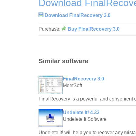
Download FinalRecove
Download FinalRecovery 3.0
Purchase:
Buy FinalRecovery 3.0
Similar software
FinalRecovery 3.0
MeetSoft
FinalRecovery is a powerful and convenient d
Undelete It! 4.33
Undelete It Software
Undelete It! will help you to recover any mista