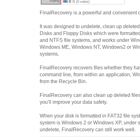
Rating:
0
/5 (0 votes)
FinalRecovery is a powerful and convenient d
It was designed to undelete, clean up deleted
Disks and Floppy Disks which were formatte
and NTFS file systems, and works under Wi
Windows ME, Windows NT, Windows2 or Win
systems.
FinalRecovery recovers files whether they ha
command line, from within an application, W
from the Recycle Bin.
FinalRecovery can also clean up deleted files
you'll improve your data safety.
When your disk is formatted in FAT32 file sys
system is Windows 2 or Windows XP, under su
undelete, FinalRecovery can still work well.