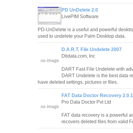
PD UnDelete 2.0
LivePIM Software
PD-UnDelete is a useful and powerful deskto
used to undelete your Palm Desktop data.
D.A.R.T. File Undelete 2007
Dtidata.com, Inc
DART Fast File Undelete with adva
DART Undelete is the best data r
have deleted settings, pictures or files.
FAT Data Doctor Recovery 2.0.1
Pro Data Doctor Pvt Ltd
FAT data recovery is a powerful an
recovers deleted files from valid FA