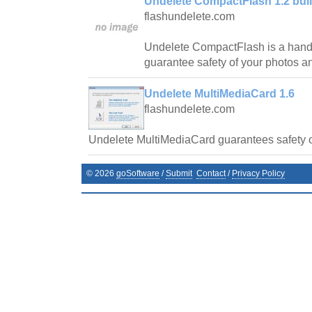
Undelete CompactFlash 1.2 bui
flashundelete.com
Undelete CompactFlash is a handy
guarantee safety of your photos a
Undelete MultiMediaCard 1.6
flashundelete.com
Undelete MultiMediaCard guarantees safety o
©
2026
goSoftware
/
Submit
Contact
/
Privacy Policy