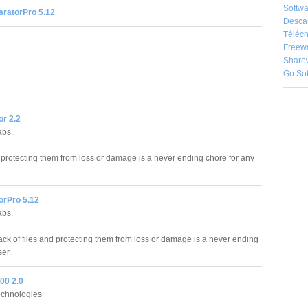
Softwa
ratorPro 5.12
Desca
Téléch
Freew
Share
Go So
r 2.2
abs.
d protecting them from loss or damage is a never ending chore for any
rPro 5.12
abs.
ack of files and protecting them from loss or damage is a never ending
er.
00 2.0
chnologies