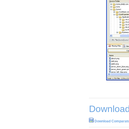
Download
Download Comparato