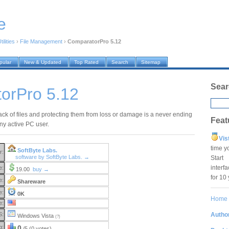
e
ilities
›
File Management
›
ComparatorPro 5.12
pular
New & Updated
Top Rated
Search
Sitemap
Sear
orPro 5.12
ack of files and protecting them from loss or damage is a never ending
Feat
ny active PC user.
Vis
time y
SoftByte Labs.
r:
software by SoftByte Labs. →
Star
interf
e:
19.00
buy →
for 10
e:
Shareware
e:
0K
Home
e:
Author
S:
Windows Vista
(?)
g:
0
/5 (0 votes)