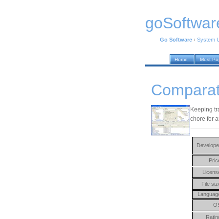
goSoftwar
Go Software
›
System Ut
Home
Most Po
Comparat
Keeping tr
chore for a
Develope
Pric
Licens
File siz
Languag
O
Ratin