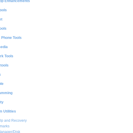
op Enhancements
ools
et
ools
e Phone Tools
media
rk Tools
 tools
s
le
amming
ty
 Utilities
Up and Recovery
marks
Manager/Disk