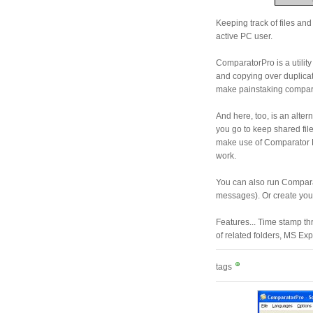
Keeping track of files an
active PC user.
ComparatorPro is a utility 
and copying over duplicat
make painstaking compar
And here, too, is an alter
you go to keep shared files
make use of Comparator P
work.
You can also run Comparat
messages). Or create your
Features... Time stamp th
of related folders, MS Exp
tags