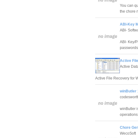
You can qu
the chore 
ABI-Key M
ABI- Soft
ABI- Key/P
passwords/
Active Fil
Active Dat
Active File Recovery for W
winButler 
codeswort
winButler i
operations 
Chore Gen
WecoSoft