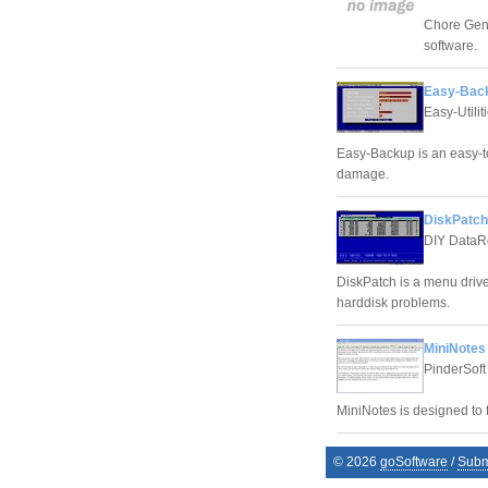
Chore Gen
software.
Easy-Back
Easy-Utiliti
Easy-Backup is an easy-to
damage.
DiskPatch
DIY DataR
DiskPatch is a menu driv
harddisk problems.
MiniNotes
PinderSoft
MiniNotes is designed to f
©
2026
goSoftware
/
Subm