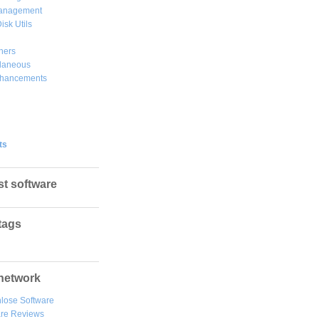
Management
isk Utils
hers
llaneous
hancements
ts
st software
tags
network
lose Software
are Reviews