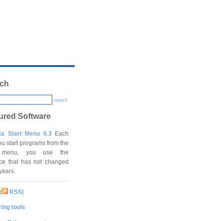
ch
search
ured Software
ta Start Menu 6.3
Each
ou start programs from the
t menu, you use the
ace that has not changed
 years.
(
RSS
)
ing tools