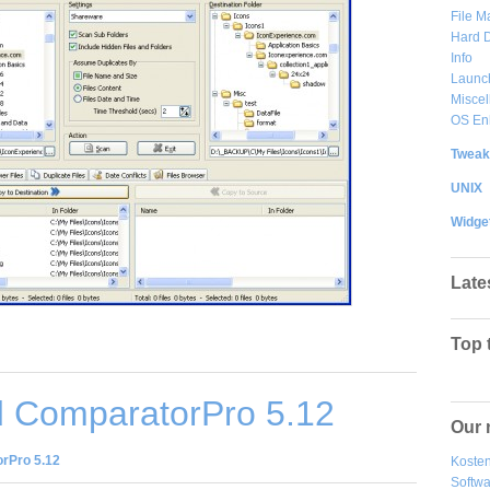
File 
Hard D
Info
Launc
Misce
OS En
Tweak
UNIX
Widge
Late
Top 
 ComparatorPro 5.12
Our 
rPro 5.12
Kosten
Softw