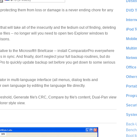
Deskt
d protecting them from loss or damage is a never ending chore for any
DVD T
Intern
that will take all of the insecurity and the tedium out of finding, deleting
iPod T
e files -- no longer will you need to open two Explorer windows to
Mobil
isons.
Multi
native to the Microsoft® Briefcase -- install ComparatorPro everywhere
 in sync. And finally, don't neglect your full backup routines, but do
Netwo
ro to quickly update backup set before you get down to some serious
Office
Other
or in multi-language interface (all menus, dialog texts and
 own language by editing the language file directly.
Portab
Progr
reshold, Generate file's CRC, Compare by file's content, Dual-Pan view
lorer style view.
Securi
System
Back-
Bench
Boot 