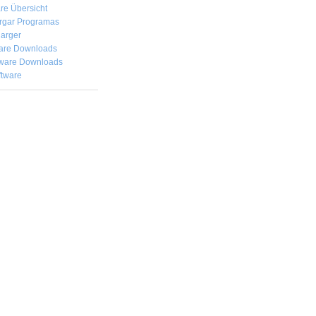
re Übersicht
rgar
Programas
arger
are Downloads
ware Downloads
ftware