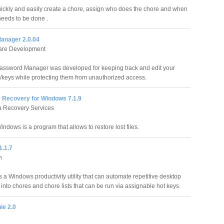
ickly and easily create a chore, assign who does the chore and when
needs to be done .
anager 2.0.04
ware Development
assword Manager was developed for keeping track and edit your
keys while protecting them from unauthorized access.
e Recovery for Windows 7.1.9
a Recovery Services
indows is a program that allows to restore lost files.
1.1.7
h
s a Windows productivity utility that can automate repetitive desktop
into chores and chore lists that can be run via assignable hot keys.
ie 2.0