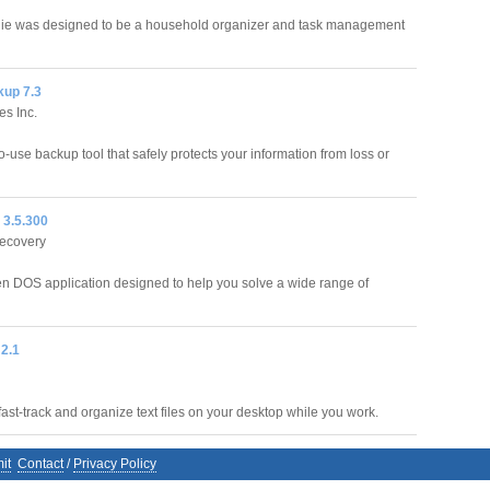
ie was designed to be a household organizer and task management
up 7.3
es Inc.
-use backup tool that safely protects your information from loss or
 3.5.300
ecovery
en DOS application designed to help you solve a wide range of
 2.1
ast-track and organize text files on your desktop while you work.
it
Contact
/
Privacy Policy