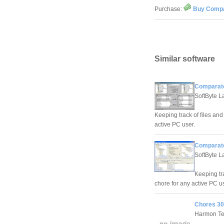
Purchase:
Buy Compa
Similar software
Comparato
SoftByte L
Keeping track of files an
active PC user.
Comparato
SoftByte L
Keeping tr
chore for any active PC us
Chores 30
Harmon Te