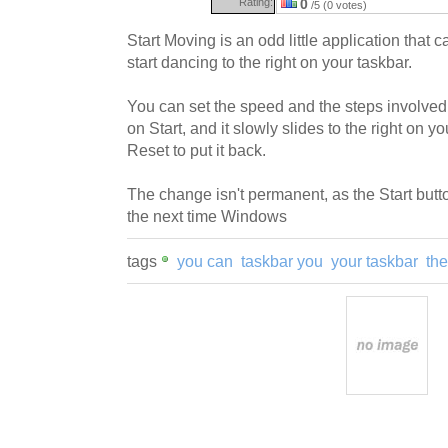
Rating:
0
/5 (0 votes)
Start Moving is an odd little application that 
start dancing to the right on your taskbar.
You can set the speed and the steps involved
on Start, and it slowly slides to the right on y
Reset to put it back.
The change isn't permanent, as the Start butto
the next time Windows
tags
you can
taskbar you
your taskbar
the