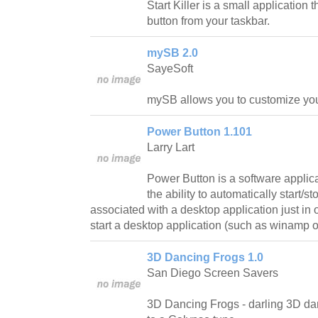
Start Killer is a small application 
button from your taskbar.
mySB 2.0
SayeSoft
mySB allows you to customize your
Power Button 1.101
Larry Lart
Power Button is a software applic
the ability to automatically start/
associated with a desktop application just in 
start a desktop application (such as winamp 
3D Dancing Frogs 1.0
San Diego Screen Savers
3D Dancing Frogs - darling 3D dan