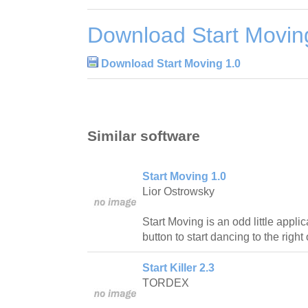
Download Start Movin
Download Start Moving 1.0
Similar software
Start Moving 1.0
Lior Ostrowsky
Start Moving is an odd little appli
button to start dancing to the right
Start Killer 2.3
TORDEX