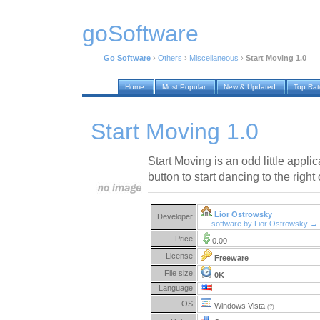
goSoftware
Go Software
›
Others
›
Miscellaneous
›
Start Moving 1.0
Home
Most Popular
New & Updated
Top Ra
Start Moving 1.0
Start Moving is an odd little appli
button to start dancing to the right
Lior Ostrowsky
Developer:
software by Lior Ostrowsky →
Price:
0.00
License:
Freeware
File size:
0K
Language:
OS:
Windows Vista
(?)