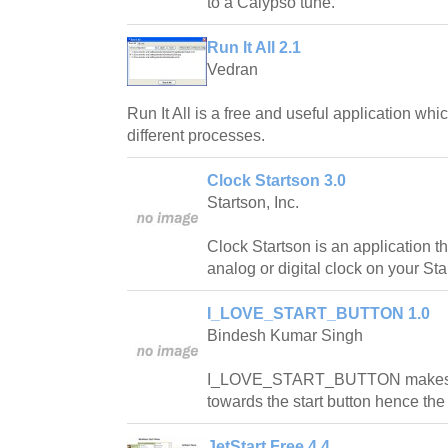
to a Calypso tune.
Run It All 2.1
Vedran
Run It All is a free and useful application wh
different processes.
Clock Startson 3.0
Startson, Inc.
Clock Startson is an application th
analog or digital clock on your Sta
I_LOVE_START_BUTTON 1.0
Bindesh Kumar Singh
I_LOVE_START_BUTTON makes y
towards the start button hence th
JetStart Free 4.4