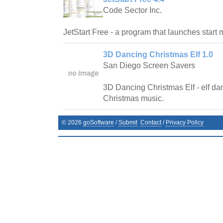
Code Sector Inc.
JetStart Free - a program that launches start 
3D Dancing Christmas Elf 1.0
San Diego Screen Savers
3D Dancing Christmas Elf - elf dan
Christmas music.
©
2026
goSoftware
/
Submit
Contact
/
Privacy Policy