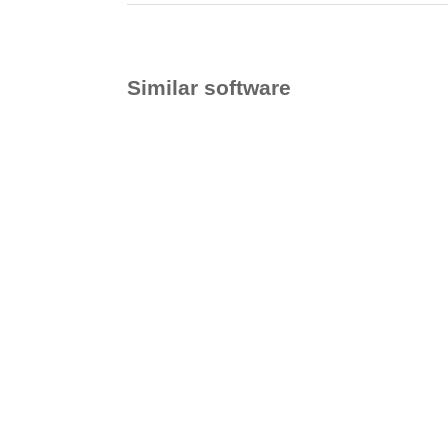
Similar software