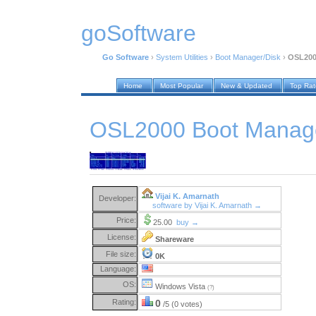
goSoftware
Go Software
›
System Utilities
›
Boot Manager/Disk
›
OSL200
Home
Most Popular
New & Updated
Top Ra
OSL2000 Boot Manage
Vijai K. Amarnath
Developer:
software by Vijai K. Amarnath →
Price:
25.00
buy →
License:
Shareware
File size:
0K
Language:
OS:
Windows Vista
(?)
Rating:
0
/5 (0 votes)