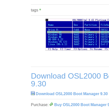
tags
Download OSL2000 B
9.30
Download OSL2000 Boot Manager 9.30
Purchase:
Buy OSL2000 Boot Manager 9