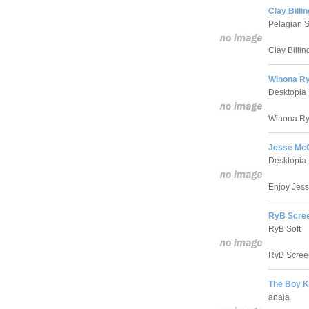
Clay Billi
Pelagian S
Clay Billin
Winona Ry
Desktopia
Winona Ryd
Jesse Mc
Desktopia
Enjoy Jess
RyB Scree
RyB Soft
RyB Screen
The Boy K
anaja