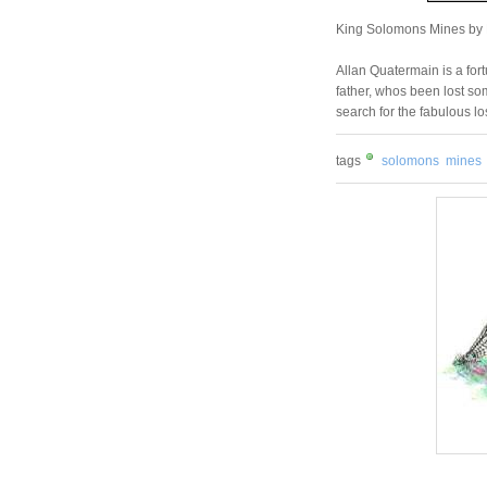
King Solomons Mines by
Allan Quatermain is a for
father, whos been lost som
search for the fabulous l
tags
solomons
mines