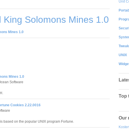
Unit C
Portab
 King Solomons Mines 1.0
Progr
Securi
ons Mines 1.0
System
Tweak
UNIX
Widge
mons Mines 1.0
Late
Ocean Software
H.
Top 
ortune Cookies 2.22.0016
ftware
Our 
is based on the popular UNIX program Fortune.
Kosten