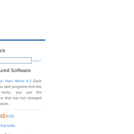
ch
search
ured Software
ta Start Menu 6.3
Each
ou start programs from the
t menu, you use the
ace that has not changed
 years.
(
RSS
)
ing tools