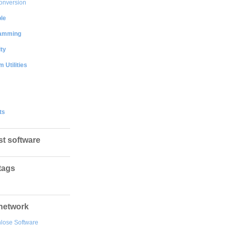
onversion
le
amming
ty
 Utilities
ts
st software
tags
network
lose Software