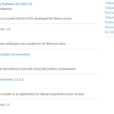
Softw
ng Software for DOS 1.0
Softwa
oftwares
Desca
Téléch
g is a useful tool for DOS developed for Mines owner.
Freew
Share
der 1.0
Go So
er wallpaper was created for all Winona's fans.
Cartney Screensaver
e McCartney's look with Jesse McCartney Screensaver.
n Hunter 2.2.4.6
 Hunter is an application for taking snapshots of your screen.
ing 1.0