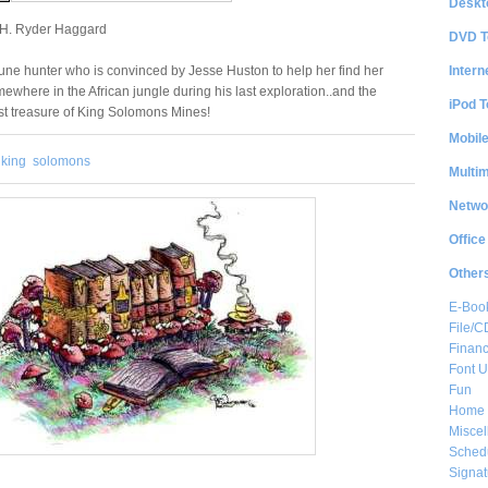
Deskt
 H. Ryder Haggard
DVD T
Intern
tune hunter who is convinced by Jesse Huston to help her find her
ewhere in the African jungle during his last exploration..and the
iPod T
ost treasure of King Solomons Mines!
Mobil
king
solomons
Multi
Netwo
Office
Other
E-Boo
File/
Financ
Font Ut
Fun
Home 
Misce
Sched
Signat