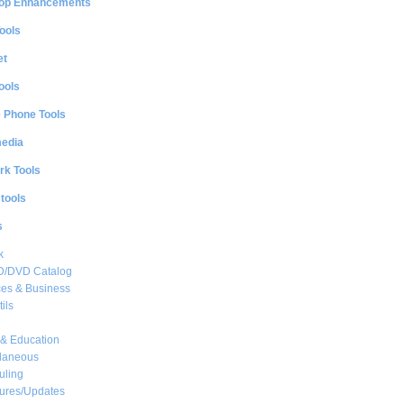
op Enhancements
ools
et
ools
e Phone Tools
media
rk Tools
 tools
s
k
CD/DVD Catalog
es & Business
ils
& Education
llaneous
uling
ures/Updates