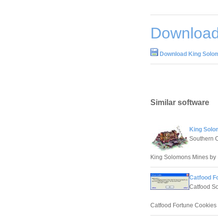
Download
Download King Solom
Similar software
King Solo
Southern 
King Solomons Mines by 
Catfood F
Catfood So
Catfood Fortune Cookies 