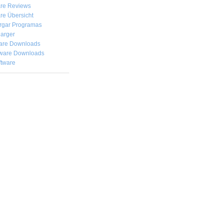
are Reviews
re Übersicht
rgar
Programas
arger
are Downloads
ware Downloads
ftware