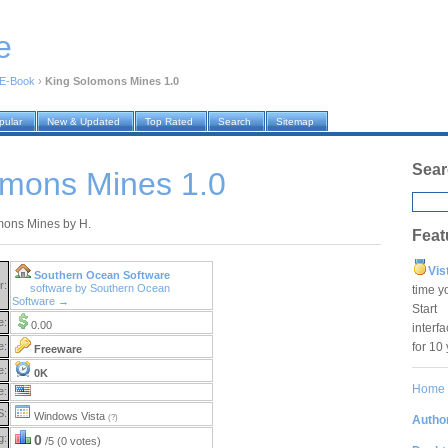
e
E-Book
›
King Solomons Mines 1.0
pular
New & Updated
Top Rated
Search
Sitemap
Sear
omons Mines 1.0
mons Mines by H.
Feat
Vis
Southern Ocean Software
r:
software by Southern Ocean
time y
Software →
Star
e:
0.00
interf
for 10
e:
Freeware
e:
0K
Home
e:
S:
Windows Vista
Author
(?)
g:
0
/5 (0 votes)