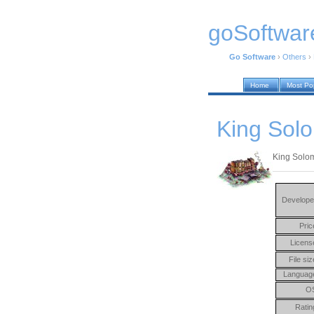
goSoftwar
Go Software
›
Others
›
Home
Most Po
King Sol
King Solo
Develope
Pric
Licens
File siz
Languag
O
Ratin