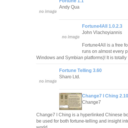
Fortune 1.1
Andy Qua
Fortune4All 1.0.2.3
John Vlachoyiannis
Fortune4All is a free f
runs on almost every p
Windows and Symbian platforms)! It is totally
Fortune Telling 3.60
Sharo Ltd.
Change7 I Ching 2.1
Change7
Change7 I Ching is a hyperlinked Chinese 
be used for both fortune-telling and insight in
world.