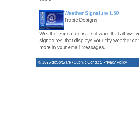
Weather Signature 1.50
Tropic Designs
Weather Signature is a software that allows y
signatures, that displays your city weather co
more in your email messages.
©
2026
goSoftware
/
Submit
Contact
/
Privacy Policy