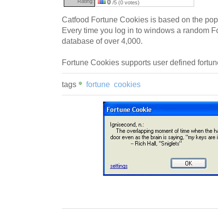
Rating:
0
/5 (0 votes)
Catfood Fortune Cookies is based on the po
Every time you log in to windows a random F
database of over 4,000.
Fortune Cookies supports user defined fortun
tags
fortune
cookies