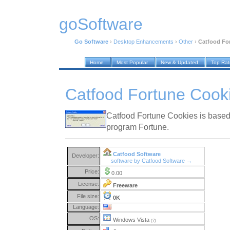
goSoftware
Go Software
›
Desktop Enhancements
›
Other
›
Catfood For
Home
Most Popular
New & Updated
Top Ra
Catfood Fortune Cook
Catfood Fortune Cookies is based
program Fortune.
Catfood Software
Developer:
software by Catfood Software →
Price:
0.00
License:
Freeware
File size:
0K
Language:
OS:
Windows Vista
(?)