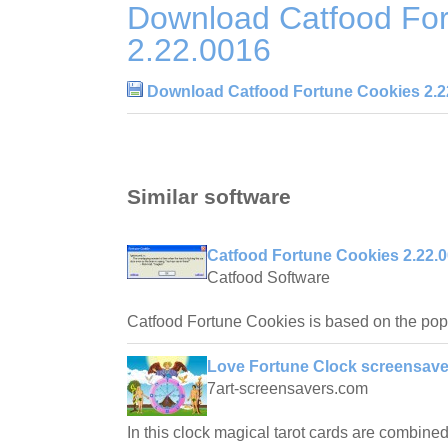
Download Catfood For
2.22.0016
Download Catfood Fortune Cookies 2.2
Similar software
Catfood Fortune Cookies 2.22.
Catfood Software
Catfood Fortune Cookies is based on the po
Love Fortune Clock screensave
7art-screensavers.com
In this clock magical tarot cards are combined