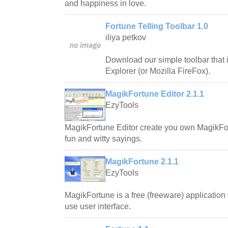
and happiness in love.
Fortune Telling Toolbar 1.0
iliya petkov
Download our simple toolbar that i
Explorer (or Mozilla FireFox).
MagikFortune Editor 2.1.1
EzyTools
MagikFortune Editor create you own MagikFort
fun and witty sayings.
MagikFortune 2.1.1
EzyTools
MagikFortune is a free (freeware) application
use user interface.