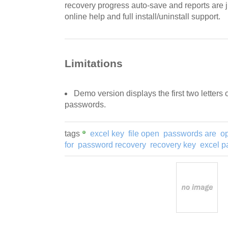
recovery progress auto-save and reports are 
online help and full install/uninstall support.
Limitations
Demo version displays the first two letters
passwords.
tags
excel key
file open
passwords are
o
for
password recovery
recovery key
excel 