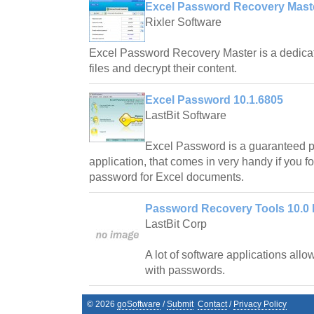
Excel Password Recovery Maste
Rixler Software
Excel Password Recovery Master is a dedicate
files and decrypt their content.
Excel Password 10.1.6805
LastBit Software
Excel Password is a guaranteed 
application, that comes in very handy if you fo
password for Excel documents.
Password Recovery Tools 10.0 
LastBit Corp
A lot of software applications allow
with passwords.
©
2026
goSoftware
/
Submit
Contact
/
Privacy Policy