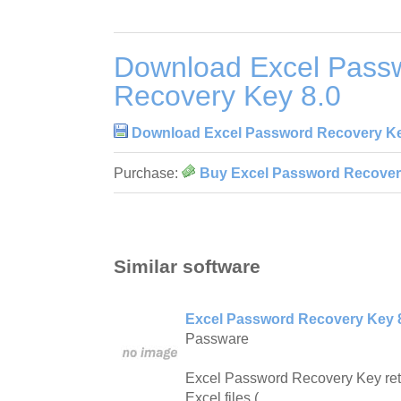
Download Excel Pass
Recovery Key 8.0
Download Excel Password Recovery Ke
Purchase:
Buy Excel Password Recover
Similar software
Excel Password Recovery Key 
Passware
Excel Password Recovery Key ret
Excel files (.