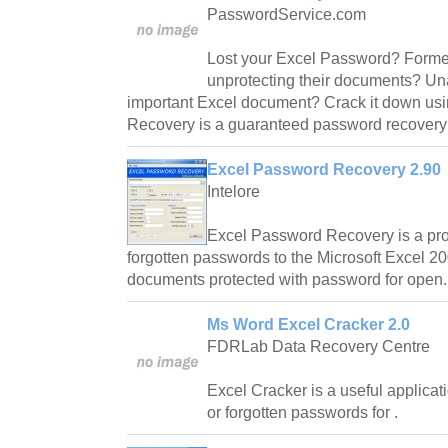
PasswordService.com
Lost your Excel Password? Former
unprotecting their documents? Un
important Excel document? Crack it down us
Recovery is a guaranteed password recovery 
Excel Password Recovery 2.90
Intelore
Excel Password Recovery is a prog
forgotten passwords to the Microsoft Excel 
documents protected with password for open.
Ms Word Excel Cracker 2.0
FDRLab Data Recovery Centre
Excel Cracker is a useful applicat
or forgotten passwords for .