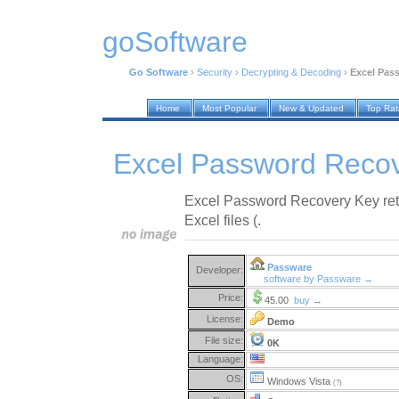
goSoftware
Go Software
›
Security
›
Decrypting & Decoding
›
Excel Pas
Home
Most Popular
New & Updated
Top Ra
Excel Password Recov
Excel Password Recovery Key ret
Excel files (.
Passware
Developer:
software by Passware →
Price:
45.00
buy →
License:
Demo
File size:
0K
Language:
OS:
Windows Vista
(?)