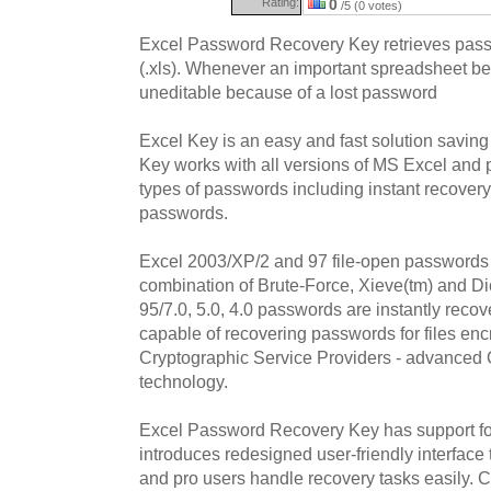
Rating:
0
/5 (0 votes)
Excel Password Recovery Key retrieves passw
(.xls). Whenever an important spreadsheet b
uneditable because of a lost password
Excel Key is an easy and fast solution saving
Key works with all versions of MS Excel and p
types of passwords including instant recove
passwords.
Excel 2003/XP/2 and 97 file-open passwords 
combination of Brute-Force, Xieve(tm) and Dic
95/7.0, 5.0, 4.0 passwords are instantly reco
capable of recovering passwords for files enc
Cryptographic Service Providers - advanced O
technology.
Excel Password Recovery Key has support for
introduces redesigned user-friendly interface
and pro users handle recovery tasks easily. 