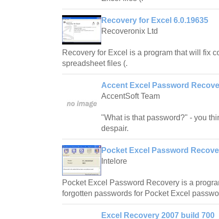
Recovery for Excel 6.0.19635
Recoveronix Ltd
Recovery for Excel is a program that will fix 
spreadsheet files (.
Accent Excel Password Recover
AccentSoft Team
"What is that password?" - you thin
despair.
Pocket Excel Password Recove
Intelore
Pocket Excel Password Recovery is a program
forgotten passwords for Pocket Excel passwo
Excel Recovery 2007 build 700