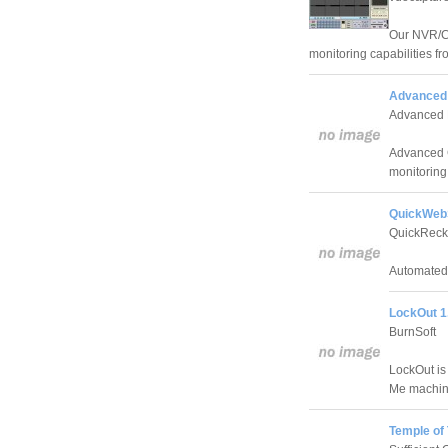
Our NVR/C
monitoring capabilities f
Advanced 
Advanced 
Advanced C
monitoring
QuickWeb
QuickReck
Automated 
LockOut 1
BurnSoft
LockOut is 
Me machin
Temple of 