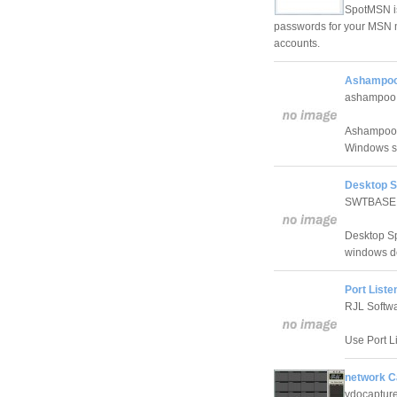
SpotMSN is
passwords for your MSN
accounts.
Ashampoo 
ashampoo
Ashampoo Se
Windows se
Desktop S
SWTBASE
Desktop Sp
windows d
Port Liste
RJL Softw
Use Port Li
network 
vdocaptur