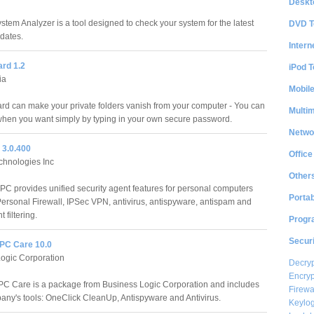
Deskt
stem Analyzer is a tool designed to check your system for the latest
DVD T
pdates.
Intern
ard 1.2
iPod T
ia
Mobil
rd can make your private folders vanish from your computer - You can
Multi
hen you want simply by typing in your own secure password.
Netwo
t 3.0.400
Office
echnologies Inc
Other
t PC provides unified security agent features for personal computers
Portab
Personal Firewall, IPSec VPN, antivirus, antispyware, antispam and
 filtering.
Progr
Securi
PC Care 10.0
ogic Corporation
Decryp
Encryp
C Care is a package from Business Logic Corporation and includes
Firewa
any's tools: OneClick CleanUp, Antispyware and Antivirus.
Keylog