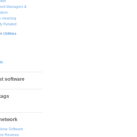
own
ord Managers &
ators
 cleaning
ty Related
 Utilities
ts
st software
tags
network
lose Software
are Reviews