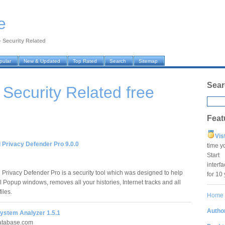
e
›
Security Related
pular
New & Updated
Top Rated
Search
Sitemap
Sear
› Security Related
free
Feat
Vis
 Privacy Defender Pro 9.0.0
time y
Star
interf
Privacy Defender Pro is a security tool which was designed to help
for 10
all Popup windows, removes all your histories, Internet tracks and all
iles.
Home
Author
System Analyzer 1.5.1
database.com