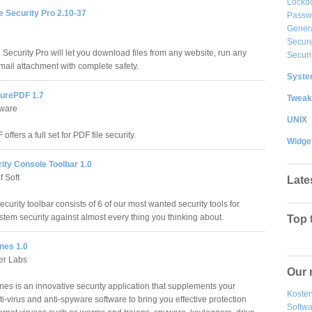
Lockd
e Security Pro 2.10-37
Passw
Gener
Secure
Security Pro will let you download files from any website, run any
Securi
ail attachment with complete safety.
System
urePDF 1.7
Tweak
ware
UNIX
ffers a full set for PDF file security.
Widge
ity Console Toolbar 1.0
f Soft
Late
urity toolbar consists of 6 of our most wanted security tools for
stem security against almost every thing you thinking about.
Top 
nes 1.0
er Labs
Our 
s is an innovative security application that supplements your
Kosten
ti-virus and anti-spyware software to bring you effective protection
Softw