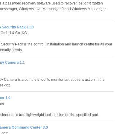
 a password recovery software used to recover lost or forgotten
 messenger, Windows Live Messenger 8 and Windows Messenger
Security Pack 1.00
 GmbH & Co. KG
curity Pack is the control, installation and launch centre for all your
curity needs.
py Camera 1.1
y Camera is a complete tool to monitor target user's action in the
esktop.
ner 1.0
are
stener as a free lightweight tool to listen on the specified port.
Camera Command Center 3.0
e.com