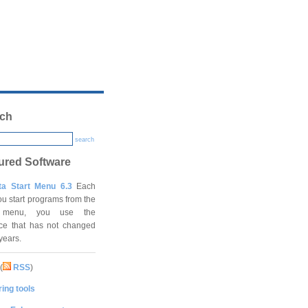
ch
search
ured Software
ta Start Menu 6.3
Each
ou start programs from the
t menu, you use the
ace that has not changed
 years.
(
RSS
)
ing tools