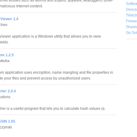
ternet viruses such as worms and trojans, spyware, keyloggers, drive-
Softwa
alicious Internet content.
Desca
Téléch
Viewer 1.4
Freew
achev
Share
Go So
iewer application is a Windows utility that allows you to view
ields.
om 1.2.5
Media
om application uses encryption, name mangling and file properties in
ide your files and prevent access by unauthorized users.
her 2.0.4
lutions
er is a useful program that lets you to calculate hash values (a.
SIN 1.05
czynski