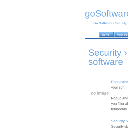
goSoftwar
Go Software
›
Security
Home
Most Po
Security 
software
Popup and
your soft
Popup and 
you filter 
temporary f
Security 
Security-