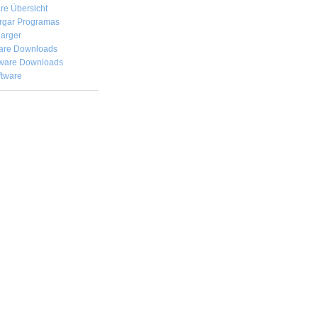
re Übersicht
rgar
Programas
arger
are Downloads
ware Downloads
ftware