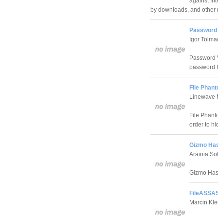
against In
by downloads, and other m
Password 
Igor Tolm
Password V
password f
File Phant
Linewave 
File Phant
order to h
Gizmo Has
Arainia So
Gizmo Hash
FileASSAS
Marcin Kle