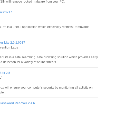
IN will remove locked malware from your PC.
 Pro 1.1
e
Pro is a useful application which effectively restricts Removable
r Lite 2.0.1.0037
evention Labs
r Lite is a safe searching, safe browsing solution which provides early
 detection for a variety of online threats.
Box 2.5
TV
x will ensure your computer's security by monitoring all activity on
ter.
assword Recover 2.4.6