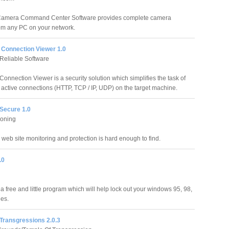
amera Command Center Software provides complete camera
rom any PC on your network.
Connection Viewer 1.0
Reliable Software
onnection Viewer is a security solution which simplifies the task of
 active connections (HTTP, TCP / IP, UDP) on the target machine.
Secure 1.0
oning
web site monitoring and protection is hard enough to find.
.0
a free and little program which will help lock out your windows 95, 98,
es.
Transgressions 2.0.3