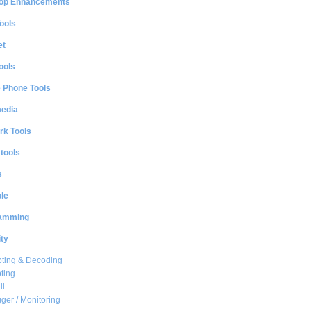
op Enhancements
ools
et
ools
e Phone Tools
media
rk Tools
 tools
s
le
amming
ty
ting & Decoding
ting
ll
ger / Monitoring