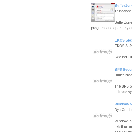
BufferZon
TrustWare
BufferZone 
program, and open any em
EKOS Sec
EKOS Soft
SecurePDF o
BPS Secur
Bullet Proo
The BPS Sec
ultimate sy
WindowZo
ByteCrush
WindowZone
existing an