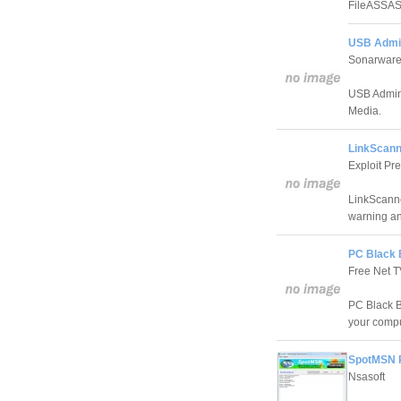
FileASSASS
USB Admin
Sonarwar
USB Admin 
Media.
LinkScanne
Exploit Pr
LinkScanne
warning and
PC Black 
Free Net 
PC Black Bo
your compu
SpotMSN P
Nsasoft