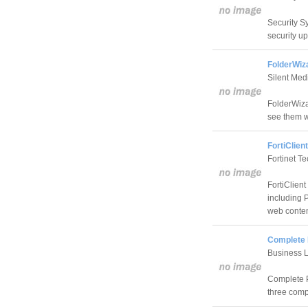
Security Sy
security u
FolderWiz
Silent Med
FolderWiza
see them w
FortiClien
Fortinet T
FortiClien
including 
web content
Complete 
Business L
Complete P
three comp