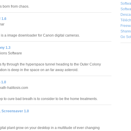
Softw
as born from chaos.
Softwa
Desca
 1.6
Téléch
mar
Freew
Share
is a image downloader for Canon digital cameras.
Go So
ony 1.3
usions Software
 fly through the hyperspace tunnel heading to the Outer Colony
tion is deep in the space on an far away asteroid.
 1.0
ath-halitosis.com
tep to cure bad breath is to consider to be the home treatments.
 Screensaver 1.0
gital plant grow on your desktop in a multitude of ever changing