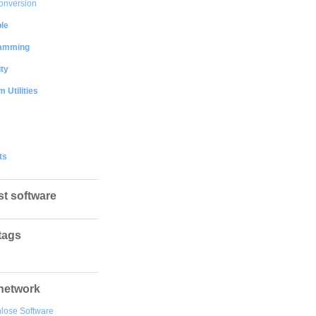
onversion
le
amming
ty
 Utilities
ts
st software
tags
network
lose Software