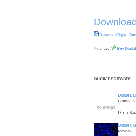
Download 
Download Digital Bact
Purchase:
Buy Digital
Similar software
Digital Bac
Gendou So
Digital Bac
Digital Ch
Moveax