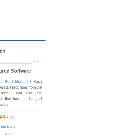
ch
search
ured Software
ta Start Menu 6.3
Each
ou start programs from the
t menu, you use the
ace that has not changed
 years.
(
RSS
)
ing tools