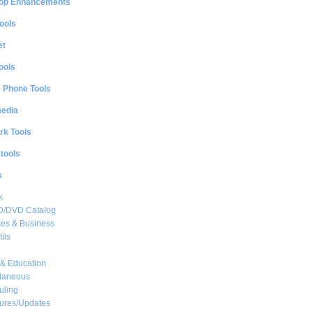
op Enhancements
ools
et
ools
e Phone Tools
media
rk Tools
 tools
s
k
CD/DVD Catalog
es & Business
ils
& Education
llaneous
uling
ures/Updates