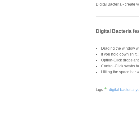
Digital Bacteria - create 
Digital Bacteria fe
Draging the window wil
If you hold down shift,
Option-Click drops ant
Control-Click swabs ba
Hitting the space bar w
tags
digital bacteria
y