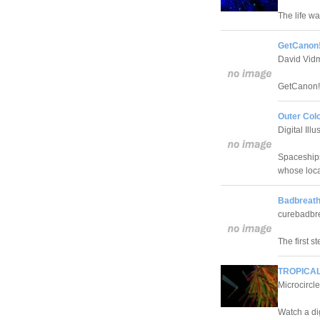
The life w
GetCanon!
David Vid
GetCanon! 
Outer Col
Digital Ill
Spaceships
whose loca
Badbreath
curebadbre
The first s
TROPICAL
Microcircle
Watch a di