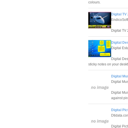
colours.
Digital TV
EndicoSoft
Digital TV 
Digital De
Digital Es
Digital Des
sticky notes on your desk
Digital M
Digital M
Digital Mu
against pir
Digital Pi
Dtidata.co
Digital Pic