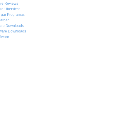
are Reviews
re Übersicht
rgar
Programas
arger
are Downloads
ware Downloads
ftware