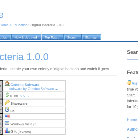
e
Home & Education
›
Digital Bacteria 1.0.0
pular
New & Updated
Top Rated
Search
Sitemap
Sear
cteria 1.0.0
teria - create your own colony of digital bacteria and watch it grow.
Feat
Vis
Gendou Software
r:
software by Gendou Software →
time y
Star
e:
10.00
buy →
interf
e:
Shareware
for 10
e:
0K
e:
Home
S:
Windows Vista
(?)
Author
g:
0
/5 (0 votes)