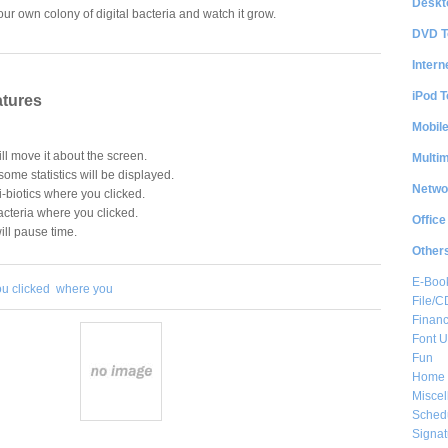
Deskt
your own colony of digital bacteria and watch it grow.
DVD T
Intern
iPod T
atures
Mobil
l move it about the screen.
Multi
 some statistics will be displayed.
Netwo
i-biotics where you clicked.
cteria where you clicked.
Office
ill pause time.
Other
E-Boo
ou clicked
where you
File/
Financ
Font Ut
Fun
Home 
Misce
Sched
Signat