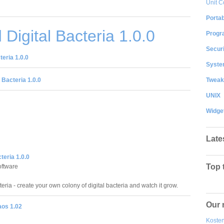
Unit C
Portab
Digital Bacteria 1.0.0
Progr
Securi
eria 1.0.0
System
Tweak
 Bacteria 1.0.0
UNIX
Widge
Late
teria 1.0.0
Top 
ftware
teria - create your own colony of digital bacteria and watch it grow.
Our 
aos 1.02
Kosten