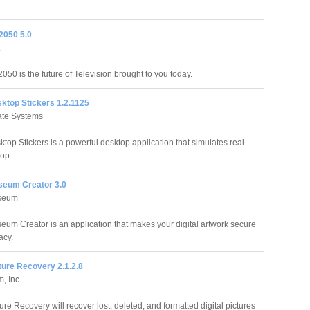
 2050 5.0
2050 is the future of Television brought to you today.
sktop Stickers 1.2.1125
tate Systems
ktop Stickers is a powerful desktop application that simulates real
top.
useum Creator 3.0
useum
seum Creator is an application that makes your digital artwork secure
acy.
cture Recovery 2.1.2.8
m, Inc
ture Recovery will recover lost, deleted, and formatted digital pictures