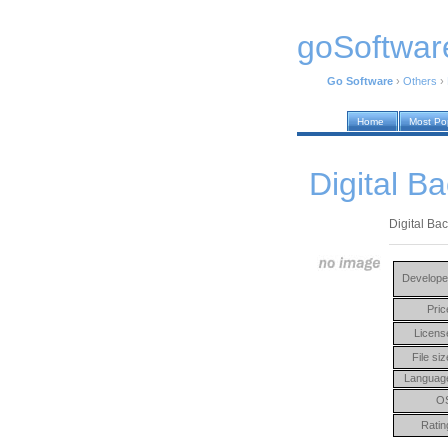
goSoftwar
Go Software
›
Others
›
Home
Most Po
Digital Ba
Digital Bac
Develope
Pric
Licens
File siz
Languag
O
Ratin