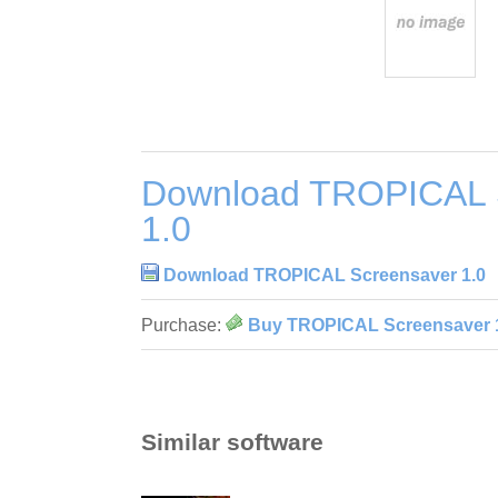
Download TROPICAL 
1.0
Download TROPICAL Screensaver 1.0
Purchase:
Buy TROPICAL Screensaver 
Similar software