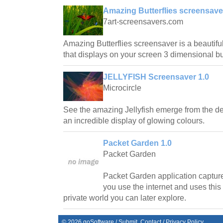
Amazing Butterflies screensave
7art-screensavers.com
Amazing Butterflies screensaver is a beautifu
that displays on your screen 3 dimensional but
JELLYFISH Screensaver 1.0
Microcircle
See the amazing Jellyfish emerge from the de
an incredible display of glowing colours.
Packet Garden 1.0
Packet Garden
Packet Garden application captur
you use the internet and uses this
private world you can later explore.
©
2026
goSoftware
/
Submit
Contact
/
Privacy Policy