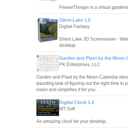
FlowerThinger is a virtual gardeni
Silent Lake 1.5
Digital Fantasy
Silent Lake 3D Screensaver - Watc
desktop.
Garden and Plant by the Moon C
PK Enterprises, LLC
Garden and Plant by the Moon Calendar eboo
daunting task of figuring out the right time to
moon and simplifies it for you.
Digital Clock 1.4
MT-Soft
An amazing clock for your desktop.