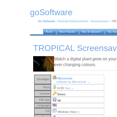
goSoftware
Go Software
›
Desktop Enhancements
›
Screensavers
›
TRO
Home
Most Popular
New & Updated
Top Ra
TROPICAL Screensave
Watch a digital plant grow on your
ever changing colours.
Microcircle
Developer:
software by Microcircle →
Price:
14.00
buy →
License:
Demo
File size:
0K
Language:
OS:
Windows Vista
(?)