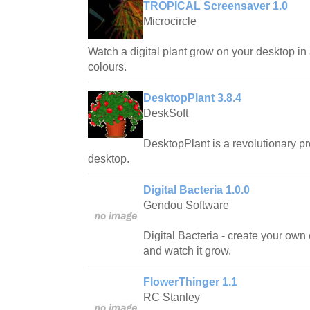
TROPICAL Screensaver 1.0
Microcircle
Watch a digital plant grow on your desktop in
colours.
DesktopPlant 3.8.4
DeskSoft
DesktopPlant is a revolutionary pro
desktop.
Digital Bacteria 1.0.0
Gendou Software
Digital Bacteria - create your own 
and watch it grow.
FlowerThinger 1.1
RC Stanley