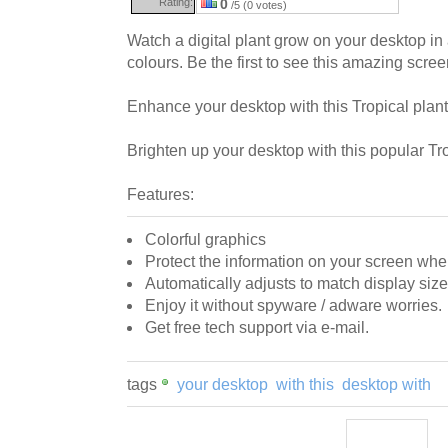
Rating:
0
/5 (0 votes)
Watch a digital plant grow on your desktop in
colours. Be the first to see this amazing scre
Enhance your desktop with this Tropical plant 
Brighten up your desktop with this popular Tr
Features:
Colorful graphics
Protect the information on your screen wh
Automatically adjusts to match display size
Enjoy it without spyware / adware worries.
Get free tech support via e-mail.
tags
your desktop
with this
desktop with