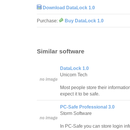
Download DataLock 1.0
Purchase:
Buy DataLock 1.0
Similar software
DataLock 1.0
Unicorn Tech
Most people store their informatio
expect it to be safe.
PC-Safe Professional 3.0
Storm Software
In PC-Safe you can store login inf