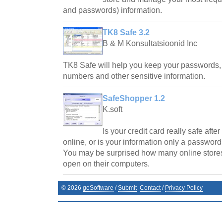
and passwords) information.
TK8 Safe 3.2
B & M Konsultatsioonid Inc
TK8 Safe will help you keep your passwords, 
numbers and other sensitive information.
SafeShopper 1.2
K.soft
Is your credit card really safe aft
online, or is your information only a passwo
You may be surprised how many online stores
open on their computers.
©
2026
goSoftware
/
Submit
Contact
/
Privacy Policy