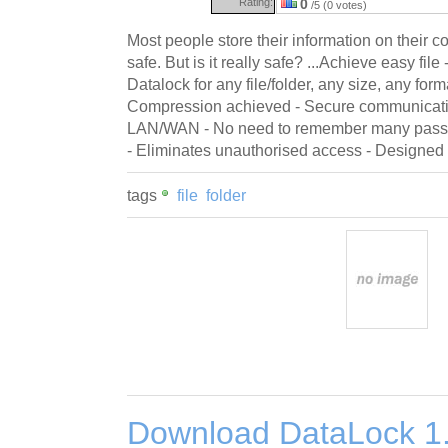
Rating:
0
/5 (0 votes)
Most people store their information on their c
safe. But is it really safe? ...Achieve easy file 
Datalock for any file/folder, any size, any form
Compression achieved - Secure communication
LAN/WAN - No need to remember many passw
- Eliminates unauthorised access - Designed
tags
file
folder
Download DataLock 1