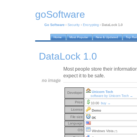
goSoftware
Go Software
›
Security
›
Encrypting
›
DataLock 1.0
Home
Most Popular
New & Updated
Top Ra
DataLock 1.0
Most people store their informatio
expect it to be safe.
Unicorn Tech
Developer:
software by Unicorn Tech →
Price:
10.00
buy →
License:
Demo
File size:
0K
Language:
OS:
Windows Vista
(?)