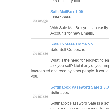
256-bit encryption.
Safe MailBox 1.00
ErstenWare
With Safe MailBox you can easily
Accounts for new Emails.
Safe Express Home 5.5
Safe Soft Corporation
What is the need for encrypting 
ask yourself? But if any of your i
intercepted and read by other people, it could
you.
Softinabox Password Safe 1.3.0
Softinabox
Softinabox Password Safe is a softw
store and manage your most frequ