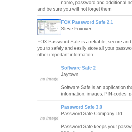
name, password and additional note
and be sure you will not forget them.
FOX Password Safe 2.1
Steve Foxover
FOX Password Safe is a reliable, secure and e
you to safely and easily store all your passwo
other important information.
Software Safe 2
Jaytown
Software Safe is an application th
information, images, PIN-codes, 
Password Safe 3.0
Password Safe Company Ltd
Password Safe keeps your passwo