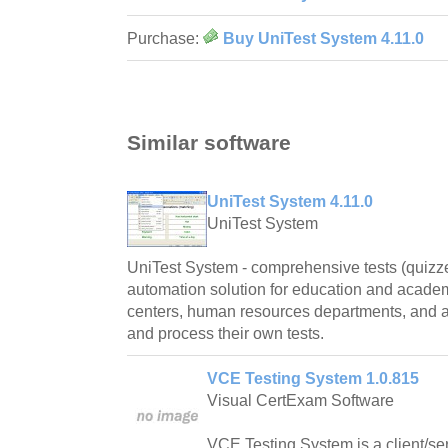
Purchase:
Buy UniTest System 4.11.0
Similar software
UniTest System 4.11.0
UniTest System
UniTest System - comprehensive tests (quizz
automation solution for education and academic
centers, human resources departments, and 
and process their own tests.
VCE Testing System 1.0.815
Visual CertExam Software
VCE Testing System is a client/ser