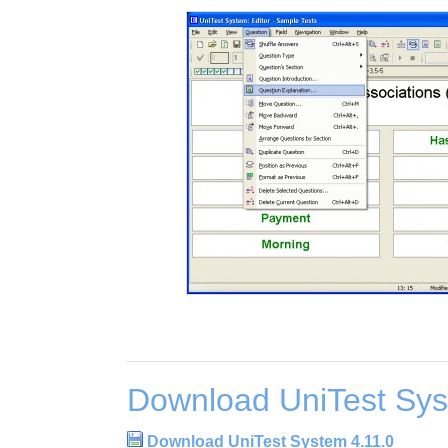
Download UniTest Sys
Download UniTest System 4.11.0