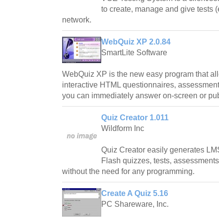
to create, manage and give tests 
network.
WebQuiz XP 2.0.84
SmartLite Software
WebQuiz XP is the new easy program that all
interactive HTML questionnaires, assessments
you can immediately answer on-screen or publi
Quiz Creator 1.011
Wildform Inc
Quiz Creator easily generates LM
Flash quizzes, tests, assessment
without the need for any programming.
Create A Quiz 5.16
PC Shareware, Inc.