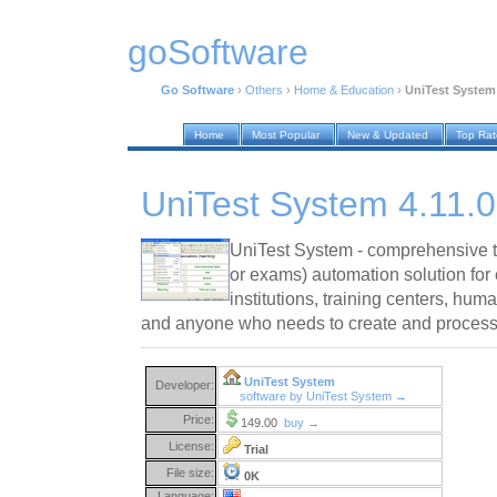
goSoftware
Go Software
›
Others
›
Home & Education
›
UniTest System 
Home
Most Popular
New & Updated
Top Ra
UniTest System 4.11.0
UniTest System - comprehensive t
or exams) automation solution fo
institutions, training centers, hu
and anyone who needs to create and process 
UniTest System
Developer:
software by UniTest System →
Price:
149.00
buy →
License:
Trial
File size:
0K
Language: