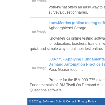
Vote4What offers an easy way to 
surveys/questionnaires.
knowMetrics (online testing soft
Agheorghiesei George
KnowMetrics online testing software
for educators, teachers, trainers,
quick and simple way to put their test online.
000-775 - Applying Fundamental
Demand Automation Practice Te
Pass Guaranteed Inc.
Prepare for the IBM 000-775 exam
Fundamentals of IBM Tivoli On Demand Autom
Questions software.
©
2026
goSoftware
/
Submit
Contact
/
Privacy Policy