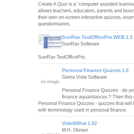
Create A Quiz is a "computer assisted learnin
allows teachers, educators, parents and busi
their own on-screen interactive quizzes, exa
questionnaires.
SunRav TestOfficePro.WEB 2.3
SunRav Software
SunRav TestOfficePro.
Personal Finance Quizzes 1.0
Sierra Vista Software
Personal Finance Quizzes - do yo
finance aquaintances ? Then this q
Personal Finance Quizzes - quizzes that will
with terminology used in personal finance.
Vote4What 1.02
M.H. Olesen