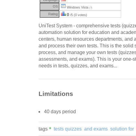
OS:
Windows Vista
(?)
Rating:
0
/5 (0 votes)
UniTest System - comprehensive tests (quizz
automation solution for education and academic
centers, human resources departments, and 
and process their own tests. This is the solid 
process, and manage your own tests (quizzes
assessments, and exams). This is your one-sto
needs in tests, quizzes, and exams...
Limitations
40 days period
tags
tests quizzes
and exams
solution for