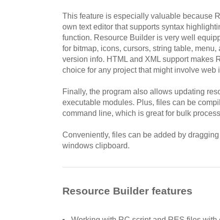
This feature is especially valuable because
own text editor that supports syntax highligh
function. Resource Builder is very well equi
for bitmap, icons, cursors, string table, menu,
version info. HTML and XML support makes R
choice for any project that might involve web i
Finally, the program also allows updating res
executable modules. Plus, files can be compi
command line, which is great for bulk process
Conveniently, files can be added by dragging
windows clipboard.
Resource Builder features
Working with RC script and RES files with 