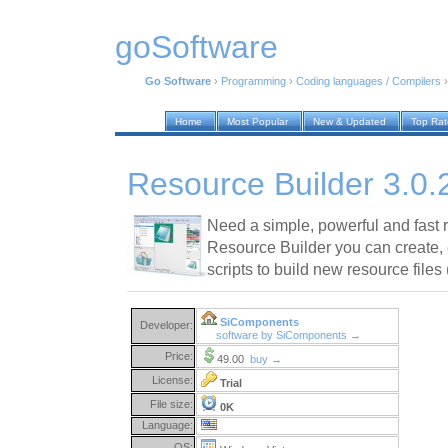
goSoftware
Go Software
›
Programming
›
Coding languages / Compilers
Home
Most Popular
New & Updated
Top Ra
Resource Builder 3.0.
Need a simple, powerful and fast r
Resource Builder you can create,
scripts to build new resource files 
SiComponents
Developer:
software by SiComponents →
Price:
49.00
buy →
License:
Trial
File size:
0K
Language:
OS: