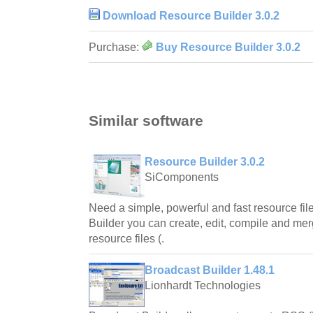
Download Resource Builder 3.0.2
Purchase:
Buy Resource Builder 3.0.2
Similar software
Resource Builder 3.0.2
SiComponents
Need a simple, powerful and fast resource fi
Builder you can create, edit, compile and mer
resource files (.
Broadcast Builder 1.48.1
Lionhardt Technologies