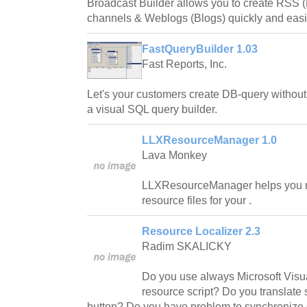
Broadcast Builder allows you to create RSS 
channels & Weblogs (Blogs) quickly and easi
FastQueryBuilder 1.03
Fast Reports, Inc.
Let's your customers create DB-query without
a visual SQL query builder.
LLXResourceManager 1.0
Lava Monkey
LLXResourceManager helps you ma
resource files for your .
Resource Localizer 2.3
Radim SKALICKY
Do you use always Microsoft Visua
resource script? Do you translate
button? Do you have problem to synchronize