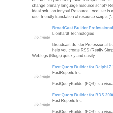
change primary language resource script? Re
ideal solution for you! Resource Localizer is 
user-friendly translation of resource scripts (*.
BroadCast Builder Professional 
Lionhardt Technologies
Broadcast Builder Professional Edit
help you create RSS (Really Simp
Weblogs (Blogs) quickly and easily.
Fast Query Builder for Delphi 7 
FastReports Inc
FastQueryBuilder (FQB) is a visual
Fast Query Builder for BDS 200
Fast Reports Inc
FastQueryBuilder (FQB) is a visual