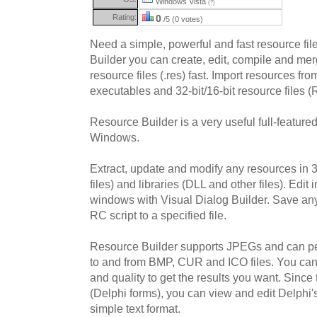
Windows Vista
(?)
Rating:
0
/5 (0 votes)
Need a simple, powerful and fast resource fi
Builder you can create, edit, compile and mer
resource files (.res) fast. Import resources fr
executables and 32-bit/16-bit resource files
Resource Builder is a very useful full-featured
Windows.
Extract, update and modify any resources in 
files) and libraries (DLL and other files). Edi
windows with Visual Dialog Builder. Save any
RC script to a specified file.
Resource Builder supports JPEGs and can pe
to and from BMP, CUR and ICO files. You can
and quality to get the results you want. Sin
(Delphi forms), you can view and edit Delphi'
simple text format.