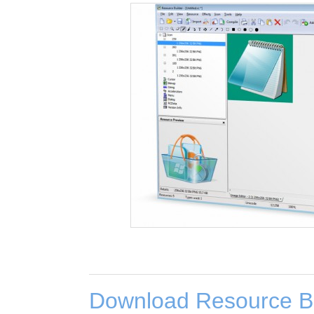
Download Resource Bu