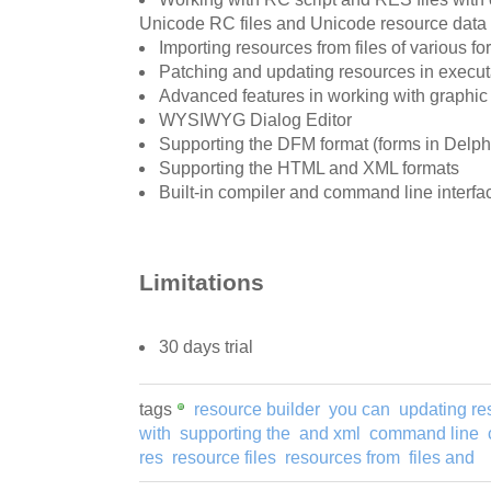
Unicode RC files and Unicode resource data
Importing resources from files of various fo
Patching and updating resources in executa
Advanced features in working with graphic
WYSIWYG Dialog Editor
Supporting the DFM format (forms in Delph
Supporting the HTML and XML formats
Built-in compiler and command line interfa
Limitations
30 days trial
tags
resource builder
you can
updating re
with
supporting the
and xml
command line
res
resource files
resources from
files and