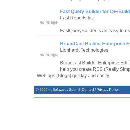
Fast Query Builder for C++Build
Fast Reports Inc
FastQueryBuilder is an easy-to-us
BroadCast Builder Enterprise Ed
Lionhardt Technologies
Broadcast Builder Enterprise Editio
help you create RSS (Really Simp
Weblogs (Blogs) quickly and easily.
©
2026
goSoftware
/
Submit
Contact
/
Privacy Policy